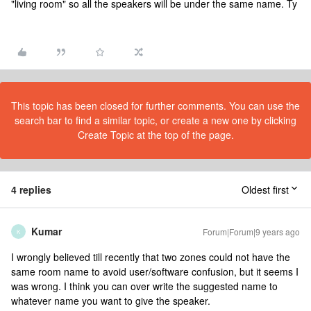
"living room" so all the speakers will be under the same name. Ty
This topic has been closed for further comments. You can use the
search bar to find a similar topic, or create a new one by clicking
Create Topic at the top of the page.
4 replies
Oldest first
Kumar
Forum|Forum|9 years ago
K
I wrongly believed till recently that two zones could not have the
same room name to avoid user/software confusion, but it seems I
was wrong. I think you can over write the suggested name to
whatever name you want to give the speaker.