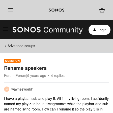
Login
Advanced setups
QUESTION
Rename speakers
Forum|Forum|9 years ago
4 replies
waynesworld1
W
I have a playbar, sub and play 5. All in my living room. I accidently
named my play 5 to be in "livingroom2" while the playbar and sub
are named living room. How can I rename it so the play 5 is in