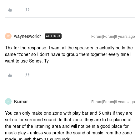
waynesworld1
Forum|Forum|9 years ago
AUTHOR
W
Thx for the response. I want all the speakers to actually be in the
same "zone" so I don't have to group them together every time I
want to use Sonos. Ty
Kumar
Forum|Forum|9 years ago
K
You can only make one zone with play bar and 5 units if they are
set up for surround sound. In that zone, they are to be placed at
the rear of the listening area and will not be in a good place for
music play - unless you prefer the sound of music from the zone
made up with them as surrounds.