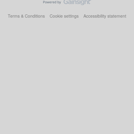
Terms & Conditions
Cookie settings
Accessibility statement