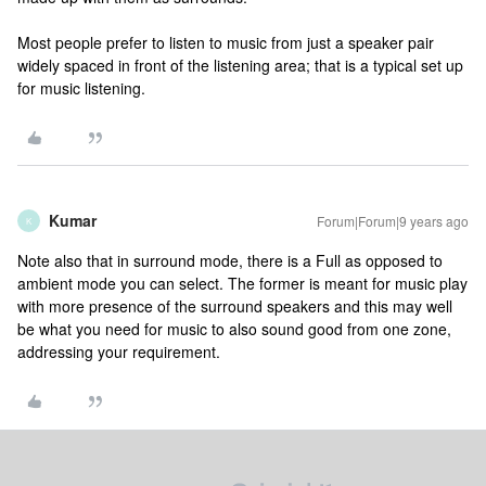
Most people prefer to listen to music from just a speaker pair
widely spaced in front of the listening area; that is a typical set up
for music listening.
Kumar
Forum|Forum|9 years ago
K
Note also that in surround mode, there is a Full as opposed to
ambient mode you can select. The former is meant for music play
with more presence of the surround speakers and this may well
be what you need for music to also sound good from one zone,
addressing your requirement.