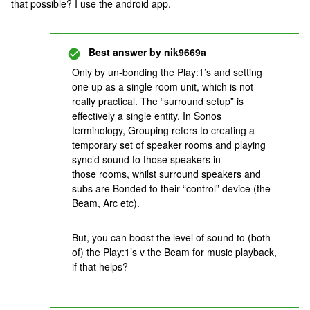
that possible? I use the android app.
Best answer by
nik9669a
Only by un-bonding the Play:1’s and setting
one up as a single room unit, which is not
really practical. The “surround setup” is
effectively a single entity. In Sonos
terminology, Grouping refers to creating a
temporary set of speaker rooms and playing
sync’d sound to those speakers in
those rooms, whilst surround speakers and
subs are Bonded to their “control” device (the
Beam, Arc etc).
But, you can boost the level of sound to (both
of) the Play:1’s v the Beam for music playback,
if that helps?