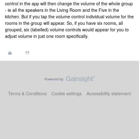
control in the app will then change the volume of the whole group
- ie all the speakers in the Living Room and the Five in the
kitchen. But if you tap the volume control individual volume for the
rooms in the group will appear. So, if you have six rooms, all
grouped, six (labelled) volume controls would appear for you to
adjust volume in just one room specifically.
Terms & Conditions
Cookie settings
Accessibility statement