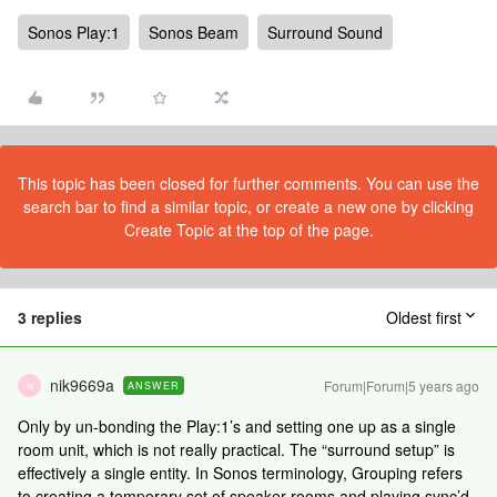
Sonos Play:1
Sonos Beam
Surround Sound
This topic has been closed for further comments. You can use the
search bar to find a similar topic, or create a new one by clicking
Create Topic at the top of the page.
3 replies
Oldest first
nik9669a
Forum|Forum|5 years ago
ANSWER
N
Only by un-bonding the Play:1’s and setting one up as a single
room unit, which is not really practical. The “surround setup” is
effectively a single entity. In Sonos terminology, Grouping refers
to creating a temporary set of speaker rooms and playing sync’d