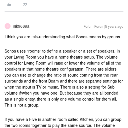
nik9669a
Forum|Forum|5 years ago
N
I think you are mis-understanding what Sonos means by groups.
Sonos uses “rooms” to define a speaker or a set of speakers. In
your Living Room you have a home theatre setup. The volume
control for Living Room will raise or lower the volume of all of the
speakers in that home theatre configuration. There are sliders
you can use to change the ratio of sound coming from the rear
surrounds and the front Beam and there are separate settings for
when the input is TV or music. There is also a setting for Sub
volume if/when you have one. But because they are all bonded
as a single entity, there is only one volume control for them all.
This is not a group.
If you have a Five in another room called Kitchen, you can group
the two rooms together to play the same source. The volume