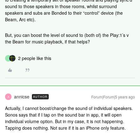
sound to those speakers in those rooms, whilst surround
speakers and subs are Bonded to their “control” device (the
Beam, Arc etc).
But, you can boost the level of sound to (both of) the Play:1’s v
the Beam for music playback, if that helps?
2 people like this
J
annicse
Forum|Forum|5 years ago
AUTHOR
A
Actually, I cannot boost/change the sound of individual speakers.
Sonos says that if I tap on the sound bar in app, it will open
individual volume option. But in my case, it is not happening.
Tapping does nothing. Not sure if it is an iPhone only feature.