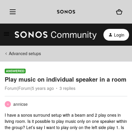
Login
Advanced setups
ANSWERED
Play music on individual speaker in a room
Forum|Forum|5 years ago
3 replies
annicse
A
I have a sonos surround setup with a beam and 2 play ones in
living room. Is it possible to play music only on one speaker within
the group? Let’s say I want to play only on the left side play 1. Is