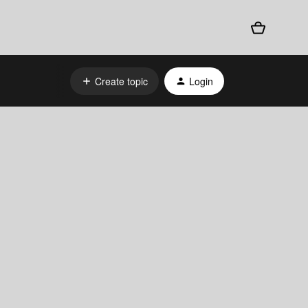
Create topic
Login