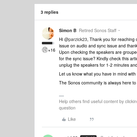
3 replies
Simon B
Retired Sonos Staff
Hi
@parzick23
, Thank you for reaching 
issue on audio and sync issue and thank
+16
Upon checking the speakers are grouped.
for the sync issue? Kindly check this art
unplug the speakers for 1-2 minutes and 
Let us know what you have in mind with
The Sonos community is always here to 
Help others find useful content by clicki
question
Like