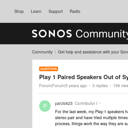
Shop
Learn
Support
Radio
Community
Get help and assistance with your So
QUESTION
Play 1 Paired Speakers Out of S
Forum|Forum|5 years ago
3 replies
199 vie
parzick23
Contributor I
P
For the last week, my Play:1 speakers ha
stereo pair and have tried multiple time
process, things work the way they are su