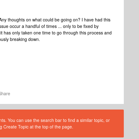
Any thoughts on what could be going on? I have had this
ssue occur a handful of times ... only to be fixed by
 it has only taken one time to go through this process and
uously breaking down.
Share
s. You can use the search bar to find a similar topic, or
g Create Topic at the top of the page.