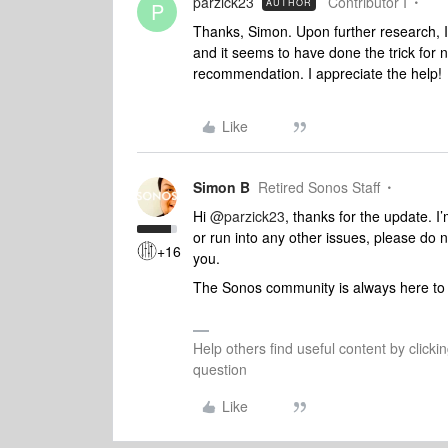
parzick23
Contributor I
AUTHOR
P
Thanks, Simon. Upon further research, I
and it seems to have done the trick for no
recommendation. I appreciate the help!
Like
Simon B
Retired Sonos Staff
Hi
@parzick23
, thanks for the update. I
or run into any other issues, please do 
+16
you.
The Sonos community is always here to 
Help others find useful content by clicki
question
Like