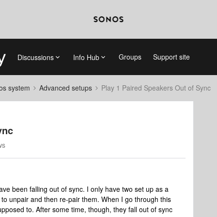
Groups
Support site
Discussions
Info Hub
nos system
Advanced setups
Play 1 Paired Speakers Out of Sync
ync
ws
ve been falling out of sync. I only have two set up as a
s to unpair and then re-pair them. When I go through this
pposed to. After some time, though, they fall out of sync