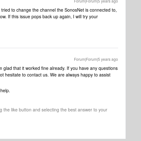
Forum|Forum|5 years ago
 tried to change the channel the SonosNet is connected to,
w. If this issue pops back up again, I will try your
Forum|Forum|5 years ago
’m glad that it worked fine already. If you have any questions
not hesitate to contact us. We are always happy to assist
help.
ng the like button and selecting the best answer to your