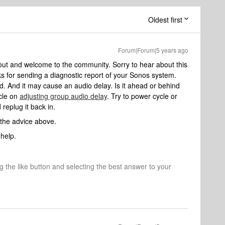
Oldest first
Forum|Forum|5 years ago
out and welcome to the community. Sorry to hear about this
s for sending a diagnostic report of your Sonos system.
 And it may cause an audio delay. Is it ahead or behind
icle on
adjusting group audio delay
. Try to power cycle or
replug it back in.
 the advice above.
help.
ng the like button and selecting the best answer to your