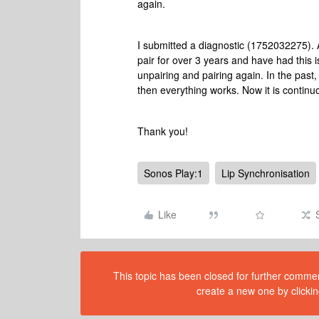
again.
I submitted a diagnostic (1752032275). 
pair for over 3 years and have had this i
unpairing and pairing again. In the past,
then everything works. Now it is contin
Thank you!
Sonos Play:1
Lip Synchronisation
Like
This topic has been closed for further comment
create a new one by clickin