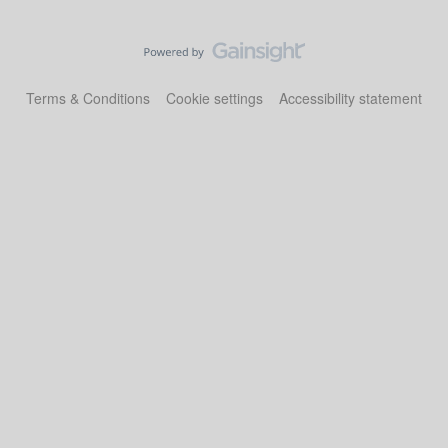
Terms & Conditions
Cookie settings
Accessibility statement