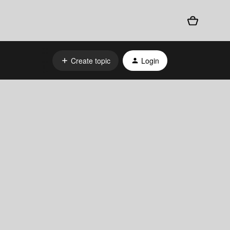
Create topic
Login