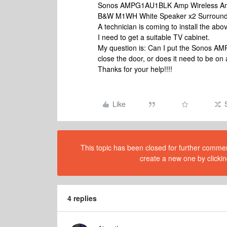
Sonos AMPG1AU1BLK Amp Wireless Amp
B&W M1WH White Speaker x2 Surround 
A technician is coming to install the a
I need to get a suitable TV cabinet.
My question is: Can I put the Sonos AM
close the door, or does it need to be on
Thanks for your help!!!!
Like
This topic has been closed for further comment
create a new one by clickin
4 replies