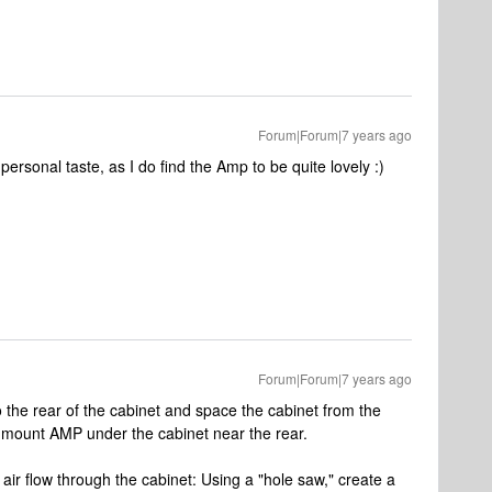
Forum|Forum|7 years ago
personal taste, as I do find the Amp to be quite lovely :)
Forum|Forum|7 years ago
the rear of the cabinet and space the cabinet from the
t, mount AMP under the cabinet near the rear.
air flow through the cabinet: Using a "hole saw," create a