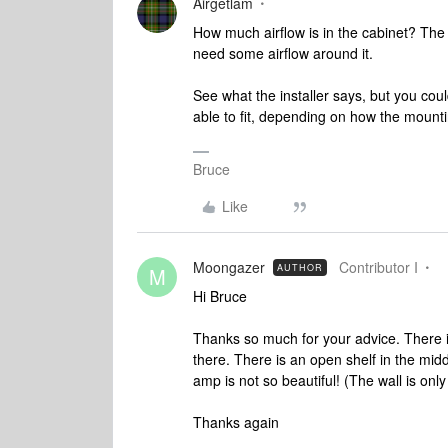
Airgetlam
How much airflow is in the cabinet? The 
need some airflow around it.
See what the installer says, but you coul
able to fit, depending on how the mounti
Bruce
Like
Moongazer
Contributor I
AUTHOR
M
Hi Bruce
Thanks so much for your advice. There is 
there. There is an open shelf in the midd
amp is not so beautiful! (The wall is only
Thanks again