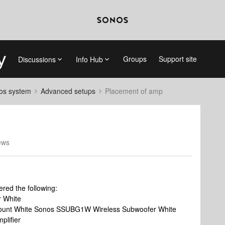
Groups
Support site
Discussions
Info Hub
nos system
Advanced setups
Placement of amp
ews
ered the following:
 White
t White Sonos SSUBG1W Wireless Subwoofer White
lifier