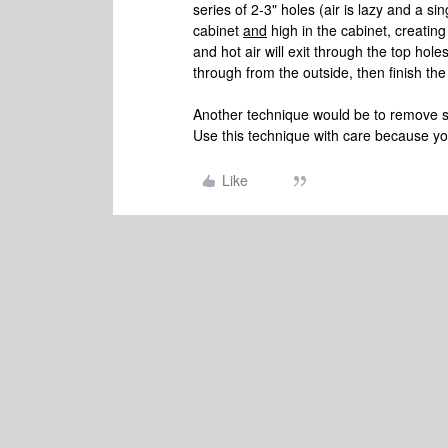
series of 2-3" holes (air is lazy and a si
cabinet
and
high in the cabinet, creating 
and hot air will exit through the top hole
through from the outside, then finish the
Another technique would be to remove s
Use this technique with care because yo
Like