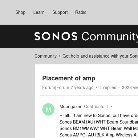
Shop
Learn
Support
Radio
Community
Get help and assistance with your So
Placement of amp
Forum|Forum|7 years ago
4 replies
3028 vi
Moongazer
Contributor I
M
Hi all... I am new to Sonos, but have ord
Sonos BEAM1AU1WHT Beam Soundbar
Sonos BM1WMWW1WHT Beam Wall Moun
Sonos AMPG1AU1BLK Amp Wireless Amp