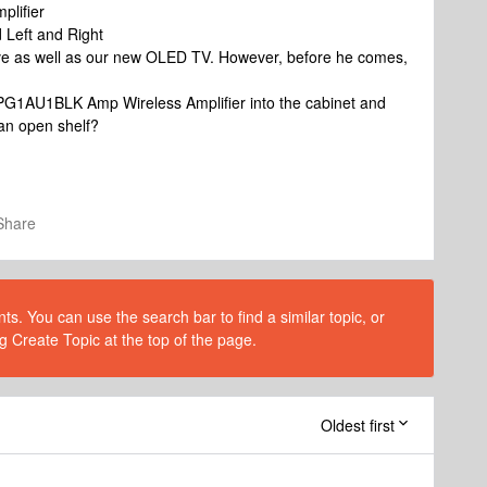
lifier
Left and Right
bove as well as our new OLED TV. However, before he comes,
PG1AU1BLK Amp Wireless Amplifier into the cabinet and
 an open shelf?
Share
s. You can use the search bar to find a similar topic, or
g Create Topic at the top of the page.
Oldest first