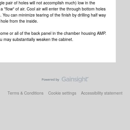
ngle pair of holes will not accomplish much) low in the
a "flow" of air. Cool air will enter the through bottom holes
s. You can minimize tearing of the finish by drilling half way
 hole from the inside.
ome or all of the back panel in the chamber housing AMP.
u may substantially weaken the cabinet.
Terms & Conditions
Cookie settings
Accessibility statement