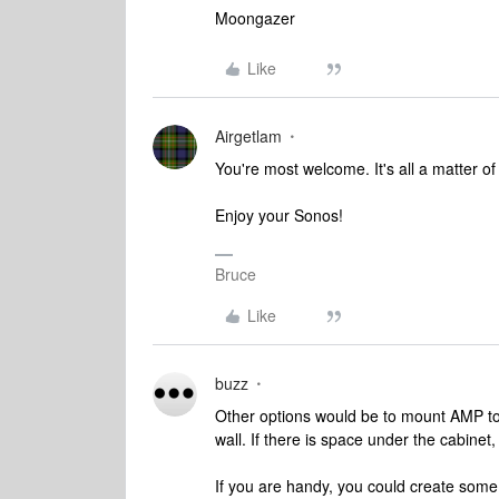
Moongazer
Like
Airgetlam
You're most welcome. It's all a matter of 
Enjoy your Sonos!
Bruce
Like
buzz
Other options would be to mount AMP to 
wall. If there is space under the cabine
If you are handy, you could create some 