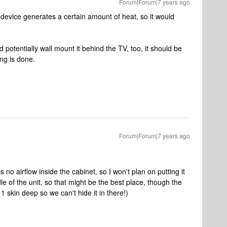
Forum|Forum|7 years ago
device generates a certain amount of heat, so it would
d potentially wall mount it behind the TV, too, it should be
ng is done.
Forum|Forum|7 years ago
no airflow inside the cabinet, so I won't plan on putting it
le of the unit, so that might be the best place, though the
 1 skin deep so we can't hide it in there!)