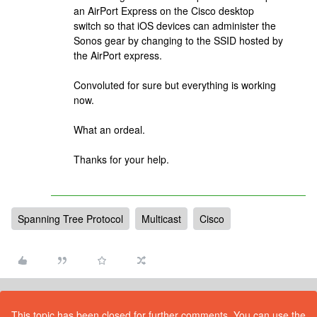
an AirPort Express on the Cisco desktop
switch so that iOS devices can administer the
Sonos gear by changing to the SSID hosted by
the AirPort express.
Convoluted for sure but everything is working
now.
What an ordeal.
Thanks for your help.
Spanning Tree Protocol
Multicast
Cisco
This topic has been closed for further comments. You can use the