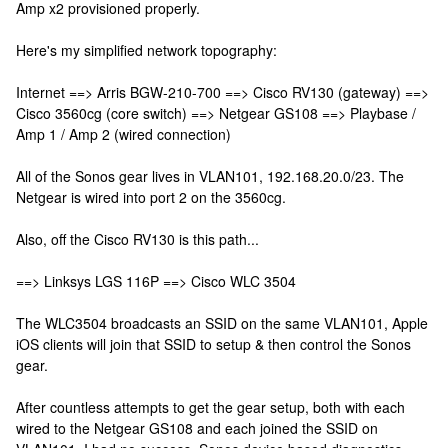
Amp x2 provisioned properly.
Here's my simplified network topography:
Internet ==> Arris BGW-210-700 ==> Cisco RV130 (gateway) ==>
Cisco 3560cg (core switch) ==> Netgear GS108 ==> Playbase /
Amp 1 / Amp 2 (wired connection)
All of the Sonos gear lives in VLAN101, 192.168.20.0/23. The
Netgear is wired into port 2 on the 3560cg.
Also, off the Cisco RV130 is this path...
==> Linksys LGS 116P ==> Cisco WLC 3504
The WLC3504 broadcasts an SSID on the same VLAN101, Apple
iOS clients will join that SSID to setup & then control the Sonos
gear.
After countless attempts to get the gear setup, both with each
wired to the Netgear GS108 and each joined the SSID on