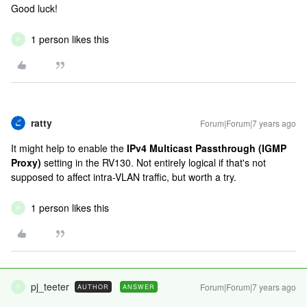
Good luck!
1 person likes this
P
ratty
Forum|Forum|7 years ago
It might help to enable the
IPv4 Multicast Passthrough (IGMP
Proxy)
setting in the RV130. Not entirely logical if that's not
supposed to affect intra-VLAN traffic, but worth a try.
1 person likes this
P
pj_teeter
Forum|Forum|7 years ago
AUTHOR
ANSWER
P