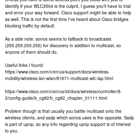
identify if your WLC3504 is the culprit, I guess you'll have to trial
and error your way forward. Cisco support might be able to help
as well. This is not the first time I've heard about Cisco bridges
blocking traffic by default.
As a side note: sonos seems to fallback to broadcasts
(255.255.255.255) for discovery in addition to multicast, so
anyone of them should do.
Useful links I found:
https://www.cisco.com/c/en/us/support/docs/wireless-
mobility/wireless-lan-wlan/81671-multicast-wlc-lap.html
https://www.cisco.com/c/en/us/td/docs/wireless/controller/8-
2/config-guide/b_cg82/b_cg82_chapter_01111.html
Problem though is that usually you battle multicast onto the
wireless clients, and ssdp which sonos uses is the opposite. Ssdp
is part of upnp, so any info regarding upnp support is of interest
to you.