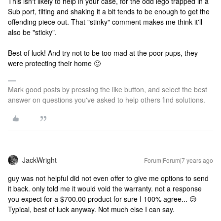
This isn't likely to help in your case, for the odd lego trapped in a
Sub port, tilting and shaking it a bit tends to be enough to get the
offending piece out. That "stinky" comment makes me think it'll
also be "sticky".
Best of luck! And try not to be too mad at the poor pups, they
were protecting their home 🙂
Mark good posts by pressing the like button, and select the best
answer on questions you've asked to help others find solutions.
JackWright
Forum|Forum|7 years ago
guy was not helpful did not even offer to give me options to send
it back. only told me it would void the warranty. not a response
you expect for a $700.00 product for sure
I 100% agree... 😕
Typical, best of luck anyway. Not much else I can say.