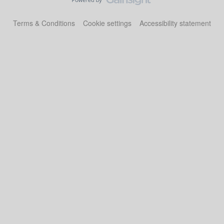
Terms & Conditions
Cookie settings
Accessibility statement