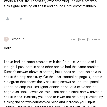
Worth a shot, the necessary experimenting. If it does not work,
turn signal sensing off again and do the Rotel on/off manually.
SimonT7
Forum|Forum|5 years ago
S
Hello,
I have had the same problem with this Rotel 1512 amp, and I
thought I post here in case other people had the same problem.
Kumar’s answer above is correct, but it does not mention how to
adjust the amp sensitivity. On the user manual on page 3, there’s
a diagram that shows the 6 adjusting screws on the front panel
under the amp fault led lights labeled as “3” and explained on
page 8 as “Input level Controls”. You need a small screw driver to
adjust these. Basically you need to lower the amp amplification by
turning the screws counterclockwise and increase your input
volume. Basically by turning amp screws to the left, your 80%