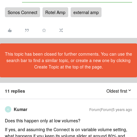
Sonos Connect
Rotel Amp
external amp
This topic has been closed for further comments. You can use the
search bar to find a similar topic, or create a new one by clicking
Create Topic at the top of the page.
11 replies
Oldest first
Kumar
Forum|Forum|5 years ago
K
Does this happen only at low volumes?
If yes, and assuming the Connect is on variable volume setting,
what happens if you keep its volume slider at around 80% and