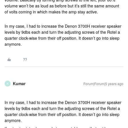
volume won’t be as loud as before but it’s still the same amount
of volts coming in which makes the amp stay active.
In my case, I had to increase the Denon 3700H receiver speaker
levels by 9dbs each and turn the adjusting screws of the Rotel a
quarter clock-wise from their off position. It doesn’t go into sleep
anymore.
Kumar
Forum|Forum|5 years ago
K
In my case, I had to increase the Denon 3700H receiver speaker
levels by 9dbs each and turn the adjusting screws of the Rotel a
quarter clock-wise from their off position. It doesn’t go into sleep
anymore.