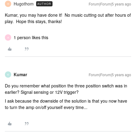
Hugothom
Forum|Forum|5 years ago
AUTHOR
H
Kumar, you may have done it! No music cutting out after hours of
play. Hope this stays, thanks!
1 person likes this
A
Kumar
Forum|Forum|5 years ago
K
Do you remember what position the three position switch was in
earlier? Signal sensing or 12V trigger?
I ask because the downside of the solution is that you now have
to turn the amp on/off yourself every time...