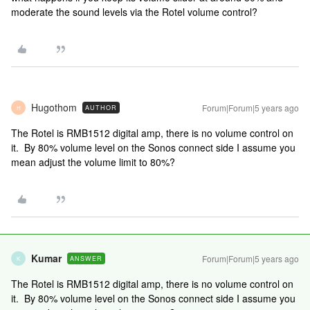
moderate the sound levels via the Rotel volume control?
Hugothom
Forum|Forum|5 years ago
AUTHOR
H
The Rotel is RMB1512 digital amp, there is no volume control on
it. By 80% volume level on the Sonos connect side I assume you
mean adjust the volume limit to 80%?
Kumar
Forum|Forum|5 years ago
ANSWER
K
The Rotel is RMB1512 digital amp, there is no volume control on
it. By 80% volume level on the Sonos connect side I assume you