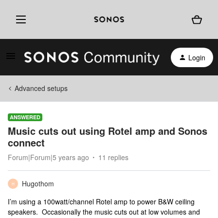
Login
Advanced setups
ANSWERED
Music cuts out using Rotel amp and Sonos
connect
Forum|Forum|5 years ago
11 replies
Hugothom
H
I’m using a 100watt/channel Rotel amp to power B&W ceiling
speakers. Occasionally the music cuts out at low volumes and