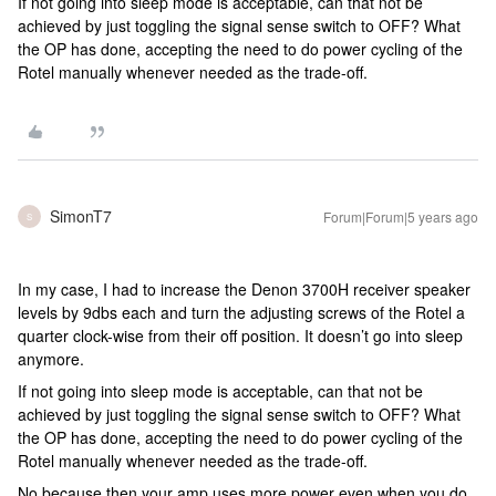
If not going into sleep mode is acceptable, can that not be
achieved by just toggling the signal sense switch to OFF? What
the OP has done, accepting the need to do power cycling of the
Rotel manually whenever needed as the trade-off.
SimonT7
Forum|Forum|5 years ago
S
In my case, I had to increase the Denon 3700H receiver speaker
levels by 9dbs each and turn the adjusting screws of the Rotel a
quarter clock-wise from their off position. It doesn’t go into sleep
anymore.
If not going into sleep mode is acceptable, can that not be
achieved by just toggling the signal sense switch to OFF? What
the OP has done, accepting the need to do power cycling of the
Rotel manually whenever needed as the trade-off.
No because then your amp uses more power even when you do