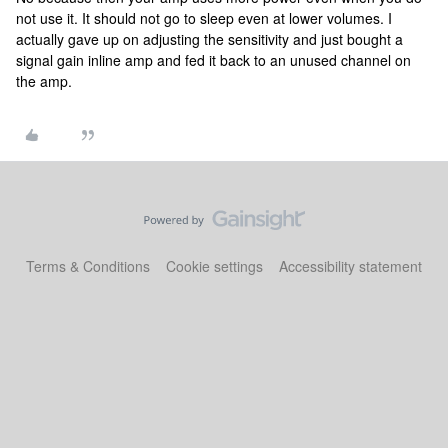
not use it. It should not go to sleep even at lower volumes. I
actually gave up on adjusting the sensitivity and just bought a
signal gain inline amp and fed it back to an unused channel on
the amp.
Terms & Conditions
Cookie settings
Accessibility statement