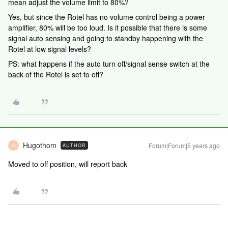
mean adjust the volume limit to 80%?
Yes, but since the Rotel has no volume control being a power
amplifier, 80% will be too loud. Is it possible that there is some
signal auto sensing and going to standby happening with the
Rotel at low signal levels?
PS: what happens if the auto turn off/signal sense switch at the
back of the Rotel is set to off?
Hugothom
Forum|Forum|5 years ago
AUTHOR
H
Moved to off position, will report back