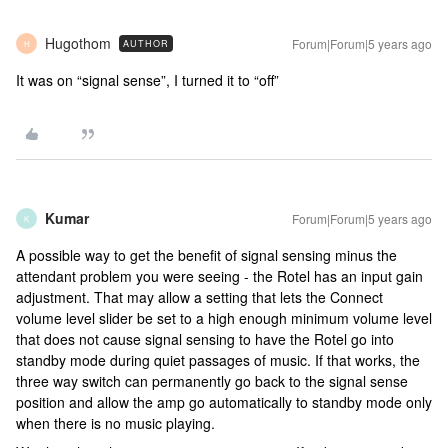
Hugothom
Forum|Forum|5 years ago
AUTHOR
H
It was on “signal sense”, I turned it to “off”
Kumar
Forum|Forum|5 years ago
K
A possible way to get the benefit of signal sensing minus the
attendant problem you were seeing - the Rotel has an input gain
adjustment. That may allow a setting that lets the Connect
volume level slider be set to a high enough minimum volume level
that does not cause signal sensing to have the Rotel go into
standby mode during quiet passages of music. If that works, the
three way switch can permanently go back to the signal sense
position and allow the amp go automatically to standby mode only
when there is no music playing.