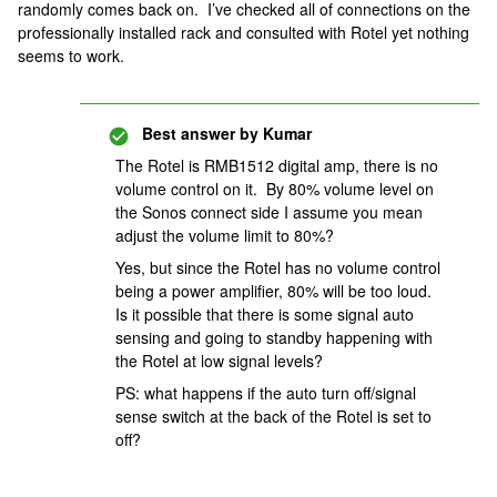
randomly comes back on. I’ve checked all of connections on the
professionally installed rack and consulted with Rotel yet nothing
seems to work.
Best answer by
Kumar
The Rotel is RMB1512 digital amp, there is no
volume control on it. By 80% volume level on
the Sonos connect side I assume you mean
adjust the volume limit to 80%?
Yes, but since the Rotel has no volume control
being a power amplifier, 80% will be too loud.
Is it possible that there is some signal auto
sensing and going to standby happening with
the Rotel at low signal levels?
PS: what happens if the auto turn off/signal
sense switch at the back of the Rotel is set to
off?