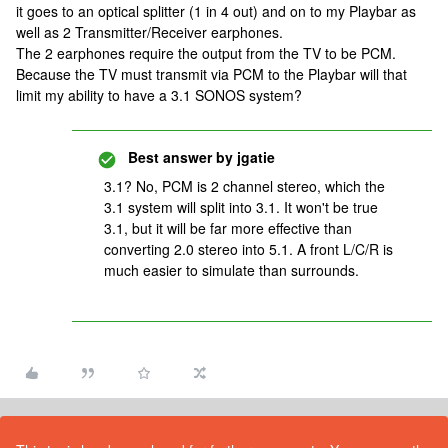
it goes to an optical splitter (1 in 4 out) and on to my Playbar as
well as 2 Transmitter/Receiver earphones.
The 2 earphones require the output from the TV to be PCM.
Because the TV must transmit via PCM to the Playbar will that
limit my ability to have a 3.1 SONOS system?
Best answer by
jgatie
3.1? No, PCM is 2 channel stereo, which the
3.1 system will split into 3.1. It won't be true
3.1, but it will be far more effective than
converting 2.0 stereo into 5.1. A front L/C/R is
much easier to simulate than surrounds.