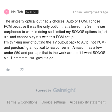
NeilTch
Forum|Forum|7 years ago
AUTHOR
N
The single tv optical out had 2 choices: Auto or PCM. I chose
PCM because it was the only option that allowed my Sennheiser
earphones to work in doing so I limited my SONOS options to just
3.1 and cannot play 5.1 with this PCM setup
I’m thinking now of putting the TV output back to Auto (not PCM)
and purchasing an optical to rca converter, Amazon has a few
under $50 and perhaps that is the work around if I want SONOS
5.1. Hhmmmm I will give it a go....
Terms & Conditions
Cookie settings
Accessibility statement