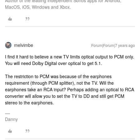
Author of the leading independent Sonos apps for Android,
MacOS, iOS, Windows and Xbox.
melvimbe
Forum|Forum|7 years ago
I find it hard to believe a new TV limits optical output to PCM only.
You will need Dolby Digital over optical to get 5.1.
The restriction to PCM was because of the earphones
requirement (through PCM splitter), not the TV. Will the
earphones take an RCA input? Perhaps adding an optical to RCA
converter will allow you to set the TV to DD and still get PCM
stereo to the earphones.
Danny