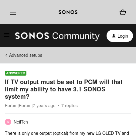
Login
Advanced setups
ANSWERED
If TV output must be set to PCM will that
limit my ability to have 3.1 SONOS
system?
Forum|Forum|7 years ago
7 replies
NeilTch
N
There is only one output (optical) from my new LG OLED TV and