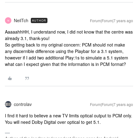
NeilTch
Forum|Forum|7 years ago
AUTHOR
N
AaaaahhHH, I understand now, I did not know that the centre was
already 3.1, thank-you!
So getting back to my original concern: PCM should not make
any discernible difference using the Playbar for a 3.1 system,
however if I add two additional Play:1s to simulate a 5.1 system
what can I expect given that the information is in PCM format?
controlav
Forum|Forum|7 years ago
I find it hard to believe a new TV limits optical output to PCM only.
You will need Dolby Digital over optical to get 5.1.