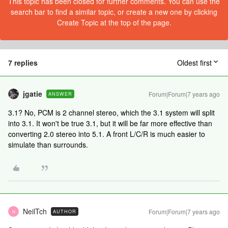
This topic has been closed for further comments. You can use the
search bar to find a similar topic, or create a new one by clicking
Create Topic at the top of the page.
7 replies
Oldest first
jgatie
Forum|Forum|7 years ago
ANSWER
3.1? No, PCM is 2 channel stereo, which the 3.1 system will split
into 3.1. It won't be true 3.1, but it will be far more effective than
converting 2.0 stereo into 5.1. A front L/C/R is much easier to
simulate than surrounds.
NeilTch
Forum|Forum|7 years ago
AUTHOR
N