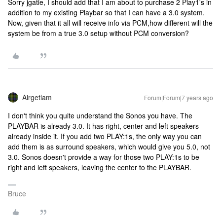
Sorry jgatie, I should add that I am about to purchase 2 Play1's in
addition to my existing Playbar so that I can have a 3.0 system.
Now, given that it all will receive info via PCM,how different will the
system be from a true 3.0 setup without PCM conversion?
Airgetlam
Forum|Forum|7 years ago
I don't think you quite understand the Sonos you have. The
PLAYBAR is already 3.0. It has right, center and left speakers
already inside it. If you add two PLAY:1s, the only way you can
add them is as surround speakers, which would give you 5.0, not
3.0. Sonos doesn't provide a way for those two PLAY:1s to be
right and left speakers, leaving the center to the PLAYBAR.
Bruce