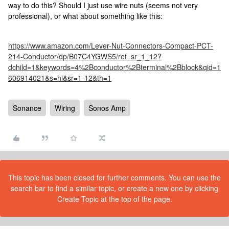
way to do this? Should I just use wire nuts (seems not very
professional), or what about something like this:
https://www.amazon.com/Lever-Nut-Connectors-Compact-PCT-
214-Conductor/dp/B07C4YGWS5/ref=sr_1_12?
dchild=1&keywords=4%2Bconductor%2Bterminal%2Bblock&qid=1
606914021&s=hi&sr=1-12&th=1
Sonance
Wiring
Sonos Amp
This topic has been closed for further comments. You can use the
search bar to find a similar topic, or create a new one by clicking
Create Topic at the top of the page.