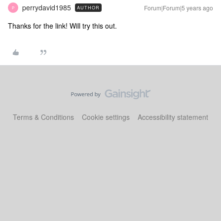
perrydavid1985
Forum|Forum|5 years ago
AUTHOR
P
Thanks for the link! Will try this out.
Terms & Conditions
Cookie settings
Accessibility statement