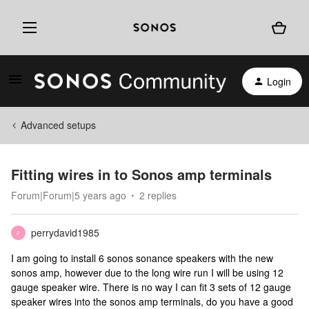
Login
Advanced setups
Fitting wires in to Sonos amp terminals
Forum|Forum|5 years ago
2 replies
perrydavid1985
P
I am going to install 6 sonos sonance speakers with the new
sonos amp, however due to the long wire run I will be using 12
gauge speaker wire. There is no way I can fit 3 sets of 12 gauge
speaker wires into the sonos amp terminals, do you have a good