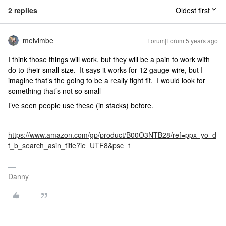
2 replies
Oldest first
melvimbe
Forum|Forum|5 years ago
I think those things will work, but they will be a pain to work with
do to their small size. It says it works for 12 gauge wire, but I
imagine that’s the going to be a really tight fit. I would look for
something that’s not so small
I’ve seen people use these (in stacks) before.
https://www.amazon.com/gp/product/B00O3NTB28/ref=ppx_yo_d
t_b_search_asin_title?ie=UTF8&psc=1
Danny