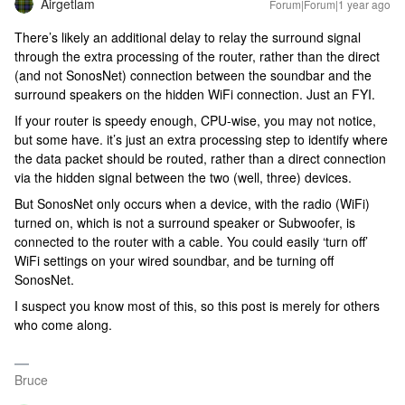
Airgetlam
Forum|Forum|1 year ago
There’s likely an additional delay to relay the surround signal
through the extra processing of the router, rather than the direct
(and not SonosNet) connection between the soundbar and the
surround speakers on the hidden WiFi connection. Just an FYI.
If your router is speedy enough, CPU-wise, you may not notice,
but some have. it’s just an extra processing step to identify where
the data packet should be routed, rather than a direct connection
via the hidden signal between the two (well, three) devices.
But SonosNet only occurs when a device, with the radio (WiFi)
turned on, which is not a surround speaker or Subwoofer, is
connected to the router with a cable. You could easily ‘turn off’
WiFi settings on your wired soundbar, and be turning off
SonosNet.
I suspect you know most of this, so this post is merely for others
who come along.
Bruce