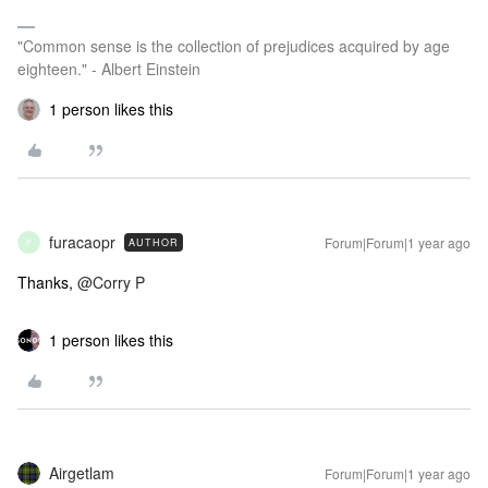
"Common sense is the collection of prejudices acquired by age
eighteen." - Albert Einstein
1 person likes this
furacaopr
Forum|Forum|1 year ago
AUTHOR
F
Thanks,
@Corry P
1 person likes this
Airgetlam
Forum|Forum|1 year ago