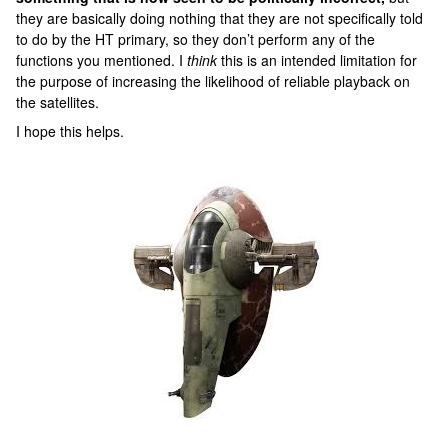
they are basically doing nothing that they are not specifically told
to do by the HT primary, so they don’t perform any of the
functions you mentioned. I
think
this is an intended limitation for
the purpose of increasing the likelihood of reliable playback on
the satellites.
I hope this helps.