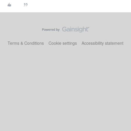
Terms & Conditions
Cookie settings
Accessibility statement