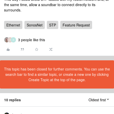
the same time, allow a soundbar to connect directly to its
surrounds.
Ethernet
SonosNet
STP
Feature Request
3 people like this
A
A
This topic has been closed for further comments. You can use the
search bar to find a similar topic, or create a new one by clicking
Create Topic at the top of the page.
10 replies
Oldest first