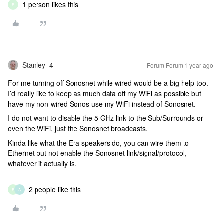
1 person likes this
F
Stanley_4
Forum|Forum|1 year ago
For me turning off Sonosnet while wired would be a big help too.
I’d really like to keep as much data off my WiFi as possible but
have my non-wired Sonos use my WiFi instead of Sonosnet.
I do not want to disable the 5 GHz link to the Sub/Surrounds or
even the WiFi, just the Sonosnet broadcasts.
Kinda like what the Era speakers do, you can wire them to
Ethernet but not enable the Sonosnet link/signal/protocol,
whatever it actually is.
2 people like this
F
A