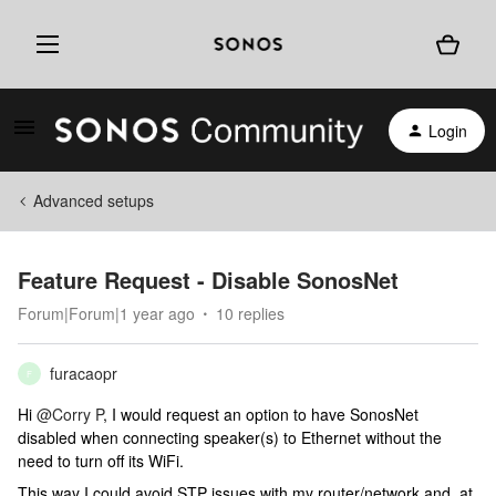
Login
Advanced setups
Feature Request - Disable SonosNet
Forum|Forum|1 year ago
10 replies
furacaopr
F
Hi
@Corry P
, I would request an option to have SonosNet
disabled when connecting speaker(s) to Ethernet without the
need to turn off its WiFi.
This way I could avoid STP issues with my router/network and, at