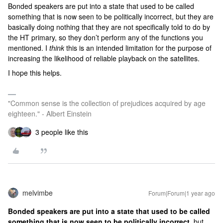
Bonded speakers are put into a state that used to be called
something that is now seen to be politically incorrect, but they are
basically doing nothing that they are not specifically told to do by
the HT primary, so they don’t perform any of the functions you
mentioned. I
think
this is an intended limitation for the purpose of
increasing the likelihood of reliable playback on the satellites.
I hope this helps.
"Common sense is the collection of prejudices acquired by age
eighteen." - Albert Einstein
3 people like this
melvimbe
Forum|Forum|1 year ago
Bonded speakers are put into a state that used to be called
something that is now seen to be politically incorrect,
but