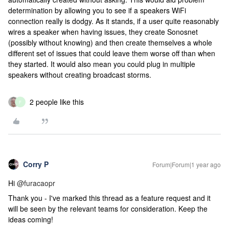
determination by allowing you to see if a speakers WiFi
connection really is dodgy. As it stands, if a user quite reasonably
wires a speaker when having issues, they create Sonosnet
(possibly without knowing) and then create themselves a whole
different set of issues that could leave them worse off than when
they started. It would also mean you could plug in multiple
speakers without creating broadcast storms.
2 people like this
F
Corry P
Forum|Forum|1 year ago
Hi
@furacaopr
Thank you - I've marked this thread as a feature request and it
will be seen by the relevant teams for consideration. Keep the
ideas coming!