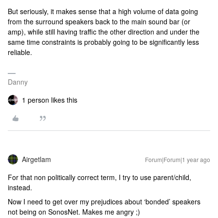
But seriously, it makes sense that a high volume of data going
from the surround speakers back to the main sound bar (or
amp), while still having traffic the other direction and under the
same time constraints is probably going to be significantly less
reliable.
Danny
1 person likes this
Airgetlam
Forum|Forum|1 year ago
For that non politically correct term, I try to use parent/child,
instead.
Now I need to get over my prejudices about ‘bonded’ speakers
not being on SonosNet. Makes me angry ;)