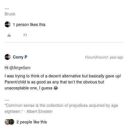
Bruce
1 person likes this
Corry P
Forum|Forum|1 year ago
Hi
@Airgetlam
I was trying to think of a decent alternative but basically gave up!
Parent/child is as good as any that isn’t the obvious but
unacceptable one, I guess 😂
"Common sense is the collection of prejudices acquired by age
eighteen." - Albert Einstein
2 people like this