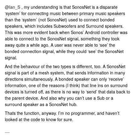
@Ian_S
, my understanding is that SonosNet is a disparate
‘system’ for connecting music between primary music speakers
than the ‘system’ (not SonosNet) used to connect bonded
speakers, which includes Subwoofers and Surround speakers.
This was more evident back when Sonos’ Android controller was
able to connect to the SonosNet signal, something they took
away quite a while ago. A user was never able to ‘see’ the
bonded connection signal, while they could ‘see’ the SonosNet
signal.
And the behaviour of the two types is different, too. A SonosNet
signal is part of a mesh system, that sends information in many
directions simultaneously. A bonded speaker can only ‘receive’
information, one of the reasons (I think) that line ins on surround
devices is turned off, as there is no way to ‘send’ that data back to
the parent device. And also why you can’t use a Sub or a
surround speaker as a SonosNet hub.
Thats the function, anyway. I’m no programmer, and haven’t
looked at the code to know for sure.