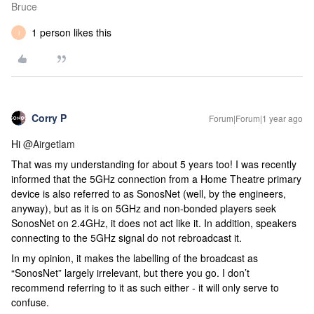
Bruce
1 person likes this
I
Corry P
Forum|Forum|1 year ago
Hi
@Airgetlam
That was my understanding for about 5 years too! I was recently
informed that the 5GHz connection from a Home Theatre primary
device is also referred to as SonosNet (well, by the engineers,
anyway), but as it is on 5GHz and non-bonded players seek
SonosNet on 2.4GHz, it does not act like it. In addition, speakers
connecting to the 5GHz signal do not rebroadcast it.
In my opinion, it makes the labelling of the broadcast as
“SonosNet” largely irrelevant, but there you go. I don’t
recommend referring to it as such either - it will only serve to
confuse.