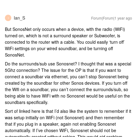
Ian_S
Forum|Forum|1 year ago
I
But SonosNet only occurs when a device, with the radio (WiFi)
turned on, which is not a surround speaker or Subwoofer, is
connected to the router with a cable. You could easily ‘turn off’
WiFi settings on your wired soundbar, and be turning off
SonosNet.
Do the surrounds/sub use Sonosnet? I thought that was a special
5Ghz connection? The issue for the OP is that if you want to
connect a soundbar via ethernet, you can’t stop Sonosnet being
created by the soundbar for other Sonos devices. If you turn off
the Wifi on a soundbar, you can’t connect the surrounds/sub, so
being able to have WiFi with no Sonosnet would be useful on the
soundbars specifically.
Sort of linked here is that I’d also like the system to remember if it
was setup initially on WiFi (not Sonosnet) and then remember
that if you plug in a speaker, again not enabling Sonosnet
automatically. If I’ve chosen WiFi, Sonosnet should not be
automatically created without asking. This would aid problem