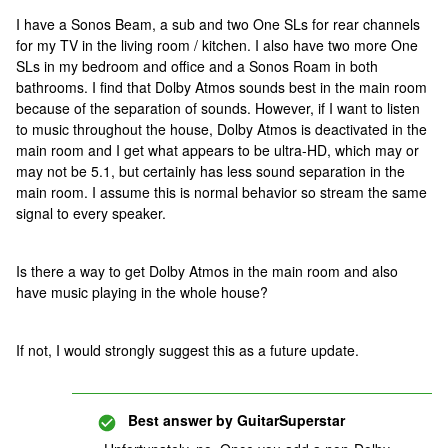
I have a Sonos Beam, a sub and two One SLs for rear channels
for my TV in the living room / kitchen. I also have two more One
SLs in my bedroom and office and a Sonos Roam in both
bathrooms. I find that Dolby Atmos sounds best in the main room
because of the separation of sounds. However, if I want to listen
to music throughout the house, Dolby Atmos is deactivated in the
main room and I get what appears to be ultra-HD, which may or
may not be 5.1, but certainly has less sound separation in the
main room. I assume this is normal behavior so stream the same
signal to every speaker.
Is there a way to get Dolby Atmos in the main room and also
have music playing in the whole house?
If not, I would strongly suggest this as a future update.
Best answer by
GuitarSuperstar