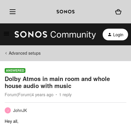
Login
Advanced setups
ANSWERED
Dolby Atmos in main room and whole
house audio with music
Forum|Forum|4 years ago
1 reply
JohnJK
J
Hey all,