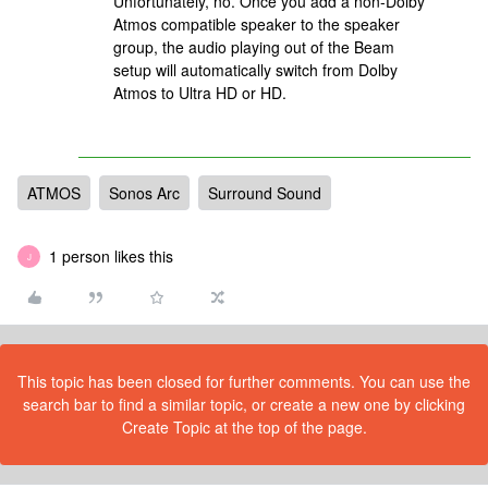
Unfortunately, no. Once you add a non-Dolby
Atmos compatible speaker to the speaker
group, the audio playing out of the Beam
setup will automatically switch from Dolby
Atmos to Ultra HD or HD.
ATMOS
Sonos Arc
Surround Sound
1 person likes this
J
This topic has been closed for further comments. You can use the
search bar to find a similar topic, or create a new one by clicking
Create Topic at the top of the page.