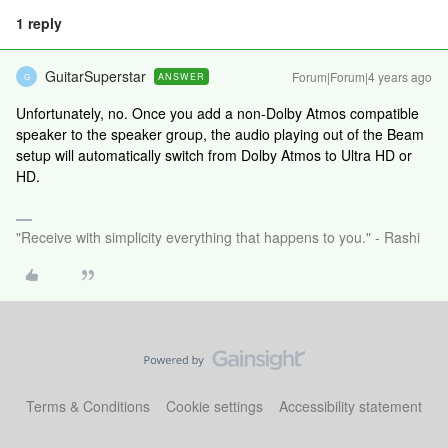
1 reply
GuitarSuperstar
Forum|Forum|4 years ago
ANSWER
G
Unfortunately, no. Once you add a non-Dolby Atmos compatible
speaker to the speaker group, the audio playing out of the Beam
setup will automatically switch from Dolby Atmos to Ultra HD or
HD.
"Receive with simplicity everything that happens to you." - Rashi
Terms & Conditions
Cookie settings
Accessibility statement