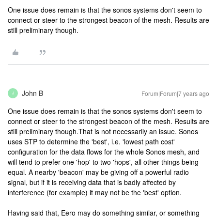
One issue does remain is that the sonos systems don't seem to
connect or steer to the strongest beacon of the mesh. Results are
still preliminary though.
John B
Forum|Forum|7 years ago
J
One issue does remain is that the sonos systems don't seem to
connect or steer to the strongest beacon of the mesh. Results are
still preliminary though.
That is not necessarily an issue. Sonos
uses STP to determine the 'best', i.e. 'lowest path cost'
configuration for the data flows for the whole Sonos mesh, and
will tend to prefer one 'hop' to two 'hops', all other things being
equal. A nearby 'beacon' may be giving off a powerful radio
signal, but if it is receiving data that is badly affected by
interference (for example) it may not be the 'best' option.
Having said that, Eero may do something similar, or something