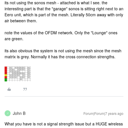
its not using the sonos mesh - attached is what I see. the
interesting part is that the "garage" sonos is sitting right next to an
Eero unit, which is part of the mesh. Literally 50cm away with only
air between them.
note the values of the OFDM network. Only the "Lounge" ones
are green.
its also obvious the system is not using the mesh since the mesh
matrix is grey. Normally it has the cross connection strengths.
John B
Forum|Forum|7 years ago
J
What you have is not a signal strength issue but a HUGE wireless