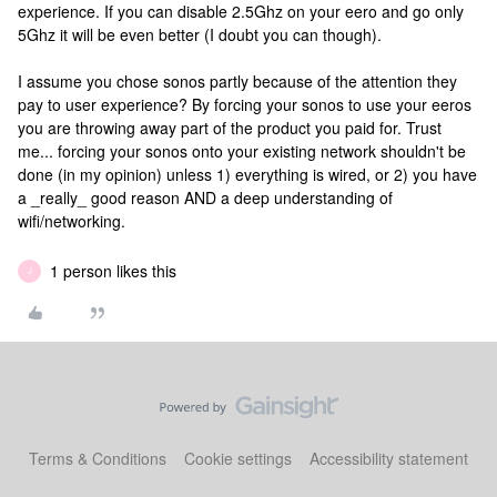
experience. If you can disable 2.5Ghz on your eero and go only
5Ghz it will be even better (I doubt you can though).
I assume you chose sonos partly because of the attention they
pay to user experience? By forcing your sonos to use your eeros
you are throwing away part of the product you paid for. Trust
me... forcing your sonos onto your existing network shouldn't be
done (in my opinion) unless 1) everything is wired, or 2) you have
a _really_ good reason AND a deep understanding of
wifi/networking.
1 person likes this
J
Terms & Conditions
Cookie settings
Accessibility statement