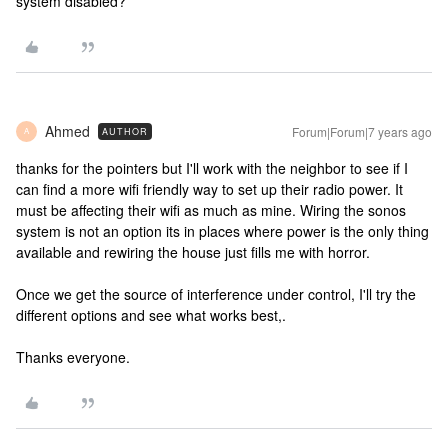
system disabled?
Ahmed
Forum|Forum|7 years ago
AUTHOR
A
thanks for the pointers but I'll work with the neighbor to see if I
can find a more wifi friendly way to set up their radio power. It
must be affecting their wifi as much as mine. Wiring the sonos
system is not an option its in places where power is the only thing
available and rewiring the house just fills me with horror.
Once we get the source of interference under control, I'll try the
different options and see what works best,.
Thanks everyone.