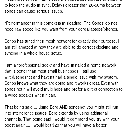
to keep the audio in sync. Delays greater than 20-50ms between
sonos can cause serious issues.
"Performance" in this context is misleading. The Sonos' do not
need raw speed like you want from your eeros/laptops/phones.
Sonos has tuned their mesh network for exactly their purpose. I
am still amazed at how they are able to do correct clocking and
syncing in a whole house setup.
I am a "professional geek" and have installed a home network
that is better than most small businesses. I still use
wired/sonosnet and haven't had a single issue with my system.
Sonos knows what they are doing and it works great. Even with
sonos net it will avoid multi hops and prefer a direct connection to
a wired speaker when it can.
That being said.... Using Eero AND sonosnet you might still run
into interference issues. Eero extends by using additional
channels. That being said I would recommend you try with your
boost again.... I would bet $20 that you will have a better