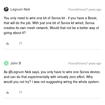
Legnum Nick
Forum|Forum|7 years ago
You only need to wire one bit of Sonos kit - if you have a Boost,
that will do the job. With just one bit of Sonos kit wired, Sonos
creates its own mesh network. Would that not be a better way of
going about it?
John B
Forum|Forum|7 years ago
J
As @Legnum Nick says, you only have to wire one Sonos device,
and can do that experimentally with virtually zero effort. Why
would you not try? I was not suggesting wiring the whole system.