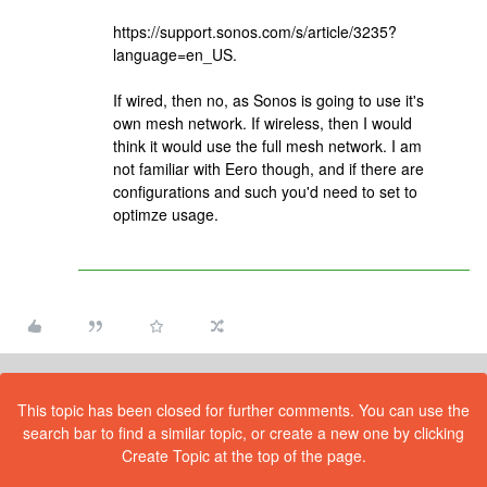
https://support.sonos.com/s/article/3235?
language=en_US.
If wired, then no, as Sonos is going to use it's
own mesh network. If wireless, then I would
think it would use the full mesh network. I am
not familiar with Eero though, and if there are
configurations and such you'd need to set to
optimze usage.
This topic has been closed for further comments. You can use the
search bar to find a similar topic, or create a new one by clicking
Create Topic at the top of the page.