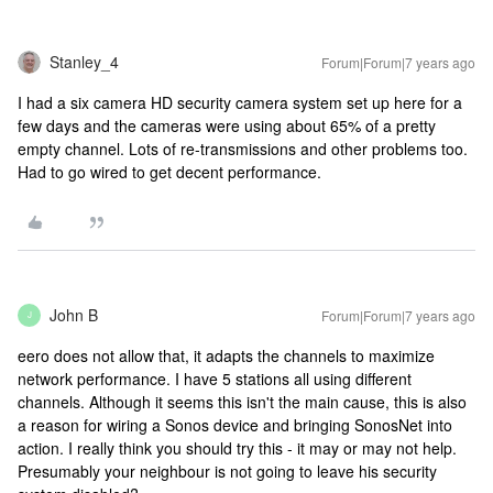
Stanley_4
Forum|Forum|7 years ago
I had a six camera HD security camera system set up here for a
few days and the cameras were using about 65% of a pretty
empty channel. Lots of re-transmissions and other problems too.
Had to go wired to get decent performance.
John B
Forum|Forum|7 years ago
J
eero does not allow that, it adapts the channels to maximize
network performance. I have 5 stations all using different
channels.
Although it seems this isn't the main cause, this is also
a reason for wiring a Sonos device and bringing SonosNet into
action. I really think you should try this - it may or may not help.
Presumably your neighbour is not going to leave his security