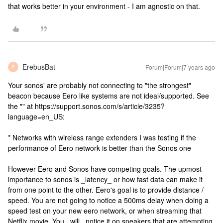
that works better in your environment - I am agnostic on that.
ErebusBat
Forum|Forum|7 years ago
E
Your sonos' are probably not connecting to "the strongest"
beacon because Eero like systems are not ideal/supported. See
the "" at https://support.sonos.com/s/article/3235?
language=en_US:
* Networks with wireless range extenders I was testing if the
performance of Eero network is better than the Sonos one
However Eero and Sonos have competing goals. The upmost
importance to sonos is _latency_ or how fast data can make it
from one point to the other. Eero's goal is to provide distance /
speed. You are not going to notice a 500ms delay when doing a
speed test on your new eero network, or when streaming that
Netflix movie. You _will_ notice it on speakers that are attempting