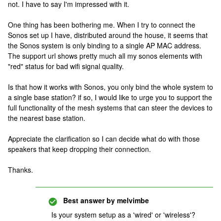
not. I have to say I'm impressed with it.
One thing has been bothering me. When I try to connect the
Sonos set up I have, distributed around the house, it seems that
the Sonos system is only binding to a single AP MAC address.
The support url shows pretty much all my sonos elements with
"red" status for bad wifi signal quality.
Is that how it works with Sonos, you only bind the whole system to
a single base station? if so, I would like to urge you to support the
full functionality of the mesh systems that can steer the devices to
the nearest base station.
Appreciate the clarification so I can decide what do with those
speakers that keep dropping their connection.
Thanks.
Best answer by
melvimbe
Is your system setup as a 'wired' or 'wireless'?