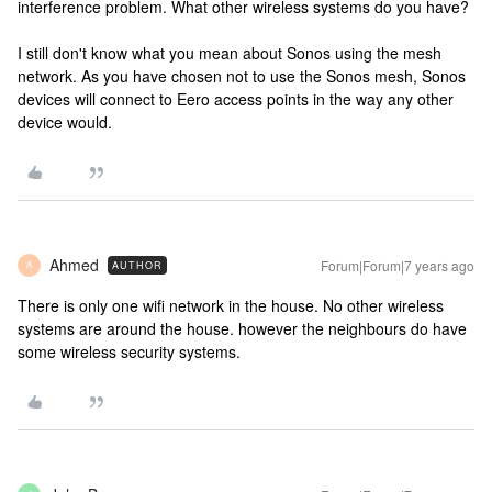
interference problem. What other wireless systems do you have?
I still don't know what you mean about Sonos using the mesh
network. As you have chosen not to use the Sonos mesh, Sonos
devices will connect to Eero access points in the way any other
device would.
Ahmed
Forum|Forum|7 years ago
AUTHOR
A
There is only one wifi network in the house. No other wireless
systems are around the house. however the neighbours do have
some wireless security systems.