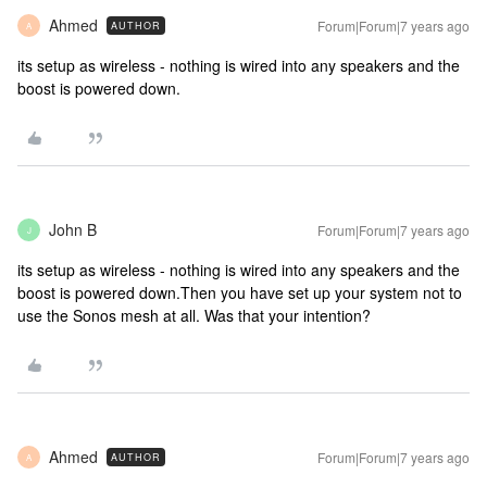
Ahmed
Forum|Forum|7 years ago
AUTHOR
A
its setup as wireless - nothing is wired into any speakers and the
boost is powered down.
John B
Forum|Forum|7 years ago
J
its setup as wireless - nothing is wired into any speakers and the
boost is powered down.
Then you have set up your system not to
use the Sonos mesh at all. Was that your intention?
Ahmed
Forum|Forum|7 years ago
AUTHOR
A