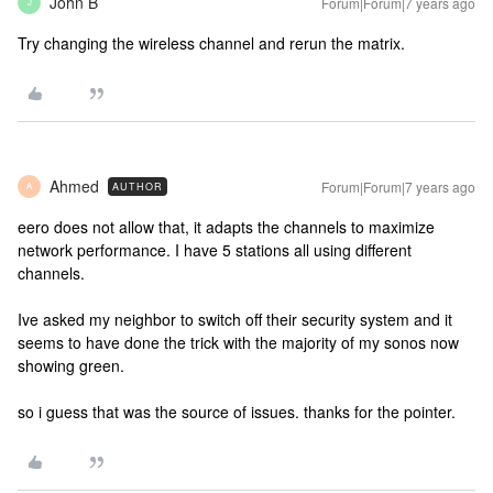
John B
Forum|Forum|7 years ago
J
Try changing the wireless channel and rerun the matrix.
Ahmed
Forum|Forum|7 years ago
AUTHOR
A
eero does not allow that, it adapts the channels to maximize
network performance. I have 5 stations all using different
channels.
Ive asked my neighbor to switch off their security system and it
seems to have done the trick with the majority of my sonos now
showing green.
so i guess that was the source of issues. thanks for the pointer.