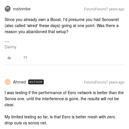
melvimbe
Forum|Forum|7 years ago
Since you already own a Boost, I'd presume you had Sonosnet
(also called 'wired' these days) going at one point. Was there a
reason you abandoned that setup?
Danny
Ahmed
Forum|Forum|7 years ago
AUTHOR
A
I was testing if the performance of Eero network is better than the
Sonos one. until the interference is gone, the results will not be
clear.
My limited testing so far, is that Eero is better mesh with zero
drop outs vs sonos net.