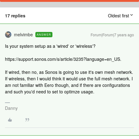
17 replies
Oldest first
melvimbe
Forum|Forum|7 years ago
ANSWER
Is your system setup as a 'wired' or 'wireless'?
https://support.sonos.com/s/article/3235?language=en_US.
If wired, then no, as Sonos is going to use it's own mesh network.
If wireless, then I would think it would use the full mesh network. I
am not familiar with Eero though, and if there are configurations
and such you'd need to set to optimze usage.
Danny