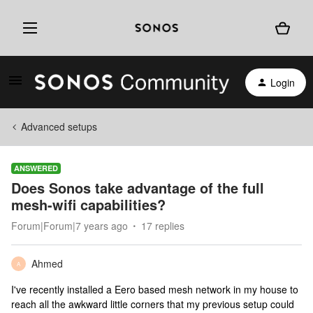
Login
Advanced setups
ANSWERED
Does Sonos take advantage of the full
mesh-wifi capabilities?
Forum|Forum|7 years ago
17 replies
Ahmed
A
I've recently installed a Eero based mesh network in my house to
reach all the awkward little corners that my previous setup could