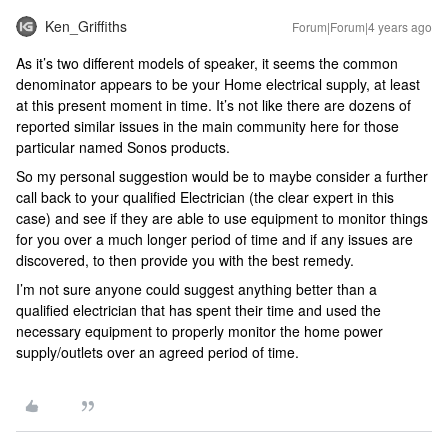
Ken_Griffiths
Forum|Forum|4 years ago
As it’s two different models of speaker, it seems the common
denominator appears to be your Home electrical supply, at least
at this present moment in time. It’s not like there are dozens of
reported similar issues in the main community here for those
particular named Sonos products.
So my personal suggestion would be to maybe consider a further
call back to your qualified Electrician (the clear expert in this
case) and see if they are able to use equipment to monitor things
for you over a much longer period of time and if any issues are
discovered, to then provide you with the best remedy.
I’m not sure anyone could suggest anything better than a
qualified electrician that has spent their time and used the
necessary equipment to properly monitor the home power
supply/outlets over an agreed period of time.