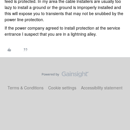
feed is protected. In my area the cable installers are usually too
lazy to install a ground or the ground is improperly installed and
this will expose you to transients that may not be snubbed by the
power line protection.
If the power company agreed to install protection at the service
entrance I suspect that you are in a lightning alley.
Terms & Conditions
Cookie settings
Accessibility statement