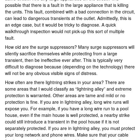
possible that there is a fault in the large appliance that is killing
the units. This fault, combined with a bad connection in the circuit,
can lead to dangerous transients at the outlet. Admittedly, this is
an edge case, but it would be tricky to diagnose. A quick
walkthrough inspection would not pick-up this sort of multiple
fault.
How old are the surge suppressors? Many surge suppressors will
silently sacrifice themselves while protecting from a large
transient, then be ineffective ever after. This is typically very
difficult to diagnose because (depending on the technology) there
will not be any obvious visible signs of distress.
How often are there lightning strikes in your area? There are
some areas that I would classify as “lightning alley” and extreme
protection is warranted. Other areas are tame and mild or no
protection is fine. If you are in lightning alley, long wire runs will
expose you. For example, if you have a long wire run to a pool
house, even if the main house is well protected, a nearby strike
could still introduce a transient in the pool house if it is not
separately protected. If you are in lightning alley, you must protect
your long network and phone wires. Make sure that your cable