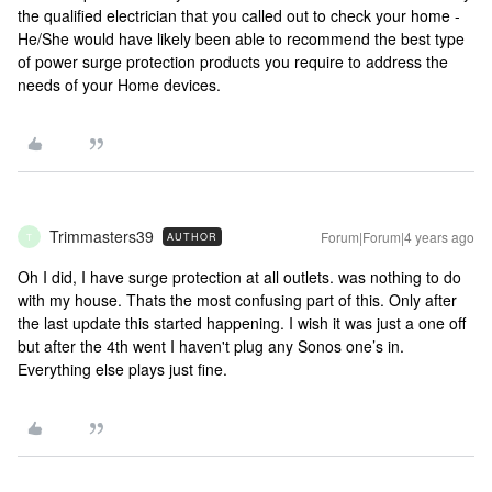
the qualified electrician that you called out to check your home -
He/She would have likely been able to recommend the best type
of power surge protection products you require to address the
needs of your Home devices.
Trimmasters39
Forum|Forum|4 years ago
AUTHOR
T
Oh I did, I have surge protection at all outlets. was nothing to do
with my house. Thats the most confusing part of this. Only after
the last update this started happening. I wish it was just a one off
but after the 4th went I haven't plug any Sonos one’s in.
Everything else plays just fine.