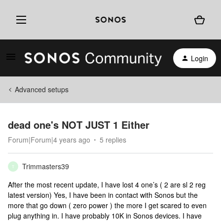
Login
Advanced setups
dead one's NOT JUST 1 Either
Forum|Forum|4 years ago
5 replies
Trimmasters39
T
After the most recent update, I have lost 4 one’s ( 2 are sl 2 reg
latest version) Yes, I have been in contact with Sonos but the
more that go down ( zero power ) the more I get scared to even
plug anything in. I have probably 10K in Sonos devices. I have