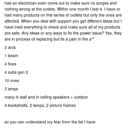
had an electrician even come out to make sure no surges and
nothing wrong at the outlets. Within one month I lost 4. I have or
had many products on this series of outlets but only the ones are
affected. When you deal with support you get different ideas but I
have tried everything to check and make sure all of my products
are safe. Any ideas or any ways to fix the power issue? Yes, they
are in process of replacing but its a pain in the a**
2 arcs
1 beam
4 fives
4 subs gen 2
10 ones
3 amps
many in wall and in ceiling speakers + outdoor
4 bookshelfs, 2 lamps, 2 picture frames
so you can understand my fear from the list I have