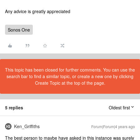
Any advice is greatly appreciated
Sonos One
This topic has been closed for further comments. You can use the
search bar to find a similar topic, or create a new one by clicking
Create Topic at the top of the page.
5 replies
Oldest first
Ken_Griffiths
Forum|Forum|4 years ago
The best person to maybe have asked in this instance was surely