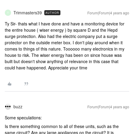
Trimmasters39
Forum|Forum|4 years ago
AUTHOR
T
Ty Sir- thats what I have done and have a monitoring device for
the entire house ( wiser energy ) by square D and the Hepd
surge protection. Also had the electric company put a surge
protector on the outside meter box. I don't play around when it
comes to things of this nature. Toooooo many electronics in my
house to risk. The wiser energy has been on since house was
built but doesn't show anything of relevance in this case that
could have happened. Appreciate your time
buzz
Forum|Forum|4 years ago
Some speculations:
Is there something common to all of these units, such as the
same circuit? Are any large appliances on the circuit? It is