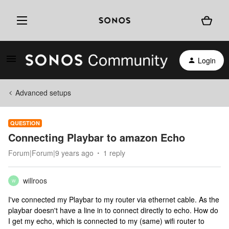
Login
Advanced setups
QUESTION
Connecting Playbar to amazon Echo
Forum|Forum|9 years ago
1 reply
willroos
W
I've connected my Playbar to my router via ethernet cable. As the
playbar doesn't have a line in to connect directly to echo. How do
I get my echo, which is connected to my (same) wifi router to