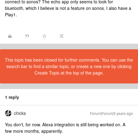
connect to sonos? The echo app only seems to look for
bluetooth, which I believe is not a feature on sonos. I also have a
Play1.
This topic has been closed for further comments. You can use the
search bar to find a similar topic, or create a new one by clicking
Create Topic at the top of the page.
1 reply
chicks
Forum|Forum|9 years ago
You don't, for now. Alexa integration is still being worked on. A
few more months, apparently.