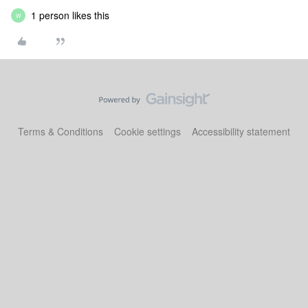
1 person likes this
W
Terms & Conditions
Cookie settings
Accessibility statement