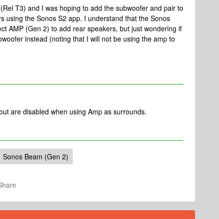
 (Rel T3) and I was hoping to add the subwoofer and pair to
 using the Sonos S2 app. I understand that the Sonos
t AMP (Gen 2) to add rear speakers, but just wondering if
woofer instead (noting that I will not be using the amp to
 out are disabled when using Amp as surrounds.
Sonos Beam (Gen 2)
Share