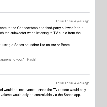
Forum|Forum|4 years ago
eam to the Connect:Amp and third-party subwoofer but
 with the subwoofer when listening to TV audio from the
hen using a Sonos soundbar like an Arc or Beam.
happens to you." - Rashi
Forum|Forum|4 years ago
trol would be inconvenient since the TV remote would only
volume would only be controllable via the Sonos app.