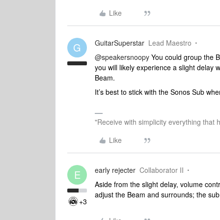
Like
GuitarSuperstar
Lead Maestro
G
@speakersnoopy
You could group the B
you will likely experience a slight delay
Beam.
It’s best to stick with the Sonos Sub w
"Receive with simplicity everything that 
Like
early rejecter
Collaborator II
E
Aside from the slight delay, volume con
adjust the Beam and surrounds; the sub 
+3