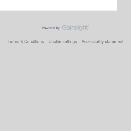
Terms & Conditions
Cookie settings
Accessibility statement