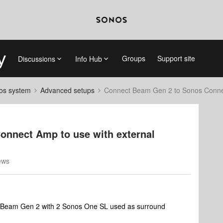
Groups
Support site
Discussions
Info Hub
nos system
Advanced setups
Connect Beam Gen 2 to Sonos Connec
nnect Amp to use with external
ews
s Beam Gen 2 with 2 Sonos One SL used as surround