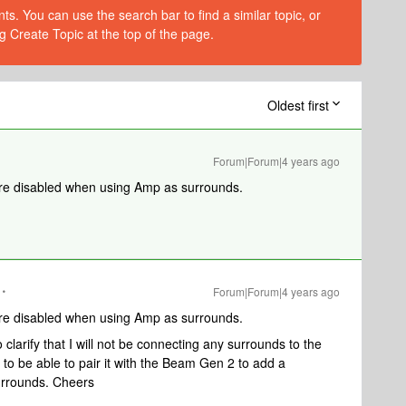
s. You can use the search bar to find a similar topic, or
g Create Topic at the top of the page.
Oldest first
Forum|Forum|4 years ago
are disabled when using Amp as surrounds.
Forum|Forum|4 years ago
are disabled when using Amp as surrounds.
clarify that I will not be connecting any surrounds to the
 to be able to pair it with the Beam Gen 2 to add a
urrounds. Cheers