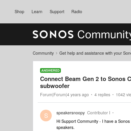
Shop
Learn
Support
Radio
Community
Get help and assistance with your So
ANSWERED
Connect Beam Gen 2 to Sonos Co
subwoofer
Forum|Forum|4 years ago
4 replies
1042 vi
speakersnoopy
Contributor I
S
Hi Support Community - I have a Sono
speakers.