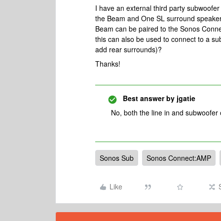
I have an external third party subwoofer
the Beam and One SL surround speakers
Beam can be paired to the Sonos Connec
this can also be used to connect to a sub
add rear surrounds)?
Thanks!
Best answer by
jgatie
No, both the line in and subwoofer
Sonos Sub
Sonos Connect:AMP
Like