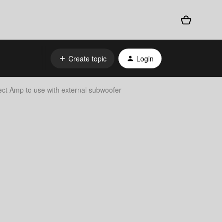
Create topic
Login
t Amp to use with external subwoofer