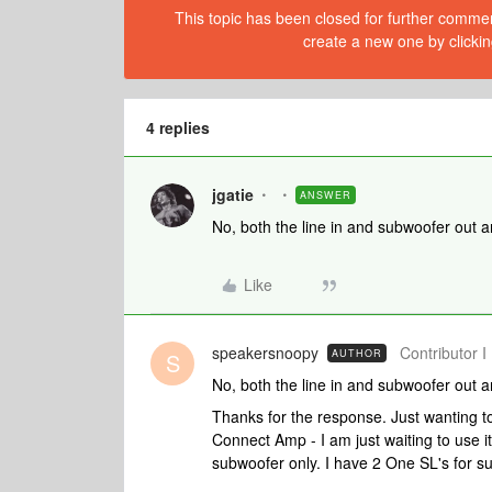
This topic has been closed for further comment
create a new one by clickin
4 replies
jgatie
ANSWER
No, both the line in and subwoofer out 
Like
speakersnoopy
Contributor I
AUTHOR
S
No, both the line in and subwoofer out 
Thanks for the response. Just wanting to 
Connect Amp - I am just waiting to use it
subwoofer only. I have 2 One SL's for s