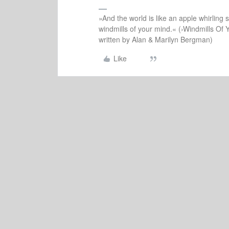
»And the world is like an apple whirling si
windmills of your mind.« (›Windmills Of 
written by Alan & Marilyn Bergman)
Like