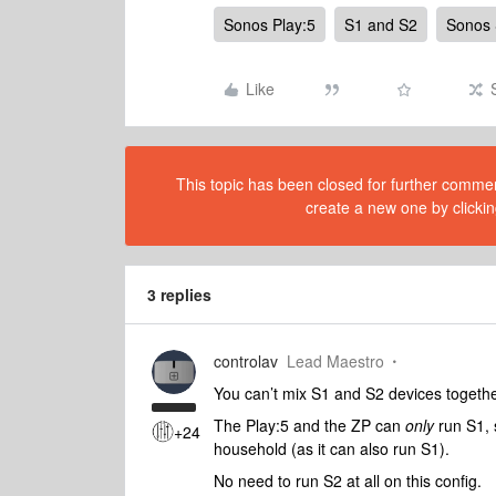
Sonos Play:5
S1 and S2
Sonos
Like
This topic has been closed for further comment
create a new one by clickin
3 replies
controlav
Lead Maestro
You can’t mix S1 and S2 devices together,
The Play:5 and the ZP can
only
run S1, 
+24
household (as it can also run S1).
No need to run S2 at all on this config.