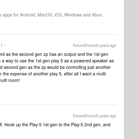
os apps for Android, MacOS, iOS, Windows and Xbox.
 I
Forum|Forum|5 years ago
and as the second gen zp has an output and the 1st gen
e is a way to use the 1st gen play 5 as a powered speaker as
d second gen as the zp would be controlling just another
the expense of another play 5, after all I want a multi
multi room!
Forum|Forum|5 years ago
self. Hook up the Play:5 1st gen to the Play:5 2nd gen, and