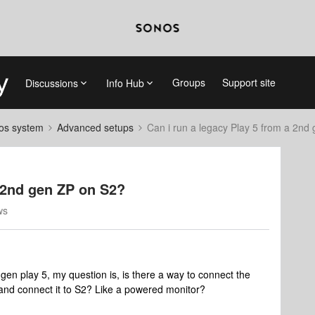
Groups
Support site
Discussions
Info Hub
nos system
Advanced setups
Can i run a legacy Play 5 from a 2nd
a 2nd gen ZP on S2?
ws
gen play 5, my question is, is there a way to connect the
 and connect it to S2? Like a powered monitor?