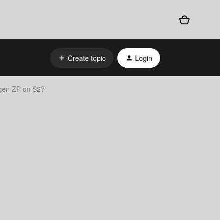
Create topic
Login
 gen ZP on S2?