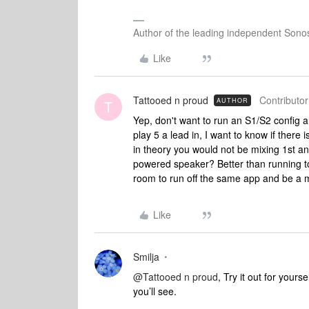
Author of the leading independent Son
Like
Tattooed n proud
Contributor
AUTHOR
T
Yep, don't want to run an S1/S2 config 
play 5 a lead in, I want to know if ther
in theory you would not be mixing 1st an
powered speaker? Better than running to 
room to run off the same app and be a 
Like
Smilja
@Tattooed n proud
, Try it out for your
you’ll see.