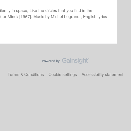
lently in space, Like the circles that you find in the
Your Mind‹ [1967]. Music by Michel Legrand ; English lyrics
Terms & Conditions
Cookie settings
Accessibility statement