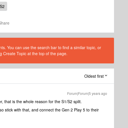
 S2
Share
s. You can use the search bar to find a similar topic, or
g Create Topic at the top of the page.
Oldest first
Forum|Forum|5 years ago
 that is the whole reason for the S1/S2 split.
so stick with that, and connect the Gen 2 Play 5 to their