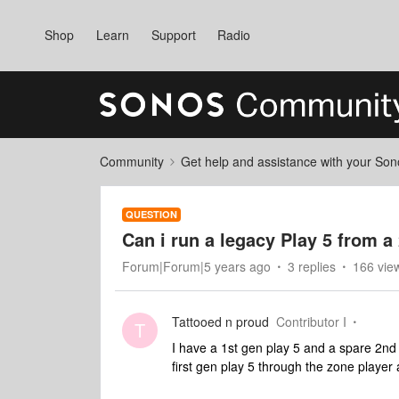
Shop
Learn
Support
Radio
Community
Get help and assistance with your So
QUESTION
Can i run a legacy Play 5 from 
Forum|Forum|5 years ago
3 replies
166 vie
Tattooed n proud
Contributor I
T
I have a 1st gen play 5 and a spare 2nd 
first gen play 5 through the zone player