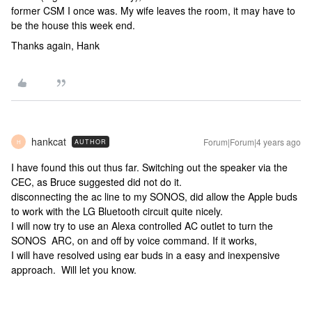
former CSM I once was. My wife leaves the room, it may have to
be the house this week end.
Thanks again, Hank
hankcat
Forum|Forum|4 years ago
AUTHOR
H
I have found this out thus far. Switching out the speaker via the
CEC, as Bruce suggested did not do it.
disconnecting the ac line to my SONOS, did allow the Apple buds
to work with the LG Bluetooth circuit quite nicely.
I will now try to use an Alexa controlled AC outlet to turn the
SONOS ARC, on and off by voice command. If it works,
I will have resolved using ear buds in a easy and inexpensive
approach. Will let you know.