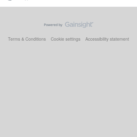
Terms & Conditions
Cookie settings
Accessibility statement