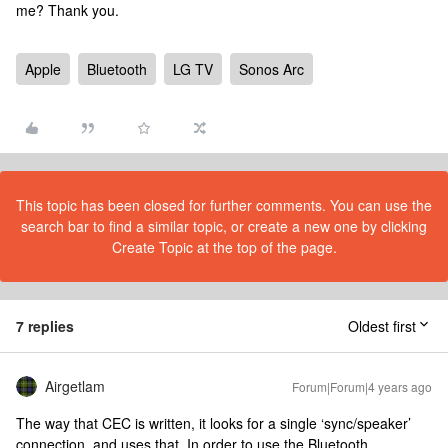
me? Thank you.
Apple
Bluetooth
LG TV
Sonos Arc
This topic has been closed for further comments. You can use the
search bar to find a similar topic, or create a new one by clicking
Create Topic at the top of the page.
7 replies
Oldest first
Airgetlam
Forum|Forum|4 years ago
The way that CEC is written, it looks for a single ‘sync/speaker’
connection, and uses that. In order to use the Bluetooth