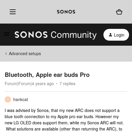
Login
Advanced setups
Bluetooth, Apple ear buds Pro
Forum|Forum|4 years ago
7 replies
hankcat
H
I was advised by Sonos, that my new ARC does not support a
blue tooth connection to my Apple pro ear buds. However my
new LG OLED does support them, while my Sonos ARC will not.
What solutions are available (other than returning the ARC), to