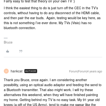
Fairly easy to test that theory on your own TV :)
I think the easiest thing to do is just turn off the CEC in the TV’s
controls, without having to do any disconnect of the HDMI cable,
and then pair the ear buds. Again, testing would be key here, as
this is not something I’ve ever done. My TVs (Visio) has no
bluetooth connection.
Bruce
hankcat
Forum|Forum|4 years ago
AUTHOR
H
Thank you Bruce, once again. I am considering another
possibility, using an optical audio adaptor and feeding the send to
a Bluetooth transmitter. That also might work. I will try these
alternatives this weekend, when they will have finished painting
my home. Getting behind my TV is no easy task. My 91 year old
knees (a gift of the US Army), tend to make me swear like the