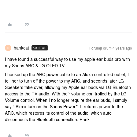
hankcat
Forum|Forum|4 years ago
AUTHOR
H
I have found a successful way to use my apple ear buds pro with
my Sonos ARC & LG OLED TV.
I hooked up the ARC power cable to an Alexa controlled outlet, I
tell her to turn off the power to my ARC, and seconds later LG
Speakers take over, allowing my Apple ear buds via LG Bluetooth
access to the TV audio, With their volume con trolled by the LG
Volume control. When I no longer require the ear buds, I simply
say “ Alexa turn on the Sonos Power.”. It returns power to the
ARC, which restores its control of the audio, which auto
disconnects the Bluetooth connection. Hank