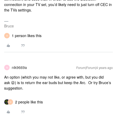
connection in your TV set, you’d likely need to just turn off CEC in
the TVs settings.
Bruce
1 person likes this
H
nik9669a
Forum|Forum|4 years ago
N
An option (which you may not like, or agree with, but you did
ask 😜) is to return the ear buds but keep the Arc. Or try Bruce’s
suggestion.
2 people like this
H