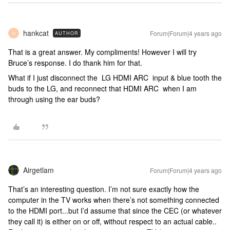
hankcat
Forum|Forum|4 years ago
AUTHOR
H
That is a great answer. My compliments! However I will try
Bruce’s response. I do thank him for that.
What if I just disconnect the LG HDMI ARC input & blue tooth the
buds to the LG, and reconnect that HDMI ARC when I am
through using the ear buds?
Airgetlam
Forum|Forum|4 years ago
That’s an interesting question. I’m not sure exactly how the
computer in the TV works when there’s not something connected
to the HDMI port...but I’d assume that since the CEC (or whatever
they call it) is either on or off, without respect to an actual cable..