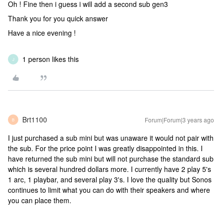
Oh ! Fine then i guess i will add a second sub gen3
Thank you for you quick answer
Have a nice evening !
1 person likes this
J
Brt1100
Forum|Forum|3 years ago
B
I just purchased a sub mini but was unaware it would not pair with
the sub. For the price point I was greatly disappointed in this. I
have returned the sub mini but will not purchase the standard sub
which is several hundred dollars more. I currently have 2 play 5's
1 arc, 1 playbar, and several play 3's. I love the quality but Sonos
continues to limit what you can do with their speakers and where
you can place them.