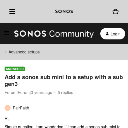
Login
Advanced setups
ANSWERED
Add a sonos sub mini to a setup with a sub
gen3
Forum|Forum|3 years ago
5 replies
FairFaith
F
Hi,
Simple question, i am wondering if i can add a sonos sub mini to