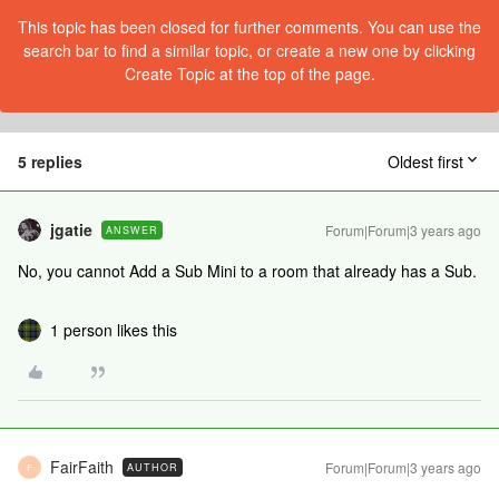
This topic has been closed for further comments. You can use the
search bar to find a similar topic, or create a new one by clicking
Create Topic at the top of the page.
5 replies
Oldest first
jgatie
Forum|Forum|3 years ago
ANSWER
No, you cannot Add a Sub Mini to a room that already has a Sub.
1 person likes this
FairFaith
Forum|Forum|3 years ago
AUTHOR
F