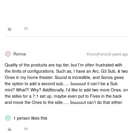
Ronna
Forum|Forum|3 years ago
R
Quality of the products are top tier, but I’m often frustrated with
the limits of configurations. Such as, I have an Arc, G3 Sub, & two
Ones in my home theater. Sound is incredible, and Sonos gives
the option to add a second sub….. buuuuut it can’t be a Sub
mini? What?! Why? Additionally, I’d like to add two more Ones, on
the sides for a 7:1 set up, maybe even put to Fives in the back
and move the Ones to the side….. buuuuut can’t do that either.
1 person likes this
J