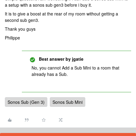
a setup with a sonos sub gen3 before i buy it.
It is to give a boost at the rear of my room without getting a
second sub gen3.
Thank you guys
Philippe
Best answer by
jgatie
No, you cannot Add a Sub Mini to a room that
already has a Sub.
Sonos Sub (Gen 3)
Sonos Sub Mini