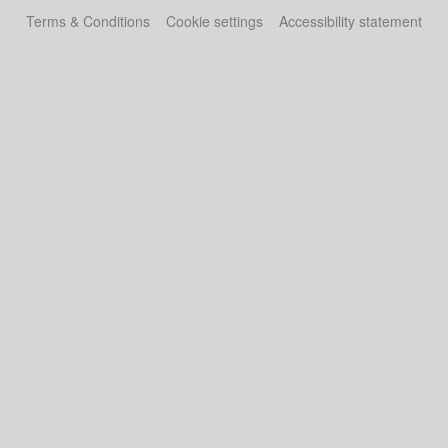
Terms & Conditions
Cookie settings
Accessibility statement