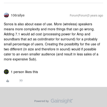
106rallye
Forum|Forum|3 years ago
Sonos is also about ease of use. More (wireless) speakers
means more complexity and more things that can go wrong.
Adding 7.1 would ad cost (processing power for Amp and
soundbars that act as coördinator for surround) for a probably
small percentage of users. Creating the possibility for the use of
two different (in size and therefore in sound) would if possible
cater to an even smaller audience (and result in less sales of a
more expensive Sub).
1 person likes this