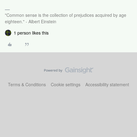
"Common sense is the collection of prejudices acquired by age
eighteen." - Albert Einstein
1 person likes this
Terms & Conditions
Cookie settings
Accessibility statement