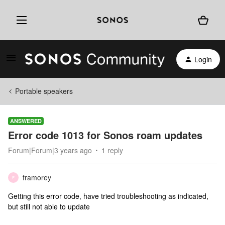
Login
Portable speakers
ANSWERED
Error code 1013 for Sonos roam updates
Forum|Forum|3 years ago
1 reply
framorey
F
Getting this error code
,
have tried troubleshooting as indicated,
but still not able to update