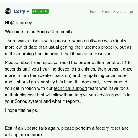
Corry P
Forum|Forum|3 years ago
ANSWER
Hi
@framorey
Welcome to the Sonos Community!
There was an issue with speakers whose software was slightly
more out of date than usual getting their updates properly, but as
of this morning I am informed that it has been resolved.
Please reboot your speaker (hold the power button for about 4-5
seconds until you hear the descending chimes, then press it once
more to turn the speaker back on) and try updating once more
and it should go smoothly this time. If it does not, I recommend
you get in touch with our
technical support
team who have tools
at their disposal that will allow them to give you advice specific to
your Sonos system and what it reports.
I hope this helps.
Edit: if an update fails again, please perform a
factory reset
and
attempt once more.