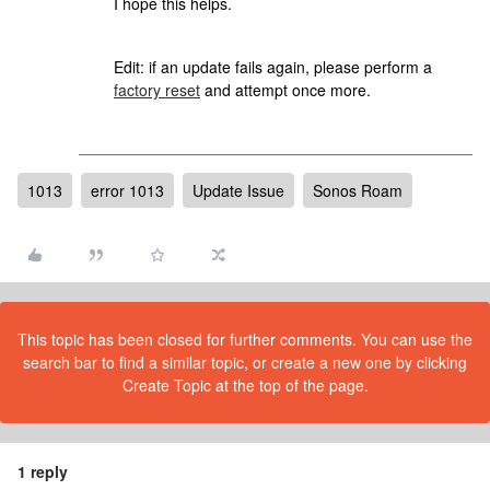
I hope this helps.
Edit: if an update fails again, please perform a
factory reset
and attempt once more.
1013
error 1013
Update Issue
Sonos Roam
This topic has been closed for further comments. You can use the
search bar to find a similar topic, or create a new one by clicking
Create Topic at the top of the page.
1 reply