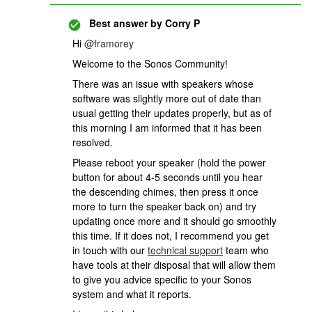
Best answer by
Corry P
Hi
@framorey
Welcome to the Sonos Community!
There was an issue with speakers whose
software was slightly more out of date than
usual getting their updates properly, but as of
this morning I am informed that it has been
resolved.
Please reboot your speaker (hold the power
button for about 4-5 seconds until you hear
the descending chimes, then press it once
more to turn the speaker back on) and try
updating once more and it should go smoothly
this time. If it does not, I recommend you get
in touch with our
technical support
team who
have tools at their disposal that will allow them
to give you advice specific to your Sonos
system and what it reports.