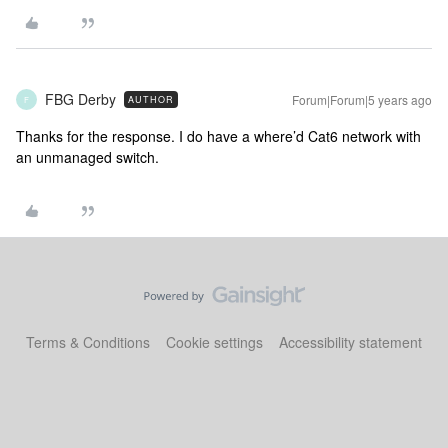
FBG Derby
Forum|Forum|5 years ago
AUTHOR
F
Thanks for the response. I do have a where’d Cat6 network with
an unmanaged switch.
Terms & Conditions
Cookie settings
Accessibility statement