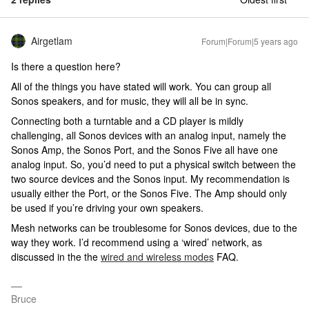
Airgetlam
Forum|Forum|5 years ago
Is there a question here?
All of the things you have stated will work. You can group all
Sonos speakers, and for music, they will all be in sync.
Connecting both a turntable and a CD player is mildly
challenging, all Sonos devices with an analog input, namely the
Sonos Amp, the Sonos Port, and the Sonos Five all have one
analog input. So, you’d need to put a physical switch between the
two source devices and the Sonos input. My recommendation is
usually either the Port, or the Sonos Five. The Amp should only
be used if you’re driving your own speakers.
Mesh networks can be troublesome for Sonos devices, due to the
way they work. I’d recommend using a ‘wired’ network, as
discussed in the the
wired and wireless modes
FAQ.
Bruce