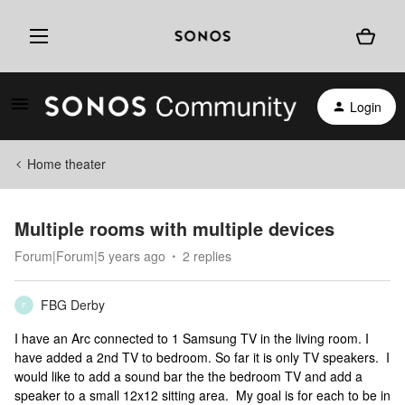
Login
Home theater
Multiple rooms with multiple devices
Forum|Forum|5 years ago
2 replies
FBG Derby
F
I have an Arc connected to 1 Samsung TV in the living room. I
have added a 2nd TV to bedroom. So far it is only TV speakers. I
would like to add a sound bar the the bedroom TV and add a
speaker to a small 12x12 sitting area. My goal is for each to be in