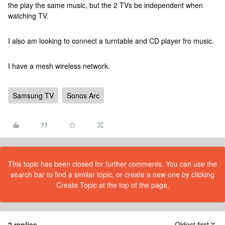
the play the same music, but the 2 TVs be independent when
watching TV.
I also am looking to connect a turntable and CD player fro music.
I have a mesh wireless network.
Samsung TV
Sonos Arc
This topic has been closed for further comments. You can use the
search bar to find a similar topic, or create a new one by clicking
Create Topic at the top of the page.
2 replies
Oldest first