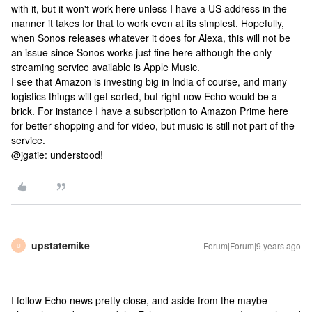
with it, but it won't work here unless I have a US address in the
manner it takes for that to work even at its simplest. Hopefully,
when Sonos releases whatever it does for Alexa, this will not be
an issue since Sonos works just fine here although the only
streaming service available is Apple Music.
I see that Amazon is investing big in India of course, and many
logistics things will get sorted, but right now Echo would be a
brick. For instance I have a subscription to Amazon Prime here
for better shopping and for video, but music is still not part of the
service.
@jgatie: understood!
upstatemike
Forum|Forum|9 years ago
U
I follow Echo news pretty close, and aside from the maybe