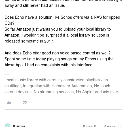
away and still never had an issue.
Does Echo have a solution like Sonos offers via a NAS for ripped
CDs?
So far Amazon just wants you to upload your local library to
Amazon. I wouldn't be surprised if a local library solution is
released sometime in 2017.
And does Echo offer good non voice based control as well?.
Spent some time today playing songs on my Echos using the
Alexa App. I had no complaints with this interface.
Local music library with carefully constructed playlists - no
shuffling!, Integration with Homeseer Automation, No touch
screen devices, No streaming services, No Apple products ever
Kumar
Forum|Forum|9 years ago
K