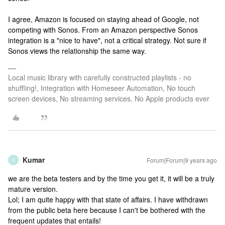
I agree, Amazon is focused on staying ahead of Google, not
competing with Sonos. From an Amazon perspective Sonos
integration is a "nice to have", not a critical strategy. Not sure if
Sonos views the relationship the same way.
Local music library with carefully constructed playlists - no
shuffling!, Integration with Homeseer Automation, No touch
screen devices, No streaming services, No Apple products ever
Kumar
Forum|Forum|9 years ago
K
we are the beta testers and by the time you get it, it will be a truly
mature version.
Lol; I am quite happy with that state of affairs. I have withdrawn
from the public beta here because I can't be bothered with the
frequent updates that entails!