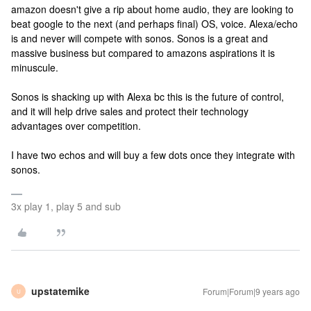
amazon doesn't give a rip about home audio, they are looking to
beat google to the next (and perhaps final) OS, voice. Alexa/echo
is and never will compete with sonos. Sonos is a great and
massive business but compared to amazons aspirations it is
minuscule.
Sonos is shacking up with Alexa bc this is the future of control,
and it will help drive sales and protect their technology
advantages over competition.
I have two echos and will buy a few dots once they integrate with
sonos.
3x play 1, play 5 and sub
upstatemike
Forum|Forum|9 years ago
U