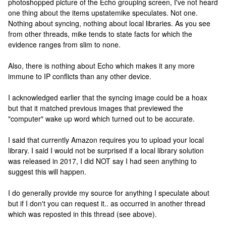
photoshopped picture of the Echo grouping screen, I've not heard
one thing about the items upstatemike speculates. Not one.
Nothing about syncing, nothing about local libraries. As you see
from other threads, mike tends to state facts for which the
evidence ranges from slim to none.
Also, there is nothing about Echo which makes it any more
immune to IP conflicts than any other device.
I acknowledged earlier that the syncing image could be a hoax
but that it matched previous images that previewed the
"computer" wake up word which turned out to be accurate.
I said that currently Amazon requires you to upload your local
library. I said I would not be surprised if a local library solution
was released in 2017, I did NOT say I had seen anything to
suggest this will happen.
I do generally provide my source for anything I speculate about
but if I don't you can request it.. as occurred in another thread
which was reposted in this thread (see above).