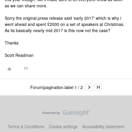
as we can share more.
Sorry the original press release said 'early 2017' which is why i
went ahead and spent £2000 on a set of speakers at Christmas.
As its basically nearly mid 2017 is this now not the case?
Thanks
Scott Readman
Forum|pagination.label 1 / 2
Terms & Conditions
Cookie settings
Accessibility statement