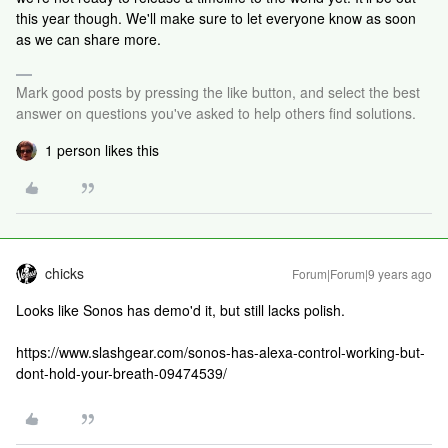
this year though. We'll make sure to let everyone know as soon
as we can share more.
Mark good posts by pressing the like button, and select the best
answer on questions you've asked to help others find solutions.
1 person likes this
chicks
Forum|Forum|9 years ago
Looks like Sonos has demo'd it, but still lacks polish.
https://www.slashgear.com/sonos-has-alexa-control-working-but-
dont-hold-your-breath-09474539/