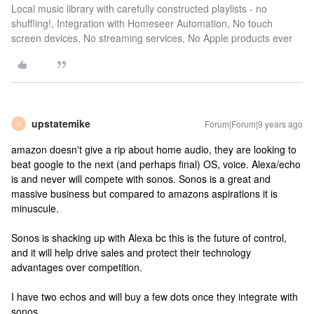
Local music library with carefully constructed playlists - no
shuffling!, Integration with Homeseer Automation, No touch
screen devices, No streaming services, No Apple products ever
upstatemike
Forum|Forum|9 years ago
U
amazon doesn't give a rip about home audio, they are looking to
beat google to the next (and perhaps final) OS, voice. Alexa/echo
is and never will compete with sonos. Sonos is a great and
massive business but compared to amazons aspirations it is
minuscule.
Sonos is shacking up with Alexa bc this is the future of control,
and it will help drive sales and protect their technology
advantages over competition.
I have two echos and will buy a few dots once they integrate with
sonos.