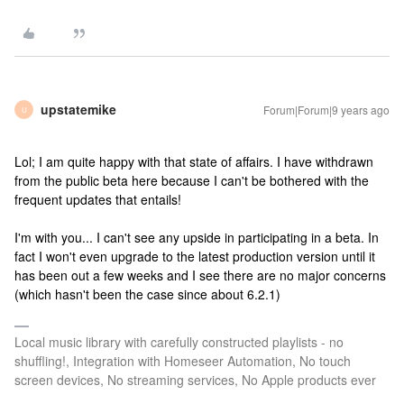
upstatemike
Forum|Forum|9 years ago
U
Lol; I am quite happy with that state of affairs. I have withdrawn
from the public beta here because I can't be bothered with the
frequent updates that entails!
I'm with you... I can't see any upside in participating in a beta. In
fact I won't even upgrade to the latest production version until it
has been out a few weeks and I see there are no major concerns
(which hasn't been the case since about 6.2.1)
Local music library with carefully constructed playlists - no
shuffling!, Integration with Homeseer Automation, No touch
screen devices, No streaming services, No Apple products ever