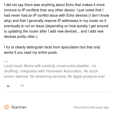
I did not say there was anything about Echo that makes it more
immune to IP conflicts than any other device. I just noted that I
had never had an IP conflict issue with Echo devices (I don't know
why) and that I generally reserve IP addresses in my router so it
eventually is not an issue (depending on how quickly I get around
to updating the router after I add new devices... and I add new
devices pretty often.)
I try to clearly distinguish facts from speculation but that only
works if you read my entire posts.
Local music library with carefully constructed playlists - no
shuffling!, Integration with Homeseer Automation, No touch
screen devices, No streaming services, No Apple products ever
Scanman
Forum|Forum|9 years ago
S