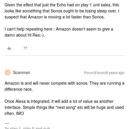
Given the effect that just the Echo had on play 1 unit sales, this
looks like something that Sonos ought to be losing sleep over. I
suspect that Amazon is moving a lot faster than Sonos.
I can't help repeating here : Amazon doesn't seem to give a
damn about Hi Res:-).
Scanman
Forum|Forum|9 years ago
S
Amazon is and will never compete with sonos. They are running a
difference race.
Once Alexa is integrated, it will add a lot of value as another
interface. Simple things like "next song" etc will be huge and used
often, IMO
3x play 1, play 5 and sub