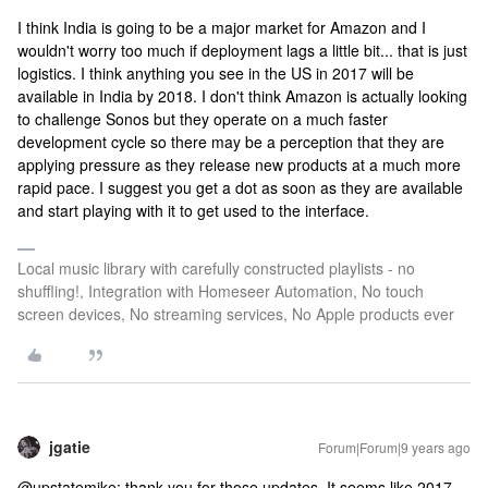
I think India is going to be a major market for Amazon and I
wouldn't worry too much if deployment lags a little bit... that is just
logistics. I think anything you see in the US in 2017 will be
available in India by 2018. I don't think Amazon is actually looking
to challenge Sonos but they operate on a much faster
development cycle so there may be a perception that they are
applying pressure as they release new products at a much more
rapid pace. I suggest you get a dot as soon as they are available
and start playing with it to get used to the interface.
Local music library with carefully constructed playlists - no
shuffling!, Integration with Homeseer Automation, No touch
screen devices, No streaming services, No Apple products ever
jgatie
Forum|Forum|9 years ago
@upstatemike: thank you for those updates. It seems like 2017