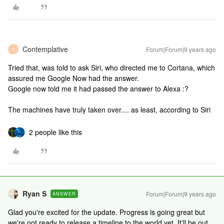
Contemplative
Forum|Forum|9 years ago
C
Tried that, was told to ask Siri, who directed me to Cortana, which
assured me Google Now had the answer.
Google now told me it had passed the answer to Alexa :?
The machines have truly taken over.... as least, according to Siri
2 people like this
Ryan S
Forum|Forum|9 years ago
ANSWER
Glad you're excited for the update. Progress is going great but
we're not ready to release a timeline to the world yet. It'll be out