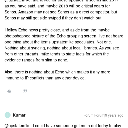
as you have said, and maybe 2018 will be critical years for
Sonos. Amazon may not see Sonos as a direct competitor, but
Sonos may still get side swiped if they don't watch out.
I follow Echo news pretty close, and aside from the maybe
photoshopped picture of the Echo grouping screen, I've not heard
one thing about the items upstatemike speculates. Not one.
Nothing about syncing, nothing about local libraries. As you see
from other threads, mike tends to state facts for which the
evidence ranges from slim to none.
Also, there is nothing about Echo which makes it any more
immune to IP conflicts than any other device.
Kumar
Forum|Forum|9 years ago
K
@upstatemike: I could have someone get me a dot today to play