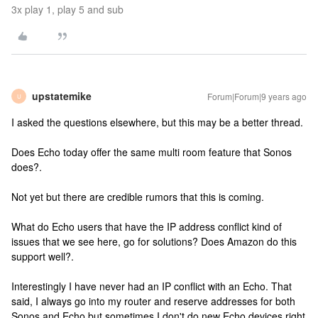
3x play 1, play 5 and sub
upstatemike
Forum|Forum|9 years ago
U
I asked the questions elsewhere, but this may be a better thread.
Does Echo today offer the same multi room feature that Sonos
does?.
Not yet but there are credible rumors that this is coming.
What do Echo users that have the IP address conflict kind of
issues that we see here, go for solutions? Does Amazon do this
support well?.
Interestingly I have never had an IP conflict with an Echo. That
said, I always go into my router and reserve addresses for both
Sonos and Echo but sometimes I don't do new Echo devices right