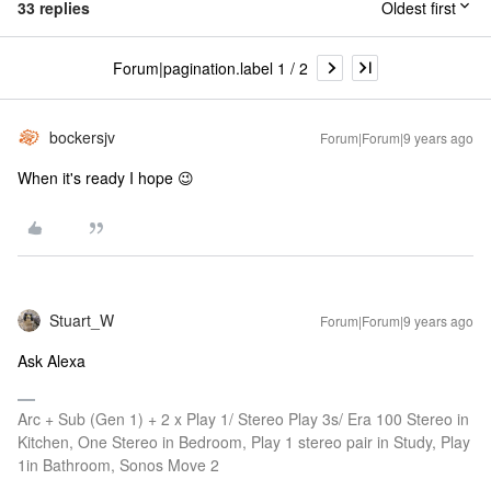
33 replies
Oldest first
Forum|pagination.label 1 / 2
bockersjv
Forum|Forum|9 years ago
When it's ready I hope 😉
Stuart_W
Forum|Forum|9 years ago
Ask Alexa
Arc + Sub (Gen 1) + 2 x Play 1/ Stereo Play 3s/ Era 100 Stereo in
Kitchen, One Stereo in Bedroom, Play 1 stereo pair in Study, Play
1in Bathroom, Sonos Move 2