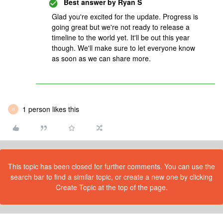
Best answer by
Ryan S
Glad you're excited for the update. Progress is
going great but we're not ready to release a
timeline to the world yet. It'll be out this year
though. We'll make sure to let everyone know
as soon as we can share more.
1 person likes this
R
This topic has been closed for further comments. You can use the
search bar to find a similar topic, or create a new one by clicking
Create Topic at the top of the page.