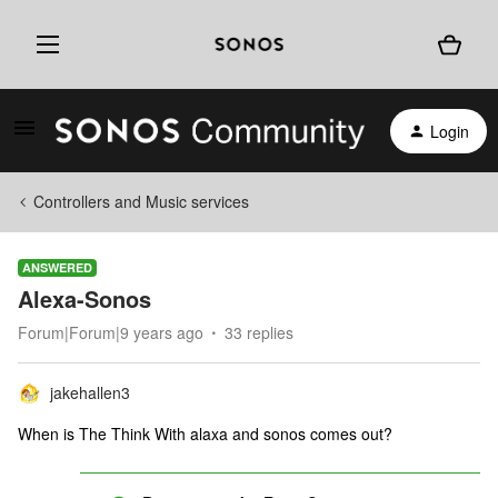
Login
Controllers and Music services
ANSWERED
Alexa-Sonos
Forum|Forum|9 years ago
33 replies
jakehallen3
When is The Think With alaxa and sonos comes out?