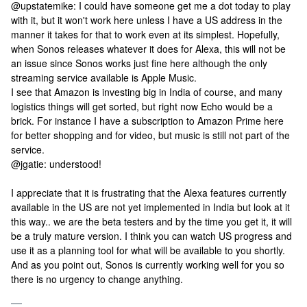
@upstatemike: I could have someone get me a dot today to play
with it, but it won't work here unless I have a US address in the
manner it takes for that to work even at its simplest. Hopefully,
when Sonos releases whatever it does for Alexa, this will not be
an issue since Sonos works just fine here although the only
streaming service available is Apple Music.
I see that Amazon is investing big in India of course, and many
logistics things will get sorted, but right now Echo would be a
brick. For instance I have a subscription to Amazon Prime here
for better shopping and for video, but music is still not part of the
service.
@jgatie: understood!
I appreciate that it is frustrating that the Alexa features currently
available in the US are not yet implemented in India but look at it
this way.. we are the beta testers and by the time you get it, it will
be a truly mature version. I think you can watch US progress and
use it as a planning tool for what will be available to you shortly.
And as you point out, Sonos is currently working well for you so
there is no urgency to change anything.