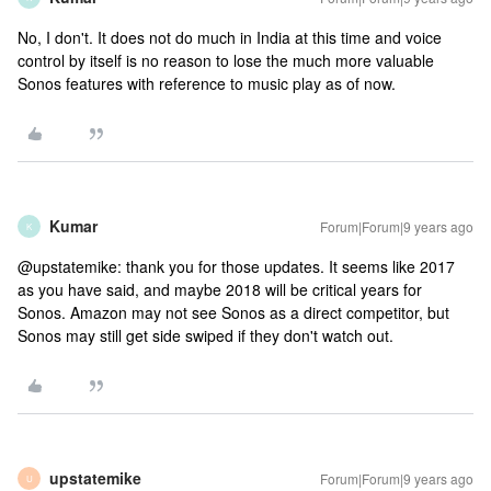
No, I don't. It does not do much in India at this time and voice
control by itself is no reason to lose the much more valuable
Sonos features with reference to music play as of now.
Kumar
Forum|Forum|9 years ago
K
@upstatemike: thank you for those updates. It seems like 2017
as you have said, and maybe 2018 will be critical years for
Sonos. Amazon may not see Sonos as a direct competitor, but
Sonos may still get side swiped if they don't watch out.
upstatemike
Forum|Forum|9 years ago
U