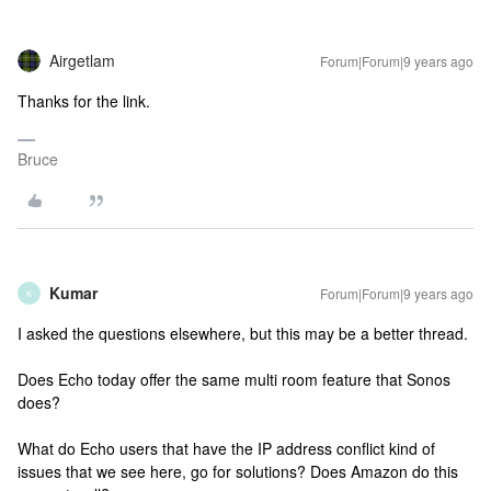
Airgetlam
Forum|Forum|9 years ago
Thanks for the link.
Bruce
Kumar
Forum|Forum|9 years ago
K
I asked the questions elsewhere, but this may be a better thread.
Does Echo today offer the same multi room feature that Sonos
does?
What do Echo users that have the IP address conflict kind of
issues that we see here, go for solutions? Does Amazon do this