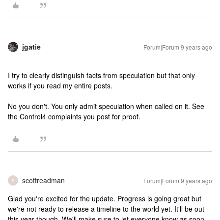
jgatie
Forum|Forum|9 years ago
I try to clearly distinguish facts from speculation but that only
works if you read my entire posts.
No you don't. You only admit speculation when called on it. See
the Control4 complaints you post for proof.
scottreadman
Forum|Forum|9 years ago
S
Glad you're excited for the update. Progress is going great but
we're not ready to release a timeline to the world yet. It'll be out
this year though. We'll make sure to let everyone know as soon