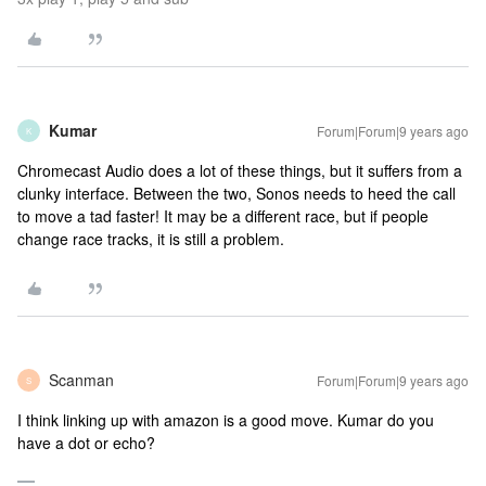
Kumar
Forum|Forum|9 years ago
K
Chromecast Audio does a lot of these things, but it suffers from a
clunky interface. Between the two, Sonos needs to heed the call
to move a tad faster! It may be a different race, but if people
change race tracks, it is still a problem.
Scanman
Forum|Forum|9 years ago
S
I think linking up with amazon is a good move. Kumar do you
have a dot or echo?