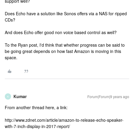
support well?
Does Echo have a solution like Sonos offers via a NAS for ripped
CDs?
And does Echo offer good non voice based control as well?
To the Ryan post, I'd think that whether progress can be said to
be going great depends on how fast Amazon is moving in this
space.
Kumar
Forum|Forum|9 years ago
K
From another thread here, a link:
http://www.zdnet.com/article/amazon-to-release-echo-speaker-
with-7-inch-display-in-2017-report/