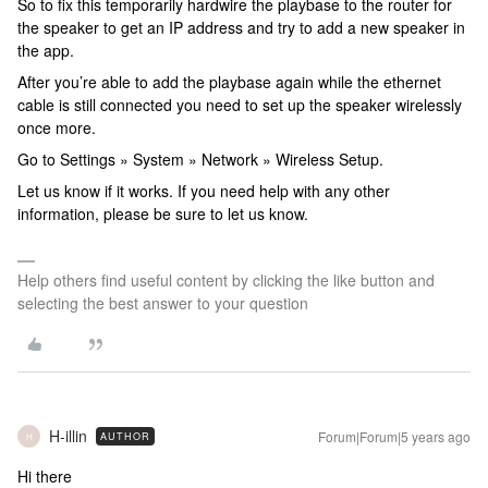
So to fix this temporarily hardwire the playbase to the router for
the speaker to get an IP address and try to add a new speaker in
the app.
After you’re able to add the playbase again while the ethernet
cable is still connected you need to set up the speaker wirelessly
once more.
Go to Settings » System » Network » Wireless Setup.
Let us know if it works. If you need help with any other
information, please be sure to let us know.
Help others find useful content by clicking the like button and
selecting the best answer to your question
H-illin
Forum|Forum|5 years ago
AUTHOR
H
Hi there