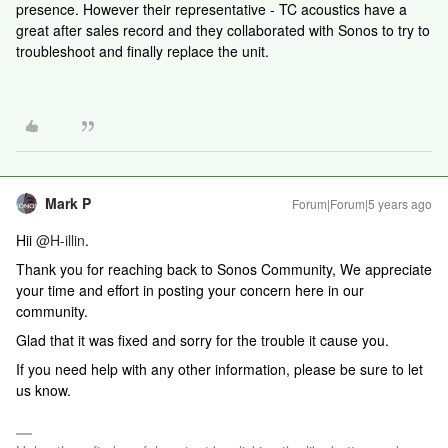
presence. However their representative - TC acoustics have a
great after sales record and they collaborated with Sonos to try to
troubleshoot and finally replace the unit.
Mark P
Forum|Forum|5 years ago
Hii
@H-illin
.
Thank you for reaching back to Sonos Community, We appreciate
your time and effort in posting your concern here in our
community.
Glad that it was fixed and sorry for the trouble it cause you.
If you need help with any other information, please be sure to let
us know.