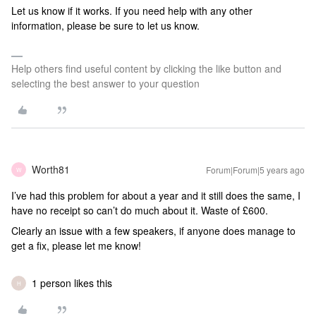
Let us know if it works. If you need help with any other
information, please be sure to let us know.
Help others find useful content by clicking the like button and
selecting the best answer to your question
Worth81
Forum|Forum|5 years ago
W
I’ve had this problem for about a year and it still does the same, I
have no receipt so can’t do much about it. Waste of £600.
Clearly an issue with a few speakers, if anyone does manage to
get a fix, please let me know!
1 person likes this
H