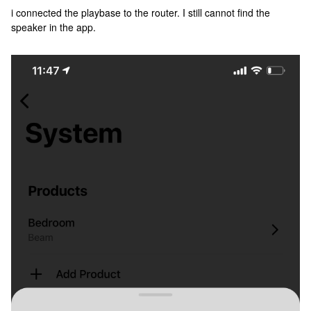
i connected the playbase to the router. I still cannot find the
speaker in the app.