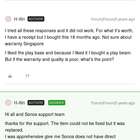
H-illin
Forum|Forum|5 years ago
AUTHOR
H
I tried all these responses and it did not work. For what it’s worth,
I have a receipt but I bought this 18 months ago. Not sure about
warranty Singapore
I liked the play base and because I liked it I bought a play beam.
But if the warranty and quality is poor, what’s the point?
H-illin
Forum|Forum|5 years ago
AUTHOR
ANSWER
H
Hi all and Sonos support team
thanks for the support. The item could not be fixed but it was
replaced.
I was apprehensive give me Sonos does not have direct