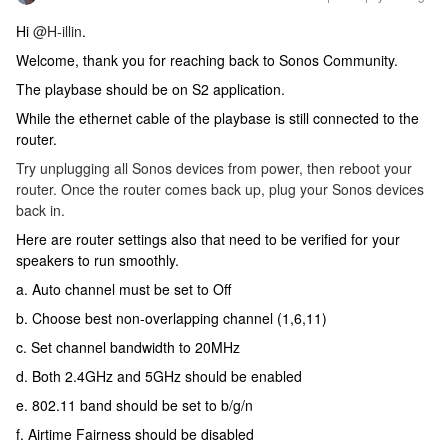
Hi
@H-illin
.
Welcome, thank you for reaching back to Sonos Community.
The playbase should be on S2 application.
While the ethernet cable of the playbase is still connected to the
router.
Try unplugging all Sonos devices from power, then reboot your
router. Once the router comes back up, plug your Sonos devices
back in.
Here are router settings also that need to be verified for your
speakers to run smoothly.
a. Auto channel must be set to Off
b. Choose best non-overlapping channel (1,6,11)
c. Set channel bandwidth to 20MHz
d. Both 2.4GHz and 5GHz should be enabled
e. 802.11 band should be set to b/g/n
f. Airtime Fairness should be disabled