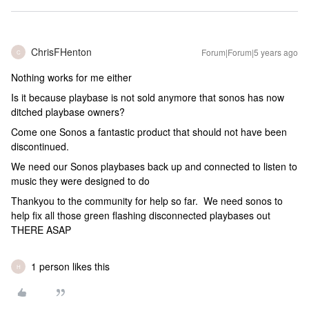
ChrisFHenton
Forum|Forum|5 years ago
C
Nothing works for me either
Is it because playbase is not sold anymore that sonos has now
ditched playbase owners?
Come one Sonos a fantastic product that should not have been
discontinued.
We need our Sonos playbases back up and connected to listen to
music they were designed to do
Thankyou to the community for help so far. We need sonos to
help fix all those green flashing disconnected playbases out
THERE ASAP
1 person likes this
H