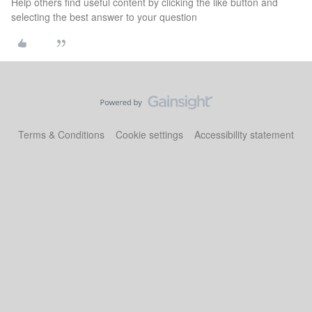
Help others find useful content by clicking the like button and
selecting the best answer to your question
Terms & Conditions
Cookie settings
Accessibility statement