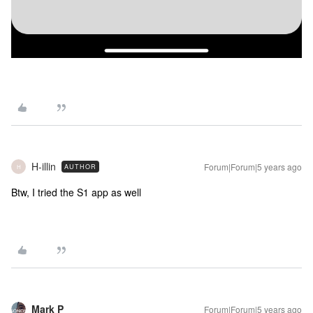
H-illin
Forum|Forum|5 years ago
AUTHOR
H
Btw, I tried the S1 app as well
Mark P
Forum|Forum|5 years ago