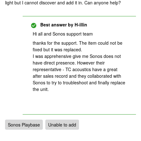
light but I cannot discover and add it in. Can anyone help?
Best answer by
H-illin
Hi all and Sonos support team
thanks for the support. The item could not be
fixed but it was replaced.
I was apprehensive give me Sonos does not
have direct presence. However their
representative - TC acoustics have a great
after sales record and they collaborated with
Sonos to try to troubleshoot and finally replace
the unit.
Sonos Playbase
Unable to add