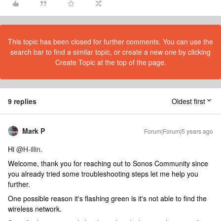
This topic has been closed for further comments. You can use the
search bar to find a similar topic, or create a new one by clicking
Create Topic at the top of the page.
9 replies
Oldest first
Mark P
Forum|Forum|5 years ago
Hi
@H-illin
.
Welcome, thank you for reaching out to Sonos Community since
you already tried some troubleshooting steps let me help you
further.
One possible reason it's flashing green is it's not able to find the
wireless network.