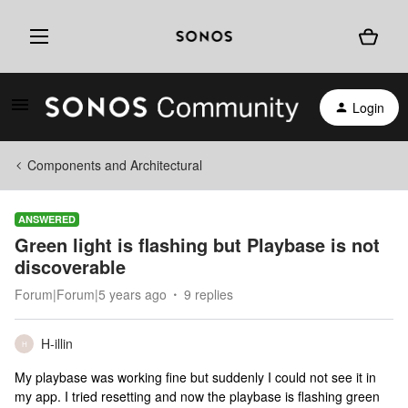
Login
Components and Architectural
ANSWERED
Green light is flashing but Playbase is not
discoverable
Forum|Forum|5 years ago
9 replies
H-illin
H
My playbase was working fine but suddenly I could not see it in
my app. I tried resetting and now the playbase is flashing green