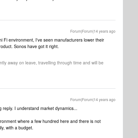
Forum|Forum|14 years ago
 hi Fi environment, I've seen manufacturers lower their
oduct. Sonos have got it right.
tly away on leave, travelling through time and will be
Forum|Forum|14 years ago
 reply. I understand market dynamics...
vironment where a few hundred here and there is not
ily, with a budget.