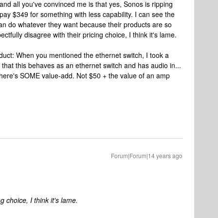
. and all you've convinced me is that yes, Sonos is ripping
pay $349 for something with less capability. I can see the
 can do whatever they want because their products are so
ectfully disagree with their pricing choice, I think it's lame.
roduct: When you mentioned the ethernet switch, I took a
 that this behaves as an ethernet switch and has audio in...
t there's SOME value-add. Not $50 + the value of an amp
Forum|Forum|14 years ago
g choice, I think it's lame.