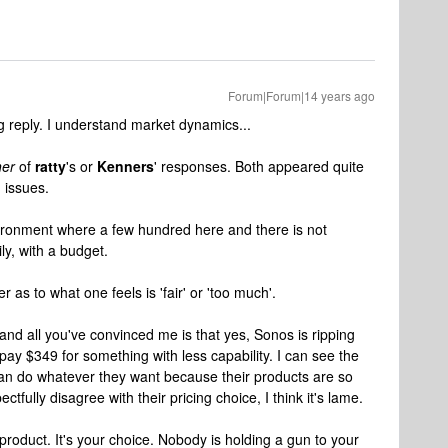
Forum|Forum|14 years ago
 reply. I understand market dynamics...
her
of
ratty
's or
Kenners
' responses. Both appeared quite
g issues.
vironment where a few hundred here and there is not
ily, with a budget.
 as to what one feels is 'fair' or 'too much'.
. and all you've convinced me is that yes, Sonos is ripping
pay $349 for something with less capability. I can see the
 can do whatever they want because their products are so
ectfully disagree with their pricing choice, I think it's lame.
e product. It's your choice. Nobody is holding a gun to your