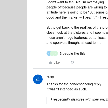
I don't want to feel like I'm overpaying..
people off because people are willing to 
attitude here is going to be "But sonos
good and the market will bear it!" - I resp
But to get back to the realities of the p
closer look at the pictures and I see now
those aren't huge features, but at leas
and speakers though, at least to me.
3 people like this
C
Z
R
Like
ratty
Thanks for the condescending reply.
It wasn't intended as such.
I respectfully disagree with their pricin