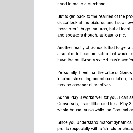
head to make a purchase.
But to get back to the realities of the p
closer look at the pictures and I see now
those aren't huge features, but at leas
and speakers though, at least to me.
Another reality of Sonos is that to get a
a semi or full-custom setup that would c
have the multi-room sync'd music and/or
Personally, I feel that the price of Sonos i
internet streaming boombox solution, th
may be cheaper alternatives.
As the Play:3 works well for you, I can 
Conversely, I see little need for a Play:
whole-house music while the Connect an
Since you understand market dynamics, 
profits (especially with a 'simple or che