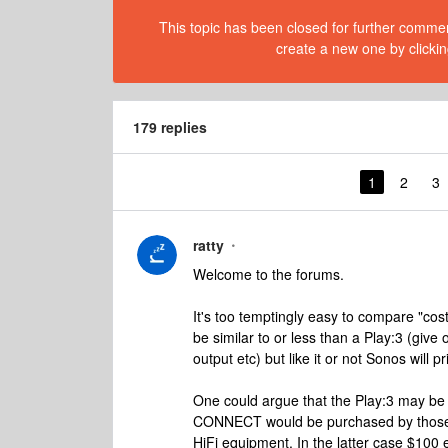
This topic has been closed for further comment
create a new one by clickin
179 replies
1
2
3
ratty
Welcome to the forums.
It's too temptingly easy to compare "cos
be similar to or less than a Play:3 (give
output etc) but like it or not Sonos will 
One could argue that the Play:3 may be
CONNECT would be purchased by those wi
HiFi equipment. In the latter case $100 