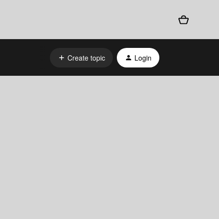
Create topic
Login