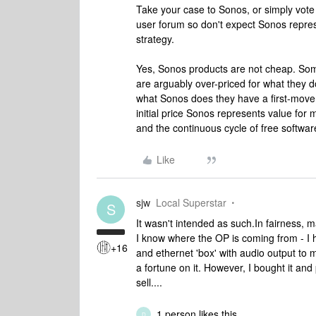
Take your case to Sonos, or simply vote
user forum so don't expect Sonos represe
strategy.
Yes, Sonos products are not cheap. S
are arguably over-priced for what they 
what Sonos does they have a first-mover
initial price Sonos represents value for 
and the continuous cycle of free softwa
Like
sjw
Local Superstar
S
It wasn't intended as such.
In fairness, 
I know where the OP is coming from - I
+16
and ethernet 'box' with audio output to 
a fortune on it. However, I bought it and
sell....
1 person likes this
D