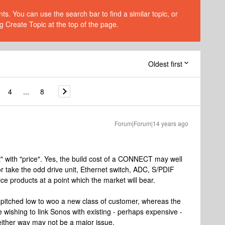
s. You can use the search bar to find a similar topic, or
g Create Topic at the top of the page.
Oldest first
4
...
8
Forum|Forum|14 years ago
t" with "price". Yes, the build cost of a CONNECT may well
 or take the odd drive unit, Ethernet switch, ADC, S/PDIF
price products at a point which the market will bear.
 pitched low to woo a new class of customer, whereas the
shing to link Sonos with existing - perhaps expensive -
either way may not be a major issue.