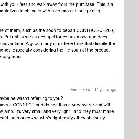
 with your feet and walk away from the purchase. This is a
ntatives to chime in with a defence of their pricing
ome of them, such as the soon-to-depart CONTROL/CR200,
do. But until a serious competitor comes along and does
 advantage. A good many of us here think that despite the
money, especially considering the life span of the product
re upgrades.
Forum|Forum|14 years ago
maybe he wasn't referring to you?
 have a CONNECT and do see it as a very overpriced wifi
my amp. It's very small and very light - and they must make
 paid the money - so who's right really - they obviously