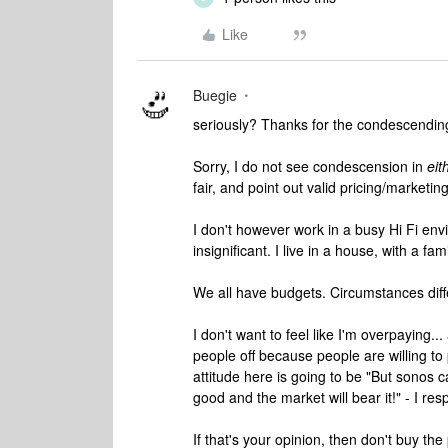
Like
Buegie
seriously? Thanks for the condescending
Sorry, I do not see condescension in
eit
fair, and point out valid pricing/marketin
I don't however work in a busy Hi Fi en
insignificant. I live in a house, with a fam
We all have budgets. Circumstances differ
I don't want to feel like I'm overpaying..
people off because people are willing to 
attitude here is going to be "But sonos
good and the market will bear it!" - I resp
If that's your opinion, then don't buy th