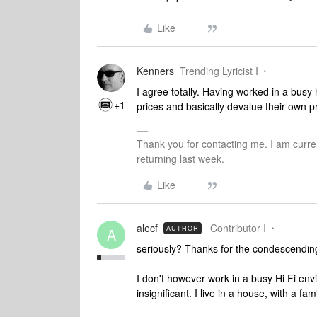
Like
Kenners
Trending Lyricist I
I agree totally. Having worked in a busy
+1
prices and basically devalue their own pr
Thank you for contacting me. I am curren
returning last week.
Like
alecf
Contributor I
AUTHOR
A
seriously? Thanks for the condescending
I don't however work in a busy Hi Fi en
insignificant. I live in a house, with a fam