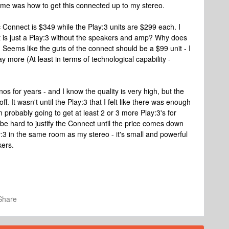
o me was how to get this connected up to my stereo.
 Connect is $349 while the Play:3 units are $299 each. I
t is just a Play:3 without the speakers and amp? Why does
 Seems like the guts of the connect should be a $99 unit - I
 more (At least in terms of technological capability -
s for years - and I know the quality is very high, but the
. It wasn't until the Play:3 that I felt like there was enough
I'm probably going to get at least 2 or 3 more Play:3's for
 be hard to justify the Connect until the price comes down
Play:3 in the same room as my stereo - it's small and powerful
kers.
Share