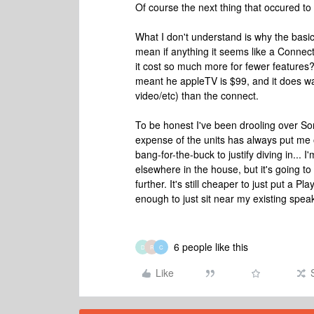
Of course the next thing that occured t
What I don't understand is why the basic
mean if anything it seems like a Connec
it cost so much more for fewer features?
meant he appleTV is $99, and it does way
video/etc) than the connect.
To be honest I've been drooling over Sono
expense of the units has always put me off
bang-for-the-buck to justify diving in... 
elsewhere in the house, but it's going to
further. It's still cheaper to just put a 
enough to just sit near my existing spea
6 people like this
D
R
C
Like