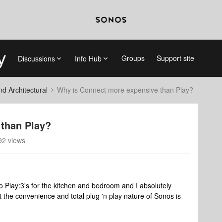
Groups
Support site
Discussions
Info Hub
 Architectural
Why is Connect more expensive than Play?
than Play?
92 views
two Play:3's for the kitchen and bedroom and I absolutely
t the convenience and total plug 'n play nature of Sonos is