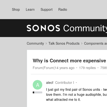
Shop
Learn
Support
Radio
Community
Talk Sonos Products
Components and
Why is Connect more expensive 
Forum|Forum|14 years ago
179 replies
758
alecf
Contributor I
A
I just got my first pair of Sonos units - 
love them. I'm not a huge audiophile, bu
what attracted me to it.