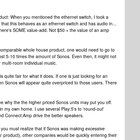
roduct: When you mentioned the ethernet switch, I took a
 that this behaves as an ethernet switch and has audio in...
t there's SOME value-add. Not $50 + the value of an amp
comparable
whole house product, one would need to go to
ost 5-10 times the amount of Sonos. Even then, it might not
 multi-room individual music.
s quite fair for what it does. If one is just looking for an
en Sonos will appear quite overpriced to those users. There
see why the the higher priced Sonos units may put you off.
3 in my own home. I use several Play:5's to 'round-out'
d Connect:Amp drive the better speakers.
you must realize that if Sonos was making
excessive
ap' product), other companies would be quickly entering their