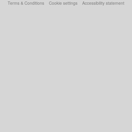
Terms & Conditions
Cookie settings
Accessibility statement