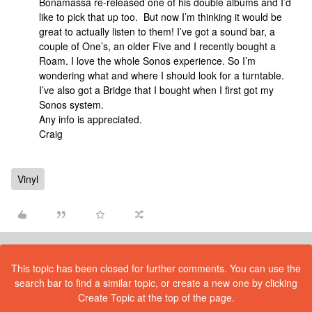
Bonamassa re-released one of his double albums and I’d
like to pick that up too. But now I’m thinking it would be
great to actually listen to them! I’ve got a sound bar, a
couple of One’s, an older Five and I recently bought a
Roam. I love the whole Sonos experience. So I’m
wondering what and where I should look for a turntable.
I’ve also got a Bridge that I bought when I first got my
Sonos system.
Any info is appreciated.
Craig
Vinyl
This topic has been closed for further comments. You can use the
search bar to find a similar topic, or create a new one by clicking
Create Topic at the top of the page.