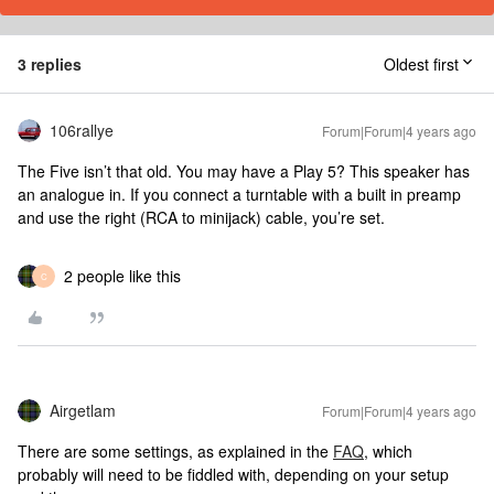
3 replies
Oldest first
106rallye
Forum|Forum|4 years ago
The Five isn’t that old. You may have a Play 5? This speaker has
an analogue in. If you connect a turntable with a built in preamp
and use the right (RCA to minijack) cable, you’re set.
2 people like this
C
Airgetlam
Forum|Forum|4 years ago
There are some settings, as explained in the
FAQ
, which
probably will need to be fiddled with, depending on your setup