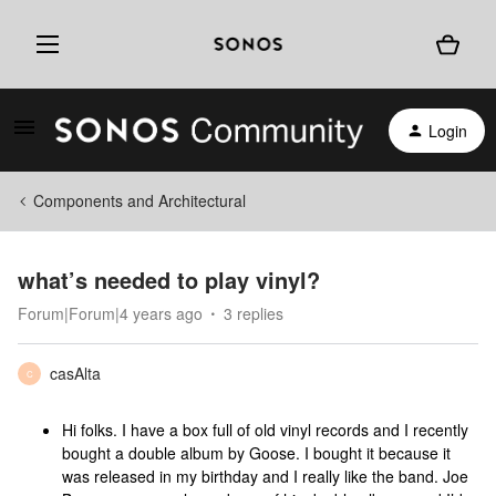
Login
Components and Architectural
what’s needed to play vinyl?
Forum|Forum|4 years ago
3 replies
casAlta
C
Hi folks. I have a box full of old vinyl records and I recently
bought a double album by Goose. I bought it because it
was released in my birthday and I really like the band. Joe