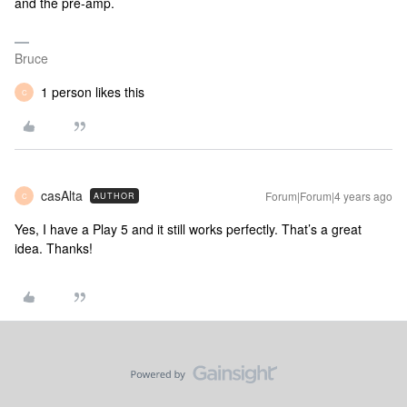
and the pre-amp.
Bruce
1 person likes this
C
casAlta
Forum|Forum|4 years ago
AUTHOR
C
Yes, I have a Play 5 and it still works perfectly. That’s a great
idea. Thanks!