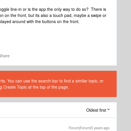
oggle line-in or is the app the only way to do so? There is
n on the front, but its also a touch pad, maybe a swipe or
played around with the buttons on the front.
Share
s. You can use the search bar to find a similar topic, or
g Create Topic at the top of the page.
Oldest first
Forum|Forum|5 years ago