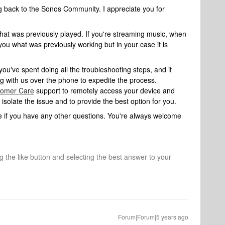
ng back to the Sonos Community. I appreciate you for
at was previously played. If you're streaming music, when
you what was previously working but in your case it is
you've spent doing all the troubleshooting steps, and it
ng with us over the phone to expedite the process.
tomer Care
support to remotely access your device and
solate the issue and to provide the best option for you.
ure if you have any other questions. You're always welcome
ng the like button and selecting the best answer to your
Forum|Forum|5 years ago