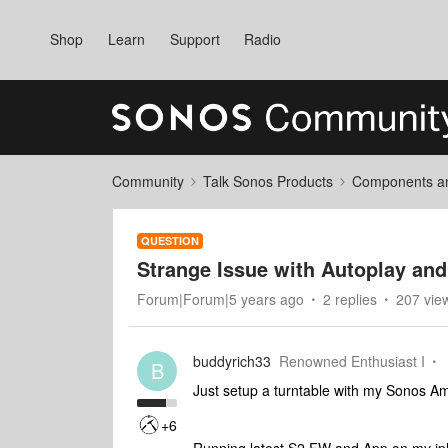
Shop
Learn
Support
Radio
Community
Talk Sonos Products
Components and
QUESTION
Strange Issue with Autoplay an
Forum|Forum|5 years ago
2 replies
207 vie
buddyrich33
Renowned Enthusiast I
B
Just setup a turntable with my Sonos Am
+6