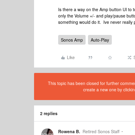
Is there a way on the Amp button UI to t
only the Volume +/- and play/pause butto
something would do it. Ive never really 
Sonos Amp
Auto-Play
Like
This topic has been closed for further comment
create a new one by clickin
2 replies
Rowena B.
Retired Sonos Staff