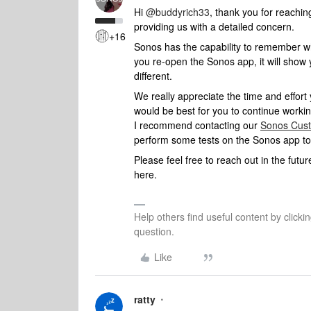
Hi
@buddyrich33
, thank you for reachi
providing us with a detailed concern.
+16
Sonos has the capability to remember wh
you re-open the Sonos app, it will show 
different.
We really appreciate the time and effort 
would be best for you to continue worki
I recommend contacting our
Sonos Cus
perform some tests on the Sonos app to i
Please feel free to reach out in the fut
here.
Help others find useful content by clicki
question.
Like
ratty