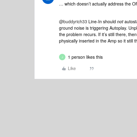
… which doesn’t actually address the OP’
@buddyrich33
Line-In should
not
autost
ground noise is triggering Autoplay. Unp
the problem recurs. If it’s still there, 
physically inserted in the Amp so it still
1 person likes this
J
Like