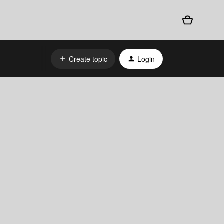
Create topic
Login