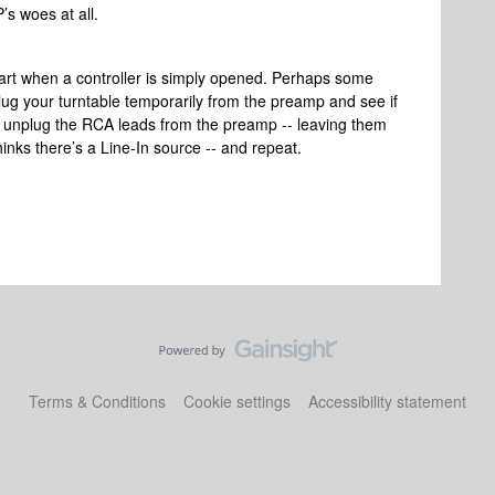
s woes at all.
art when a controller is simply opened. Perhaps some
lug your turntable temporarily from the preamp and see if
then unplug the RCA leads from the preamp -- leaving them
 thinks there’s a Line-In source -- and repeat.
Terms & Conditions
Cookie settings
Accessibility statement