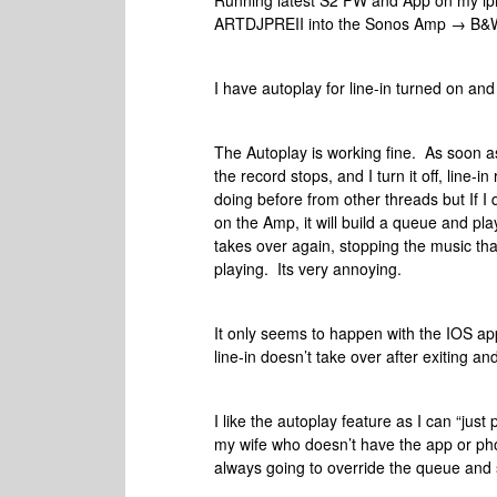
Running latest S2 FW and App on my ip
ARTDJPREII into the Sonos Amp → B&
I have autoplay for line-in turned on an
The Autoplay is working fine. As soon as
the record stops, and I turn it off, line-i
doing before from other threads but If 
on the Amp, it will build a queue and pla
takes over again, stopping the music tha
playing. Its very annoying.
It only seems to happen with the IOS ap
line-in doesn’t take over after exiting an
I like the autoplay feature as I can “just
my wife who doesn’t have the app or phone
always going to override the queue and s