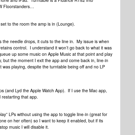
hone and iPad. Turntable is a Fluance RT82 into
W Floorstanders…
d set to the room the amp is in (Lounge).
 the needle drops, it cuts to the line in. My issue is when
n retains control. I understand it won’t go back to what it was
I queue up some music on Apple Music at that point and play
y, but the moment I exit the app and come back in, line-in
t was playing, despite the turntable being off and no LP
ps (and Lyd the Apple Watch App). If I use the Mac app,
d restarting that app.
 play” LPs without using the app to toggle line-in (great for
 on her often) so I want to keep it enabled, but if its
top music I will disable it.