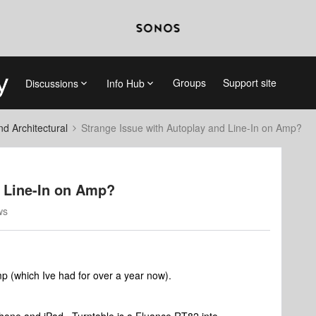
Groups
Support site
Discussions
Info Hub
 Architectural
Strange Issue with Autoplay and Line-In on Amp?
d Line-In on Amp?
ws
p (which Ive had for over a year now).