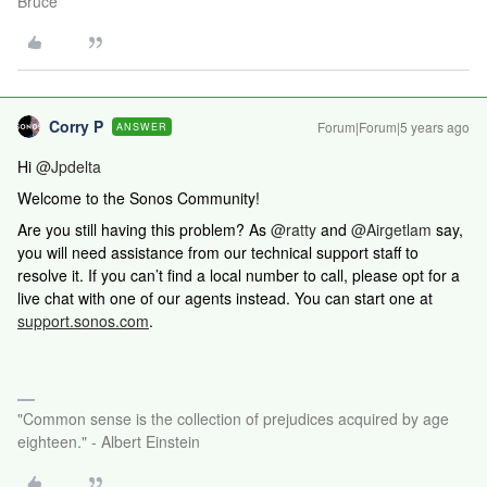
Bruce
Corry P
Forum|Forum|5 years ago
ANSWER
Hi
@Jpdelta
Welcome to the Sonos Community!
Are you still having this problem? As
@ratty
and
@Airgetlam
say,
you will need assistance from our technical support staff to
resolve it. If you can’t find a local number to call, please opt for a
live chat with one of our agents instead. You can start one at
support.sonos.com
.
"Common sense is the collection of prejudices acquired by age
eighteen." - Albert Einstein