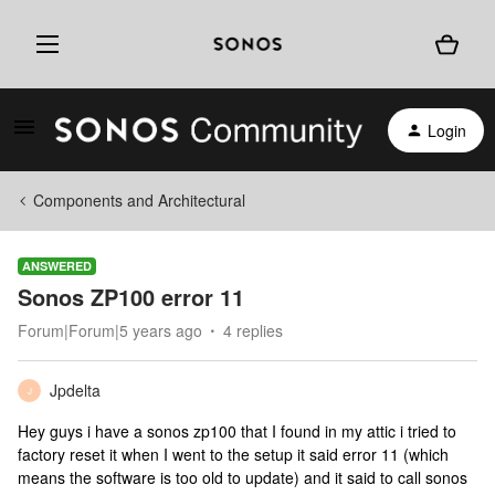
Login
Components and Architectural
ANSWERED
Sonos ZP100 error 11
Forum|Forum|5 years ago
4 replies
Jpdelta
J
Hey guys i have a sonos zp100 that I found in my attic i tried to
factory reset it when I went to the setup it said error 11 (which
means the software is too old to update) and it said to call sonos