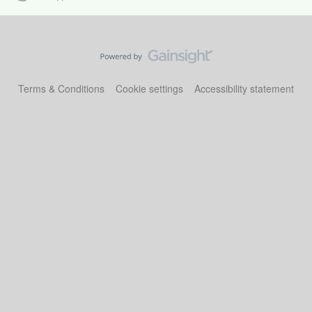
Terms & Conditions
Cookie settings
Accessibility statement