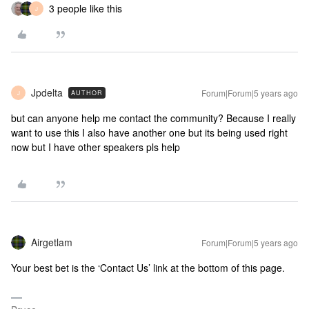
3 people like this
J
Jpdelta
Forum|Forum|5 years ago
AUTHOR
J
but can anyone help me contact the community? Because I really
want to use this I also have another one but its being used right
now but I have other speakers pls help
Airgetlam
Forum|Forum|5 years ago
Your best bet is the ‘Contact Us’ link at the bottom of this page.