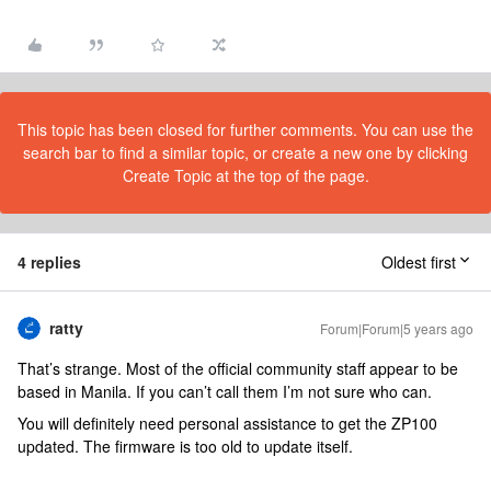
This topic has been closed for further comments. You can use the
search bar to find a similar topic, or create a new one by clicking
Create Topic at the top of the page.
4 replies
Oldest first
ratty
Forum|Forum|5 years ago
That’s strange. Most of the official community staff appear to be
based in Manila. If you can’t call them I’m not sure who can.
You will definitely need personal assistance to get the ZP100
updated. The firmware is too old to update itself.