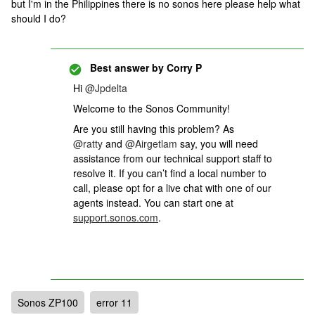
but I'm in the Philippines there is no sonos here please help what
should I do?
Best answer by
Corry P
Hi
@Jpdelta
Welcome to the Sonos Community!
Are you still having this problem? As
@ratty
and
@Airgetlam
say, you will need
assistance from our technical support staff to
resolve it. If you can’t find a local number to
call, please opt for a live chat with one of our
agents instead. You can start one at
support.sonos.com
.
Sonos ZP100
error 11