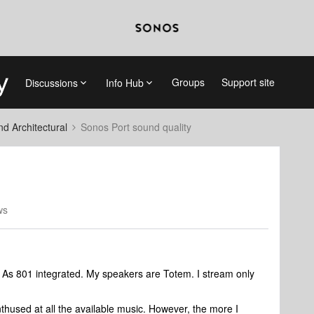
Groups
Support site
Discussions
Info Hub
 Architectural
Sonos Port sound quality
ws
 As 801 integrated. My speakers are Totem. I stream only
nthused at all the available music. However, the more I