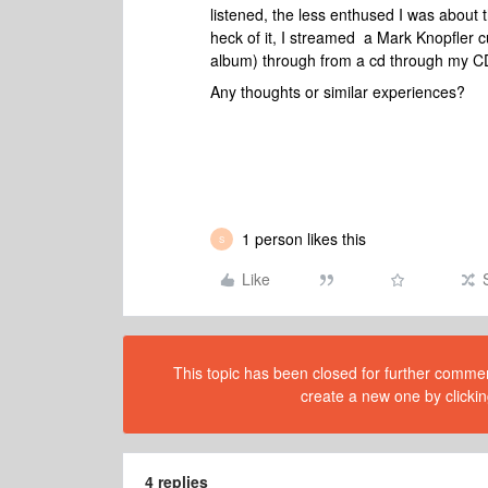
listened, the less enthused I was about t
heck of it, I streamed a Mark Knopfler 
album) through from a cd through my C
Any thoughts or similar experiences?
1 person likes this
S
Like
This topic has been closed for further comment
create a new one by clickin
4 replies