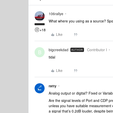
106rallye
What where you using as a source? Spo
+18
Like
bigcreekdad
Contributor I
AUTHOR
B
tidal
Like
ratty
Analog output or digital? Fixed or Variabl
Are the signal levels of Port and CDP pr
unless you have suitable measurement e
a signal that’s 0.2dB louder, despite bei