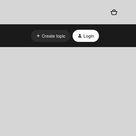
Create topic
Login