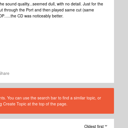
he sound quality...seemed dull, with no detail. Just for the
cut through the Port and then played same cut (same
DP…..the CD was noticeably better.
Share
s. You can use the search bar to find a similar topic, or
g Create Topic at the top of the page.
Oldest first