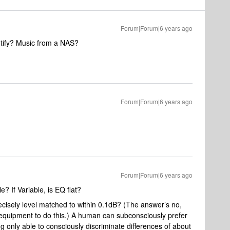
Forum|Forum|6 years ago
tify? Music from a NAS?
Forum|Forum|6 years ago
Forum|Forum|6 years ago
e? If Variable, is EQ flat?
ecisely level matched to within 0.1dB? (The answer’s no,
quipment to do this.) A human can subconsciously prefer
ng only able to consciously discriminate differences of about