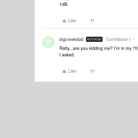
1dB.
Like
bigcreekdad
Contributor I
AUTHOR
B
Ratty...are you kidding me? I’m in my 70
I asked.
Like