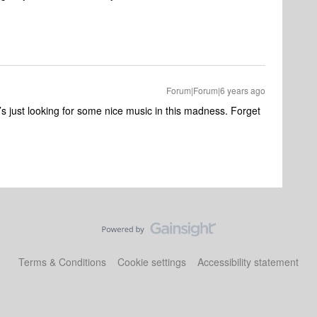
Forum|Forum|6 years ago
’s just looking for some nice music in this madness. Forget
Terms & Conditions
Cookie settings
Accessibility statement