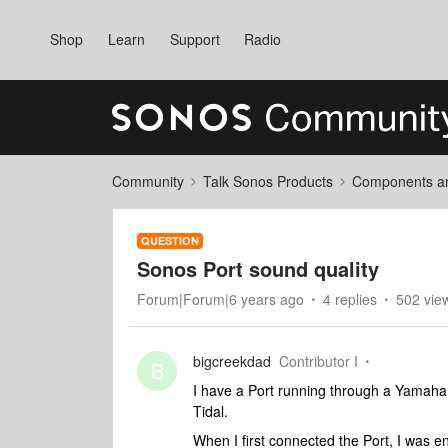
Shop
Learn
Support
Radio
Community
Talk Sonos Products
Components and
QUESTION
Sonos Port sound quality
Forum|Forum|6 years ago
4 replies
502 vie
bigcreekdad
Contributor I
B
I have a Port running through a Yamaha
Tidal.
When I first connected the Port, I was e