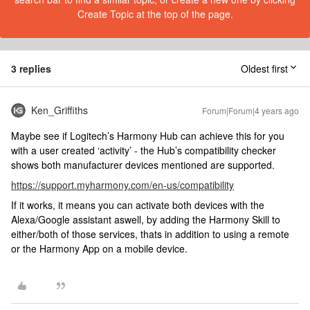
Create Topic at the top of the page.
3 replies
Oldest first
Ken_Griffiths
Forum|Forum|4 years ago
Maybe see if Logitech’s Harmony Hub can achieve this for you
with a user created ‘activity’ - the Hub’s compatibility checker
shows both manufacturer devices mentioned are supported.
https://support.myharmony.com/en-us/compatibility
If it works, it means you can activate both devices with the
Alexa/Google assistant aswell, by adding the Harmony Skill to
either/both of those services, thats in addition to using a remote
or the Harmony App on a mobile device.