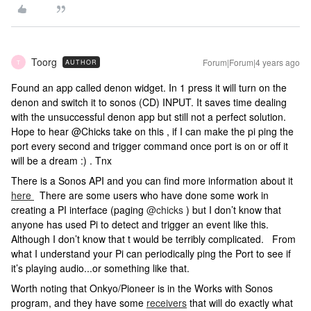
Toorg
Forum|Forum|4 years ago
AUTHOR
T
Found an app called denon widget. In 1 press it will turn on the
denon and switch it to sonos (CD) INPUT. It saves time dealing
with the unsuccessful denon app but still not a perfect solution.
Hope to hear @Chicks take on this , if I can make the pi ping the
port every second and trigger command once port is on or off it
will be a dream :) . Tnx
There is a Sonos API and you can find more information about it
here
There are some users who have done some work in
creating a PI interface (paging
@chicks
) but I don’t know that
anyone has used Pi to detect and trigger an event like this.
Although I don’t know that t would be terribly complicated. From
what I understand your Pi can periodically ping the Port to see if
it’s playing audio...or something like that.
Worth noting that Onkyo/Pioneer is in the Works with Sonos
program, and they have some
receivers
that will do exactly what