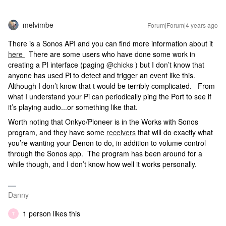
melvimbe
Forum|Forum|4 years ago
There is a Sonos API and you can find more information about it
here
There are some users who have done some work in
creating a PI interface (paging
@chicks
) but I don’t know that
anyone has used Pi to detect and trigger an event like this.
Although I don’t know that t would be terribly complicated. From
what I understand your Pi can periodically ping the Port to see if
it’s playing audio...or something like that.
Worth noting that Onkyo/Pioneer is in the Works with Sonos
program, and they have some
receivers
that will do exactly what
you’re wanting your Denon to do, in addition to volume control
through the Sonos app. The program has been around for a
while though, and I don’t know how well it works personally.
Danny
1 person likes this
T