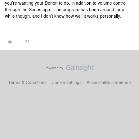
you’re wanting your Denon to do, in addition to volume control
through the Sonos app. The program has been around for a
while though, and I don’t know how well it works personally.
Terms & Conditions
Cookie settings
Accessibility statement