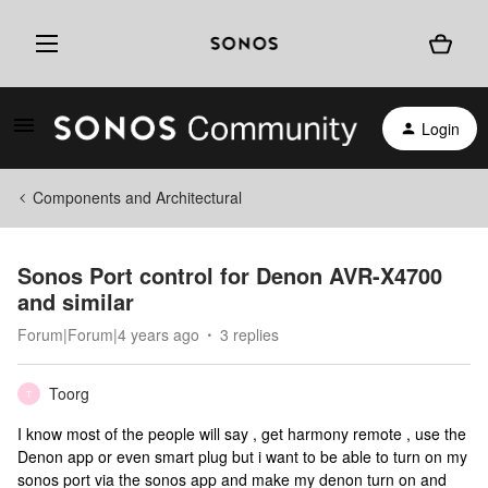
Login
Components and Architectural
Sonos Port control for Denon AVR-X4700
and similar
Forum|Forum|4 years ago
3 replies
Toorg
T
I know most of the people will say , get harmony remote , use the
Denon app or even smart plug but i want to be able to turn on my
sonos port via the sonos app and make my denon turn on and