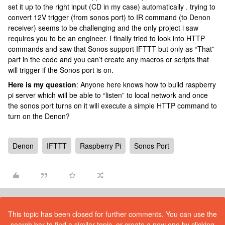
set it up to the right input (CD in my case) automatically . trying to
convert 12V trigger (from sonos port) to IR command (to Denon
receiver) seems to be challenging and the only project i saw
requires you to be an engineer. I finally tried to look into HTTP
commands and saw that Sonos support IFTTT but only as “That”
part in the code and you can’t create any macros or scripts that
will trigger if the Sonos port is on.
Here is my question
: Anyone here knows how to build raspberry
pi server which will be able to “listen” to local network and once
the sonos port turns on it will execute a simple HTTP command to
turn on the Denon?
Denon
IFTTT
Raspberry Pi
Sonos Port
This topic has been closed for further comments. You can use the
search bar to find a similar topic, or create a new one by clicking