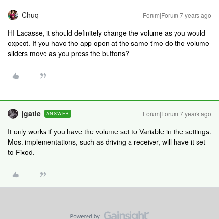
Chuq
Forum|Forum|7 years ago
HI Lacasse, it should definitely change the volume as you would
expect. If you have the app open at the same time do the volume
sliders move as you press the buttons?
jgatie
Forum|Forum|7 years ago
ANSWER
It only works if you have the volume set to Variable in the settings.
Most implementations, such as driving a receiver, will have it set
to Fixed.