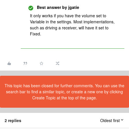
Best answer by
jgatie
It only works if you have the volume set to
Variable in the settings. Most implementations,
such as driving a receiver, will have it set to
Fixed.
This topic has been closed for further comments. You can use the
search bar to find a similar topic, or create a new one by clicking
Create Topic at the top of the page.
2 replies
Oldest first