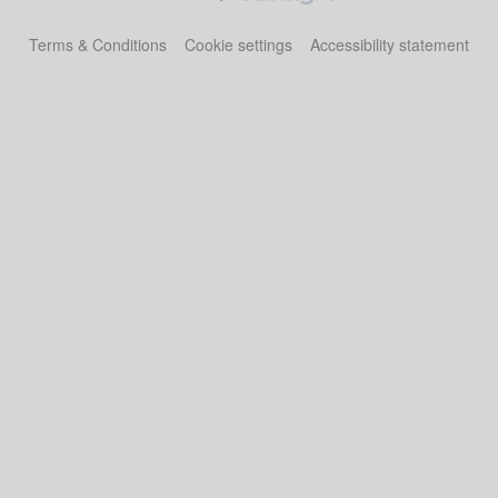
Terms & Conditions
Cookie settings
Accessibility statement