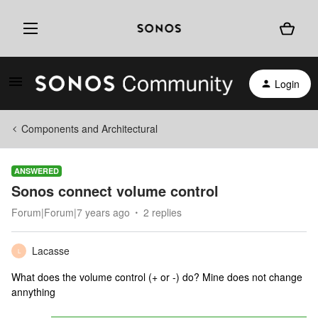
Login
Components and Architectural
ANSWERED
Sonos connect volume control
Forum|Forum|7 years ago
2 replies
Lacasse
L
What does the volume control (+ or -) do? Mine does not change
annything