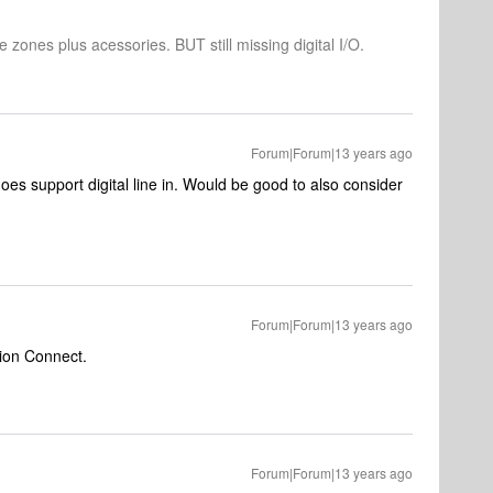
 zones plus acessories. BUT still missing digital I/O.
Forum|Forum|13 years ago
es support digital line in. Would be good to also consider
Forum|Forum|13 years ago
ation Connect.
Forum|Forum|13 years ago