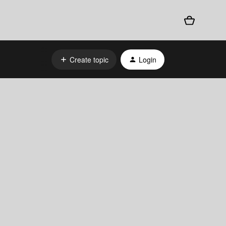
Create topic
Login