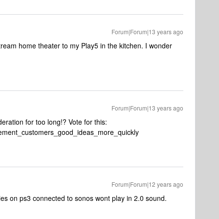
Forum|Forum|13 years ago
o stream home theater to my Play5 in the kitchen. I wonder
Forum|Forum|13 years ago
ration for too long!? Vote for this:
mplement_customers_good_ideas_more_quickly
Forum|Forum|12 years ago
vies on ps3 connected to sonos wont play in 2.0 sound.