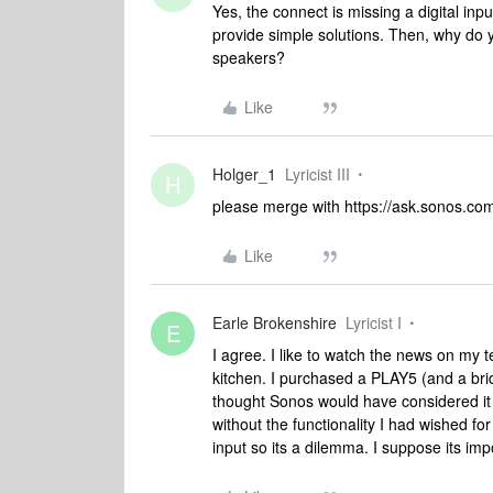
Yes, the connect is missing a digital in
provide simple solutions. Then, why do y
speakers?
Like
Holger_1
Lyricist III
H
please merge with https://ask.sonos.c
Like
Earle Brokenshire
Lyricist I
E
I agree. I like to watch the news on my t
kitchen. I purchased a PLAY5 (and a bri
thought Sonos would have considered it a
without the functionality I had wished fo
input so its a dilemma. I suppose its impo