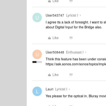
Like
User543747
Lyricist I
U
I agree its a lack of foresight. I want t
about Digital Input for the Bridge also.
Like
User508448
Enthusiast I
U
Think this feature has been under conside
https://ask.sonos.com/sonos/topics/i
Like
Lauri
Lyricist I
L
Yes please for the optical in. Bluray mo