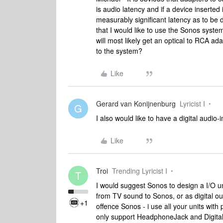
is audio latency and if a device inserte
measurably significant latency as to be
that I would like to use the Sonos system
will most likely get an optical to RCA ada
to the system?
Like
Gerard van Konijnenburg
Lyricist I
G
I also would like to have a digital audio-
Like
Troi
Trending Lyricist I
T
I would suggest Sonos to design a I/O un
from TV sound to Sonos, or as digital out
+1
offence Sonos - i use all your units wit
only support HeadphoneJack and Digital