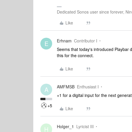
Dedicated Sonos user since forever, Nine
Like
Erhnam
Contributor I
E
Seems that today's introduced Playbar do
this for the connect.
Like
AMFMSB
Enthusiast I
A
+1 for a digital input for the next gener
+5
Like
Holger_1
Lyricist III
H