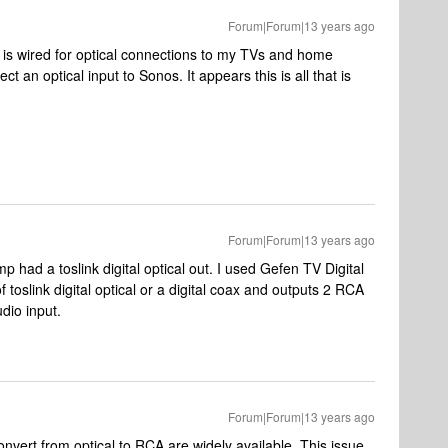
Forum|Forum|13 years ago
e is wired for optical connections to my TVs and home
 an optical input to Sonos. It appears this is all that is
Forum|Forum|13 years ago
 had a toslink digital optical out. I used Gefen TV Digital
 toslink digital optical or a digital coax and outputs 2 RCA
dio input.
Forum|Forum|13 years ago
convert from optical to RCA are widely available. This issue