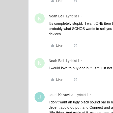
Like
Noah Bell
Lyricist I
N
It's completely stupid. I want ONE item 
probably what SONOS wants to sell you r
devices.
Like
Noah Bell
Lyricist I
N
I would love to buy one but I am just not go
Like
Jouni Koivuviita
Lyricist I
J
I don't want an ugly black sound bar in 
decent audio output, and Connect and a pa
little thing. And while at it, why not add 