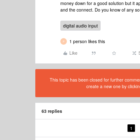
money down for a good solution but it ap
and the connect. Do you know of any sol
digital audio input
1 person likes this
P
Like
This topic has been closed for further comment
create a new one by clickin
63 replies
1