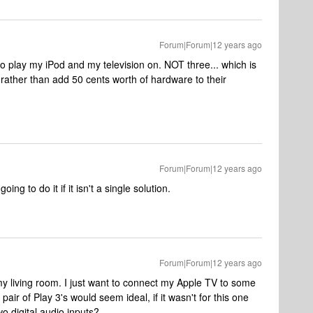
Forum|Forum|12 years ago
to play my iPod and my television on. NOT three... which is
ather than add 50 cents worth of hardware to their
Forum|Forum|12 years ago
ing to do it if it isn't a single solution.
Forum|Forum|12 years ago
my living room. I just want to connect my Apple TV to some
ir of Play 3's would seem ideal, if it wasn't for this one
two digital audio inputs?