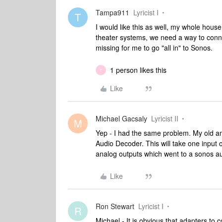
Tampa911
Lyricist I
T
I would like this as well, my whole hous
theater systems, we need a way to connect
missing for me to go "all in" to Sonos.
1 person likes this
T
Like
Michael Gacsaly
Lyricist II
M
Yep - I had the same problem. My old amp
Audio Decoder. This will take one input of
analog outputs which went to a sonos au
Like
Ron Stewart
Lyricist I
R
Michael - It is obvious that adapters to 