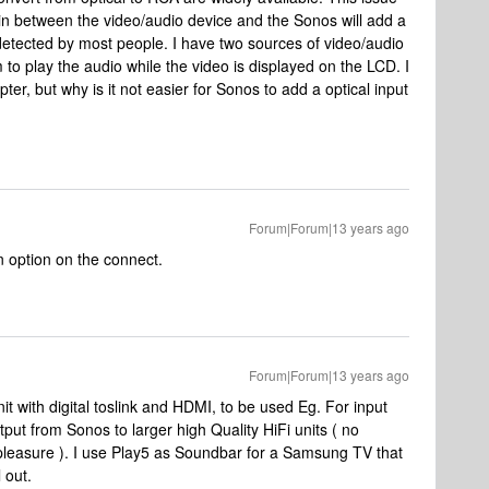
d in between the video/audio device and the Sonos will add a
 detected by most people. I have two sources of video/audio
 to play the audio while the video is displayed on the LCD. I
pter, but why is it not easier for Sonos to add a optical input
Forum|Forum|13 years ago
in option on the connect.
Forum|Forum|13 years ago
it with digital toslink and HDMI, to be used Eg. For input
put from Sonos to larger high Quality HiFi units ( no
h pleasure ). I use Play5 as Soundbar for a Samsung TV that
 out.