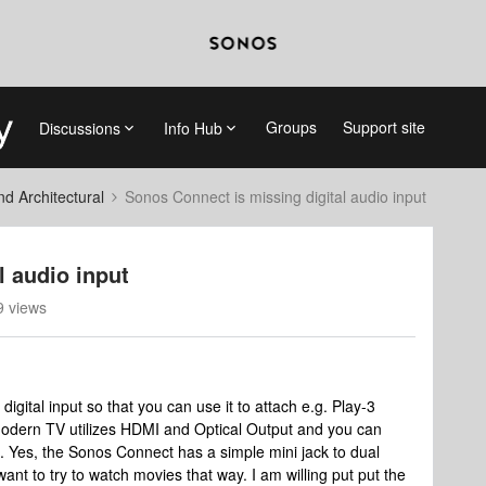
Groups
Support site
Discussions
Info Hub
 Architectural
Sonos Connect is missing digital audio input
l audio input
 views
gital input so that you can use it to attach e.g. Play-3
odern TV utilizes HDMI and Optical Output and you can
. Yes, the Sonos Connect has a simple mini jack to dual
want to try to watch movies that way. I am willing put put the