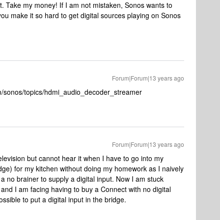
put. Take my money! If I am not mistaken, Sonos wants to
ou make it so hard to get digital sources playing on Sonos
Forum|Forum|13 years ago
om/sonos/topics/hdmi_audio_decoder_streamer
Forum|Forum|13 years ago
elevision but cannot hear it when I have to go into my
dge) for my kitchen without doing my homework as I naively
 no brainer to supply a digital input. Now I am stuck
r and I am facing having to buy a Connect with no digital
ssible to put a digital input in the bridge.