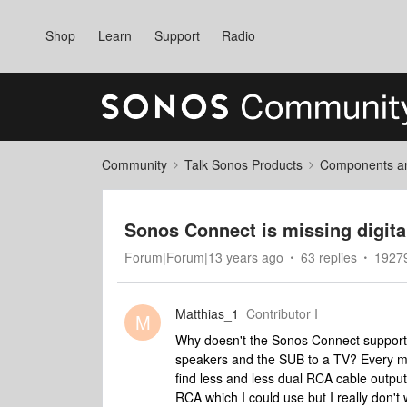
Shop
Learn
Support
Radio
Community
Talk Sonos Products
Components and
Sonos Connect is missing digita
Forum|Forum|13 years ago
63 replies
19279
Matthias_1
Contributor I
M
Why doesn't the Sonos Connect support di
speakers and the SUB to a TV? Every m
find less and less dual RCA cable output
RCA which I could use but I really don't 