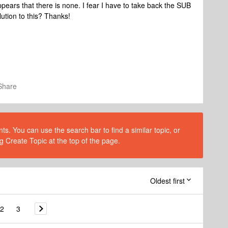
pears that there is none. I fear I have to take back the SUB
ution to this? Thanks!
Share
s. You can use the search bar to find a similar topic, or
g Create Topic at the top of the page.
Oldest first
2
3