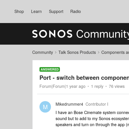
Shop
Learn
Support
Radio
Community
Talk Sonos Products
Components and
ANSWERED
Port - switch between compone
Forum|Forum|1 year ago
1 reply
76 views
Mikedrummer4
Contributor I
M
I have an Bose Cinemate system connected
sound but to add to my Sonos ecosystem 
speakers and turn on through the app (m