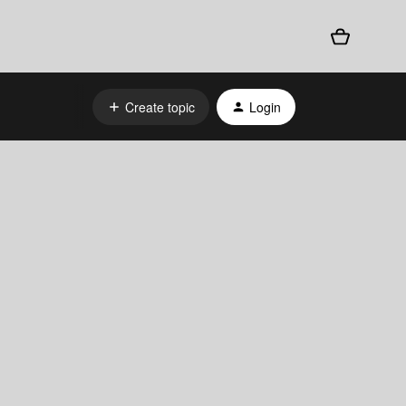
Create topic
Login