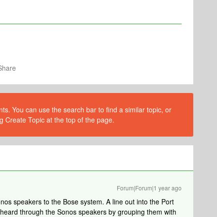
Share
s. You can use the search bar to find a similar topic, or
g Create Topic at the top of the page.
Forum|Forum|1 year ago
onos speakers to the Bose system. A line out into the Port
e heard through the Sonos speakers by grouping them with