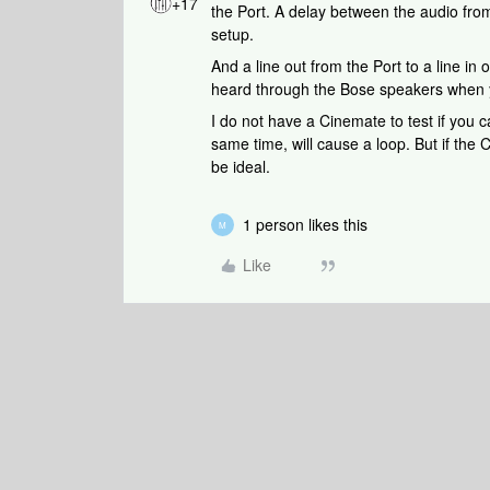
+17
the Port. A delay between the audio fro
setup.
And a line out from the Port to a line in
heard through the Bose speakers when y
I do not have a Cinemate to test if you c
same time, will cause a loop. But if the
be ideal.
1 person likes this
M
Like