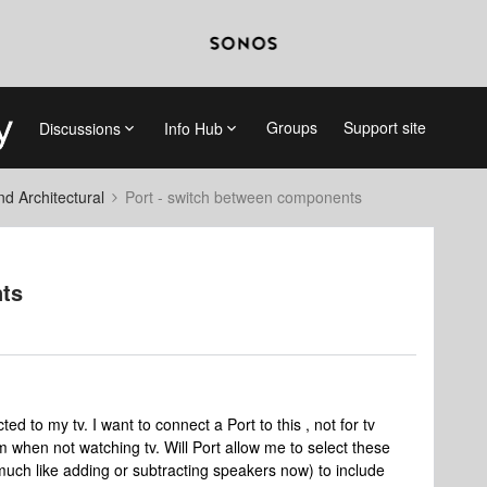
Groups
Support site
Discussions
Info Hub
 Architectural
Port - switch between components
nts
 to my tv. I want to connect a Port to this , not for tv
when not watching tv. Will Port allow me to select these
uch like adding or subtracting speakers now) to include