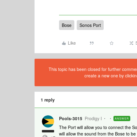
Bose
Sonos Port
Like
This topic has been closed for further comment
create a new one by clickin
1 reply
Pools-3015
Prodigy I
ANSWER
The Port will allow you to connect the S
will allow the sound from the Bose to b