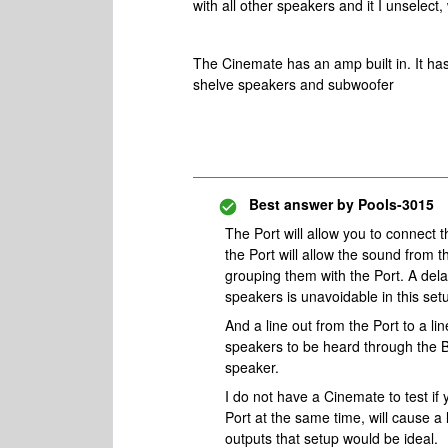
with all other speakers and it I unselect
The Cinemate has an amp built in. It has
shelve speakers and subwoofer
Best answer by
Pools-3015
The Port will allow you to connect 
the Port will allow the sound from
grouping them with the Port. A de
speakers is unavoidable in this set
And a line out from the Port to a li
speakers to be heard through the 
speaker.
I do not have a Cinemate to test if 
Port at the same time, will cause a 
outputs that setup would be ideal.