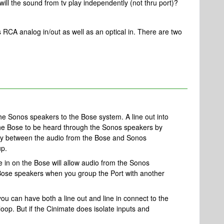
, will the sound from tv play independently (not thru port)?
 RCA analog in/out as well as an optical in. There are two
the Sonos speakers to the Bose system. A line out into
 the Bose to be heard through the Sonos speakers by
lay between the audio from the Bose and Sonos
up.
ne in on the Bose will allow audio from the Sonos
Bose speakers when you group the Port with another
you can have both a line out and line in connect to the
loop. But if the Cinimate does isolate inputs and