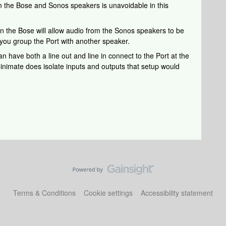
m the Bose and Sonos speakers is unavoidable in this
 on the Bose will allow audio from the Sonos speakers to be
ou group the Port with another speaker.
an have both a line out and line in connect to the Port at the
 Cinimate does isolate inputs and outputs that setup would
Terms & Conditions
Cookie settings
Accessibility statement