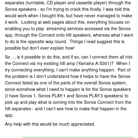
separates (turntable, CD player and cassette player) through the
Sonos speakers - so I’m trying to crack this finally. I was told this
would work when I bought this, but have never managed to make
it work. Looking at web pages about this, everything focuses on
enabling you to play streaming services accessed via the Sonos
app, through the Connect onto hifi speakers, whereas what I want
to do is the opposite way round. Things I read suggest this is
possible but don’t ever explain how!
So … is it possible to do this, and if so, can I connect them all into
the Connect via my existing hifi amp (Yamaha A-S301)? When I
try connecting everything, I can’t make anything happen. Part of
the problem is I don’t understand how it helps to have the Sonos
Connect listed as one of the parts of the overall Sonos system,
since somehow what I need to happen is for the Sonos speakers
(I have Sonos 1, Sonos PLAY:1 and Sonos PLAY:3 speakers) to
pick up and play what is coming into the Sonos Connect from the
hifi separates - and I can’t see how to make that happen in the
app.
Any help with this would be much appreciated.