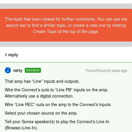
This topic has been closed for further comments. You can use the
search bar to find a similar topic, or create a new one by clicking
Create Topic at the top of the page.
1 reply
ratty
Forum|Forum|4 years ago
ANSWER
That amp has “Line” inputs and outputs.
Wire the Connect’s outs to “Line PB” inputs on the amp.
Alternatively use a digital connection.
Wire “Line REC” outs on the amp to the Connect’s inputs.
Select your chosen source on the amp.
Tell your Sonos speaker(s) to play the Connect’s Line-In
(Browse>Line-In).