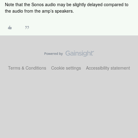
Note that the Sonos audio may be slightly delayed compared to
the audio from the amp’s speakers.
Terms & Conditions
Cookie settings
Accessibility statement