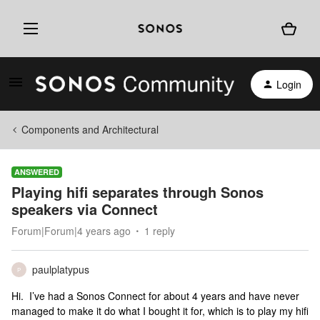
Login
Components and Architectural
ANSWERED
Playing hifi separates through Sonos
speakers via Connect
Forum|Forum|4 years ago
1 reply
paulplatypus
P
Hi. I’ve had a Sonos Connect for about 4 years and have never
managed to make it do what I bought it for, which is to play my hifi