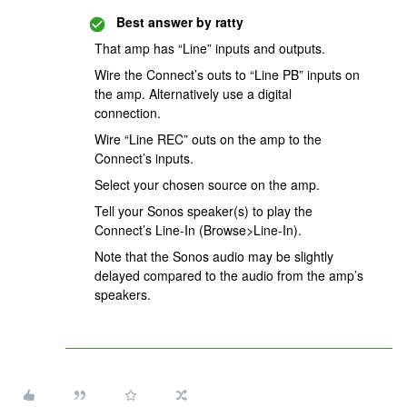
Best answer by
ratty
That amp has “Line” inputs and outputs.
Wire the Connect’s outs to “Line PB” inputs on
the amp. Alternatively use a digital
connection.
Wire “Line REC” outs on the amp to the
Connect’s inputs.
Select your chosen source on the amp.
Tell your Sonos speaker(s) to play the
Connect’s Line-In (Browse>Line-In).
Note that the Sonos audio may be slightly
delayed compared to the audio from the amp’s
speakers.