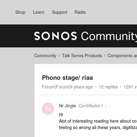
Shop
Learn
Support
Radio
Community
Talk Sonos Products
Components and
Phono stage/ riaa
Forum|Forum|9 years ago
12 replies
1291 v
Nr Jingle
Contributor I
N
Hi
Alot of interesting reading here about c
feeling so wrong all these years, digitiliz