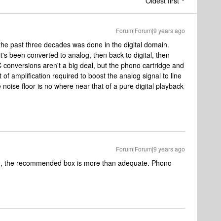
Oldest first
Forum|Forum|9 years ago
 the past three decades was done in the digital domain.
t's been converted to analog, then back to digital, then
conversions aren't a big deal, but the phono cartridge and
of amplification required to boost the analog signal to line
e noise floor is no where near that of a pure digital playback
Forum|Forum|9 years ago
 MM, the recommended box is more than adequate. Phono