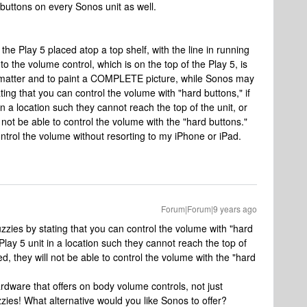
buttons on every Sonos unit as well.
the Play 5 placed atop a top shelf, with the line in running
o the volume control, which is on the top of the Play 5, is
l matter and to paint a COMPLETE picture, while Sonos may
ing that you can control the volume with "hard buttons," if
in a location such they cannot reach the top of the unit, or
will not be able to control the volume with the "hard buttons."
ontrol the volume without resorting to my iPhone or iPad.
Forum|Forum|9 years ago
zies by stating that you can control the volume with "hard
 Play 5 unit in a location such they cannot reach the top of
mited, they will not be able to control the volume with the "hard
ardware that offers on body volume controls, not just
ies! What alternative would you like Sonos to offer?