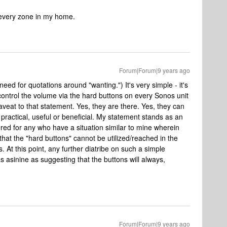
 every zone in my home.
Forum|Forum|9 years ago
need for quotations around "wanting.") It's very simple - it's
control the volume via the hard buttons on every Sonos unit
caveat to that statement. Yes, they are there. Yes, they can
practical, useful or beneficial. My statement stands as an
ered for any who have a situation similar to mine wherein
 that the "hard buttons" cannot be utilized/reached in the
 At this point, any further diatribe on such a simple
 asinine as suggesting that the buttons will always,
Forum|Forum|9 years ago