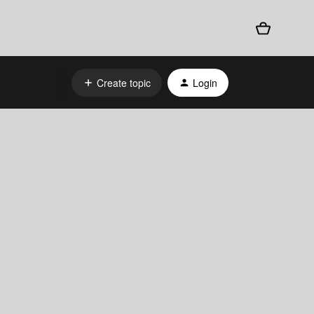
Create topic
Login