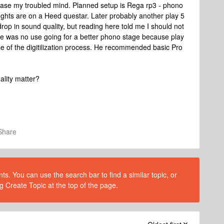
o ease my troubled mind. Planned setup is Rega rp3 - phono
ughts are on a Heed questar. Later probably another play 5
drop in sound quality, but reading here told me I should not
re was no use going for a better phono stage because play
se of the digitilization process. He recommended basic Pro
ality matter?
Share
s. You can use the search bar to find a similar topic, or
g Create Topic at the top of the page.