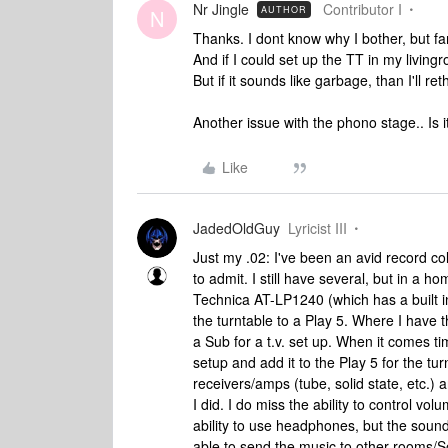
Nr Jingle
Contributor I
AUTHOR
N
Thanks. I dont know why I bother, but fa
And if I could set up the TT in my livingr
But if it sounds like garbage, than I'll ret
Another issue with the phono stage.. Is
Like
JadedOldGuy
Lyricist III
Just my .02: I've been an avid record coll
to admit. I still have several, but in a 
Technica AT-LP1240 (which has a built 
the turntable to a Play 5. Where I have t
a Sub for a t.v. set up. When it comes t
setup and add it to the Play 5 for the tur
receivers/amps (tube, solid state, etc.) 
I did. I do miss the ability to control v
ability to use headphones, but the sound 
able to send the music to other rooms/Son