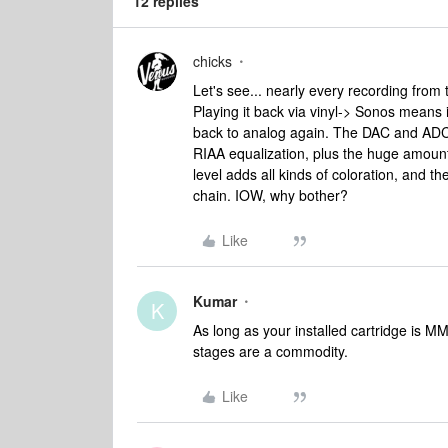
12 replies
chicks
Let's see... nearly every recording from
Playing it back via vinyl-> Sonos means i
back to analog again. The DAC and ADC 
RIAA equalization, plus the huge amount 
level adds all kinds of coloration, and th
chain. IOW, why bother?
Like
Kumar
K
As long as your installed cartridge is
stages are a commodity.
Like