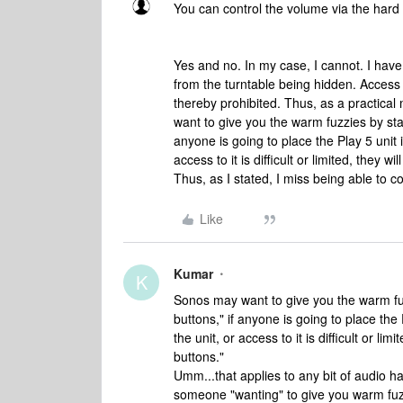
You can control the volume via the hard 
Yes and no. In my case, I cannot. I have 
from the turntable being hidden. Access t
thereby prohibited. Thus, as a practica
want to give you the warm fuzzies by stat
anyone is going to place the Play 5 unit 
access to it is difficult or limited, they 
Thus, as I stated, I miss being able to c
Like
Kumar
K
Sonos may want to give you the warm fuz
buttons," if anyone is going to place the
the unit, or access to it is difficult or li
buttons."
Umm...that applies to any bit of audio h
someone "wanting" to give you warm fuzz