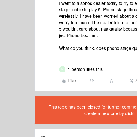
I went to a sonos dealer today to try t
stage- cable to play 5. Phono stage tho
wirelessly. I have been worried about a 
worry too much. The dealer told me the
5 wouldnt care about riaa quality becau
ject Phono Box mm.
What do you think, does phono stage qu
1 person likes this
N
Like
This topic has been closed for further comment
create a new one by clickin