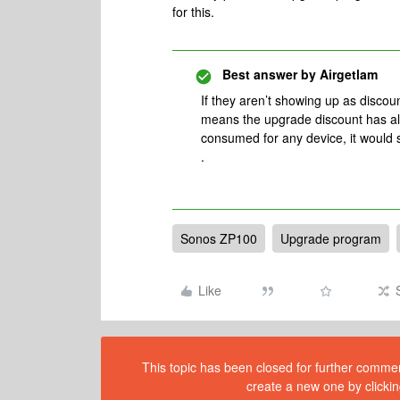
for this.
Best answer by
Airgetlam
If they aren’t showing up as discou
means the upgrade discount has al
consumed for any device, it would 
.
Sonos ZP100
Upgrade program
Like
This topic has been closed for further comment
create a new one by clickin