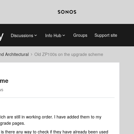
Groups
Support site
Discussions
Info Hub
 Architectural
Old ZP100s on the upgrade scheme
eme
ws
ch are still in working order. I have added them to my
pgrade pages.
 is there any way to check if they have already been used