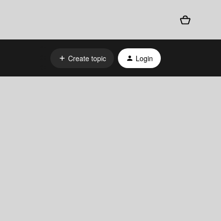
Create topic
Login