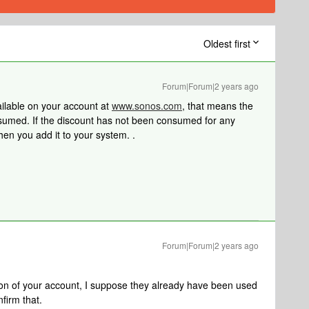
Oldest first
Forum|Forum|2 years ago
ailable on your account at
www.sonos.com
, that means the
umed. If the discount has not been consumed for any
hen you add it to your system. .
Forum|Forum|2 years ago
tion of your account, I suppose they already have been used
nfirm that.