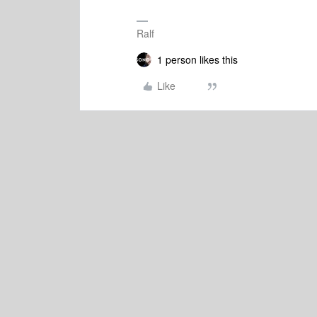
Ralf
1 person likes this
Like