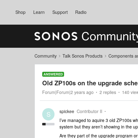
Shop
Learn
Support
Radio
Community
Talk Sonos Products
Components and
ANSWERED
Old ZP100s on the upgrade sch
Forum|Forum|2 years ago
2 replies
140 vie
spickee
Contributor II
S
I’ve managed to aquire 3 old ZP100s whi
system but they aren’t showing in the u
Are they part of the upgrade program or