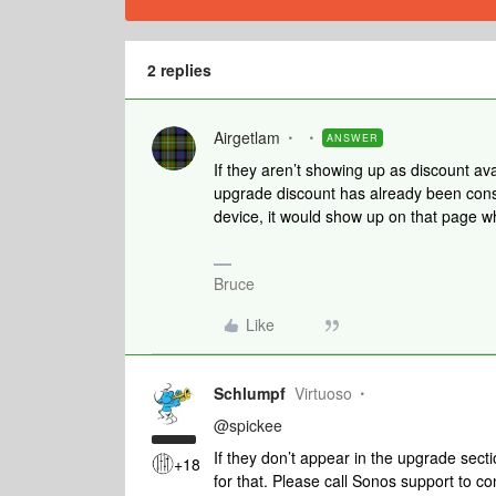
2 replies
Airgetlam
ANSWER
If they aren’t showing up as discount av
upgrade discount has already been cons
device, it would show up on that page w
Bruce
Like
Schlumpf
Virtuoso
@spickee
If they don’t appear in the upgrade sec
+18
for that. Please call Sonos support to co