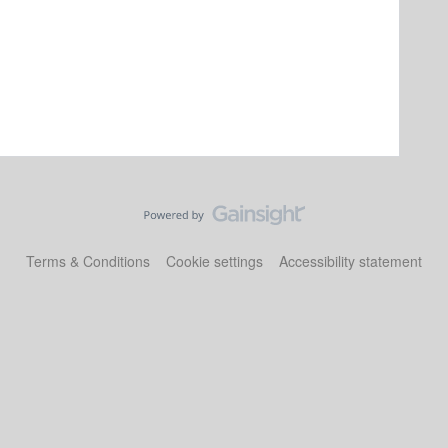
Terms & Conditions
Cookie settings
Accessibility statement