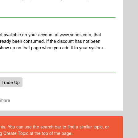
nt available on your account at
www.sonos.com
, that
ready been consumed. If the discount has not been
show up on that page when you add it to your system.
Trade Up
Share
s. You can use the search bar to find a similar topic, or
g Create Topic at the top of the page.