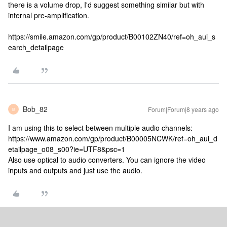
there is a volume drop, I'd suggest something similar but with
internal pre-amplification.
https://smile.amazon.com/gp/product/B00102ZN40/ref=oh_aui_s
earch_detailpage
Bob_82
Forum|Forum|8 years ago
B
I am using this to select between multiple audio channels:
https://www.amazon.com/gp/product/B00005NCWK/ref=oh_aui_d
etailpage_o08_s00?ie=UTF8&psc=1
Also use optical to audio converters. You can ignore the video
inputs and outputs and just use the audio.