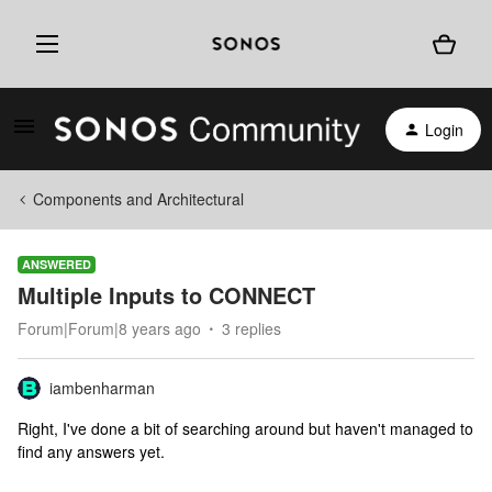
Login
Components and Architectural
ANSWERED
Multiple Inputs to CONNECT
Forum|Forum|8 years ago
3 replies
iambenharman
Right, I've done a bit of searching around but haven't managed to
find any answers yet.