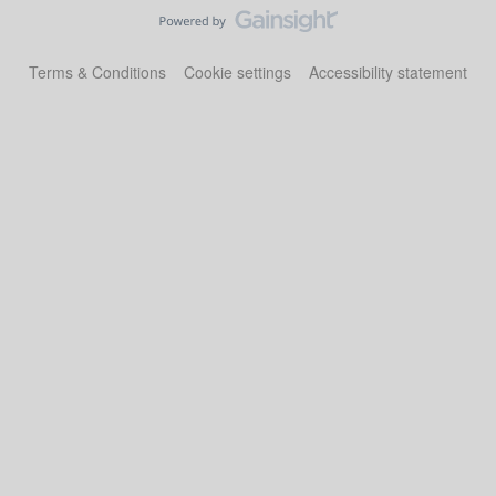
Terms & Conditions
Cookie settings
Accessibility statement