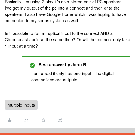
Basically, I'm using 2 play 1's as a stereo pair of PC speakers.
I've got my output of the pc into a connect and then onto the
speakers. I also have Google Home which I was hoping to have
connected to my sonos system as well.
Is it possible to run an optical input to the connect AND a
Chromecast audio at the same time? Or will the connect only take
1 input at a time?
Best answer by
John B
I am afraid it only has one input. The digital
connections are outputs..
multiple inputs