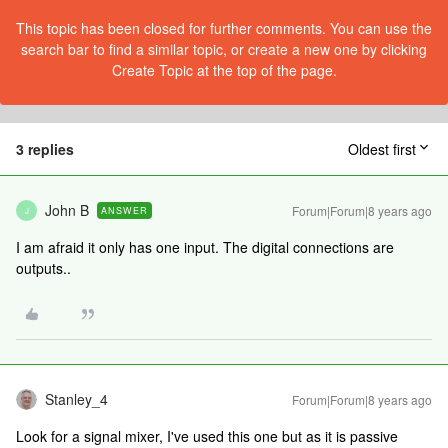
This topic has been closed for further comments. You can use the
search bar to find a similar topic, or create a new one by clicking
Create Topic at the top of the page.
3 replies
Oldest first
John B
Forum|Forum|8 years ago
ANSWER
J
I am afraid it only has one input. The digital connections are
outputs..
Stanley_4
Forum|Forum|8 years ago
Look for a signal mixer, I've used this one but as it is passive