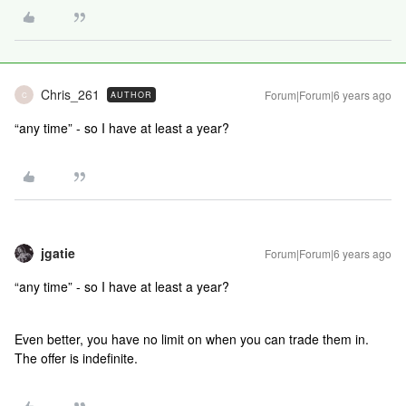
Chris_261
Forum|Forum|6 years ago
AUTHOR
C
“any time” - so I have at least a year?
jgatie
Forum|Forum|6 years ago
“any time” - so I have at least a year?
Even better, you have no limit on when you can trade them in.
The offer is indefinite.