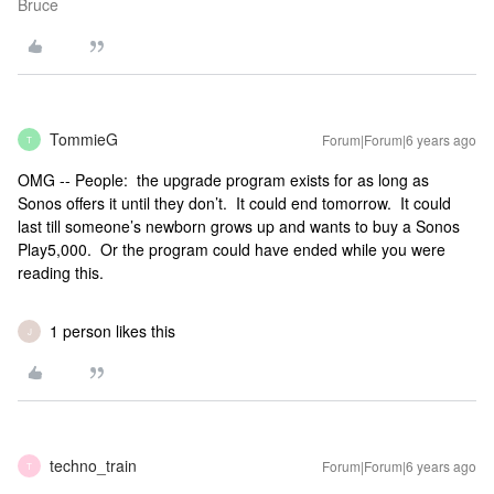
Bruce
TommieG
Forum|Forum|6 years ago
T
OMG -- People: the upgrade program exists for as long as
Sonos offers it until they don’t. It could end tomorrow. It could
last till someone’s newborn grows up and wants to buy a Sonos
Play5,000. Or the program could have ended while you were
reading this.
1 person likes this
J
techno_train
Forum|Forum|6 years ago
T