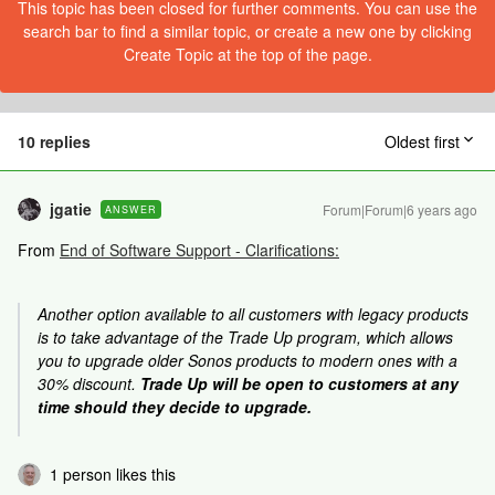
This topic has been closed for further comments. You can use the
search bar to find a similar topic, or create a new one by clicking
Create Topic at the top of the page.
10 replies
Oldest first
jgatie
Forum|Forum|6 years ago
ANSWER
From
End of Software Support - Clarifications:
Another option available to all customers with legacy products
is to take advantage of the Trade Up program, which allows
you to upgrade older Sonos products to modern ones with a
30% discount.
Trade Up will be open to customers at any
time should they decide to upgrade.
1 person likes this