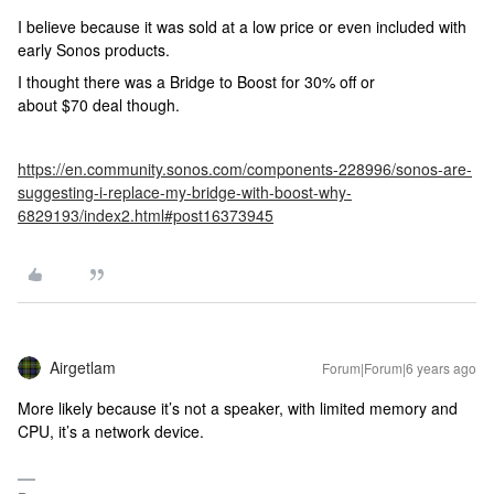
I believe because it was sold at a low price or even included with
early Sonos products.
I thought there was a Bridge to Boost for 30% off or
about $70 deal though.
https://en.community.sonos.com/components-228996/sonos-are-
suggesting-i-replace-my-bridge-with-boost-why-
6829193/index2.html#post16373945
Airgetlam
Forum|Forum|6 years ago
More likely because it’s not a speaker, with limited memory and
CPU, it’s a network device.