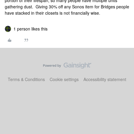
portion of their lifespan, so many people have multiple units
gathering dust. Giving 30% off any Sonos item for Bridges people
have stacked in their closets is not financially wise.
1 person likes this
Terms & Conditions
Cookie settings
Accessibility statement