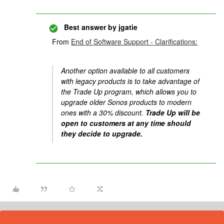
Best answer by
jgatie
From
End of Software Support - Clarifications:
Another option available to all customers
with legacy products is to take advantage of
the Trade Up program, which allows you to
upgrade older Sonos products to modern
ones with a 30% discount.
Trade Up will be
open to customers at any time should
they decide to upgrade.