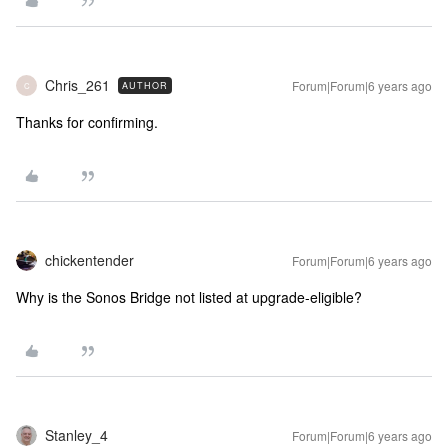
Chris_261
Forum|Forum|6 years ago
AUTHOR
C
Thanks for confirming.
chickentender
Forum|Forum|6 years ago
Why is the Sonos Bridge not listed at upgrade-eligible?
Stanley_4
Forum|Forum|6 years ago