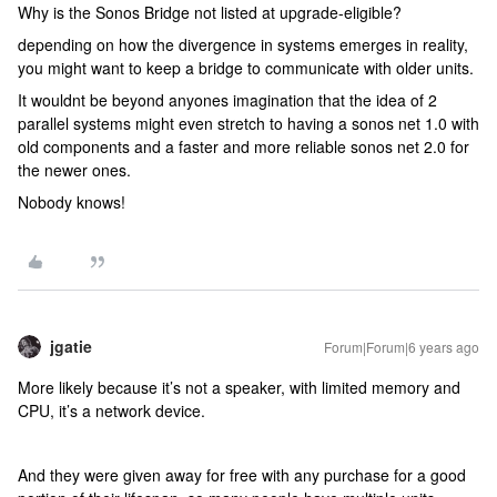
Why is the Sonos Bridge not listed at upgrade-eligible?
depending on how the divergence in systems emerges in reality,
you might want to keep a bridge to communicate with older units.
It wouldnt be beyond anyones imagination that the idea of 2
parallel systems might even stretch to having a sonos net 1.0 with
old components and a faster and more reliable sonos net 2.0 for
the newer ones.
Nobody knows!
jgatie
Forum|Forum|6 years ago
More likely because it’s not a speaker, with limited memory and
CPU, it’s a network device.
And they were given away for free with any purchase for a good