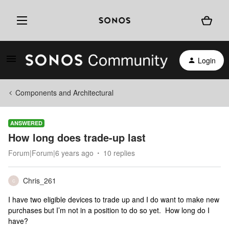
Login
Components and Architectural
ANSWERED
How long does trade-up last
Forum|Forum|6 years ago
10 replies
Chris_261
C
I have two eligible devices to trade up and I do want to make new
purchases but I’m not in a position to do so yet. How long do I
have?