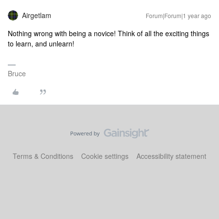
Airgetlam
Forum|Forum|1 year ago
Nothing wrong with being a novice! Think of all the exciting things
to learn, and unlearn!
Bruce
Terms & Conditions
Cookie settings
Accessibility statement