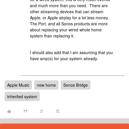
and much more than you need. There are
other streaming devices that can stream
Apple, or Apple airplay for a lot less money.
The Port, and all Sonos products are more
about replacing your wired whole home
system than replacing it.
I should also add that I am assuming that you
have amp(s) for your system already.
Apple Music
new home
Sonos Bridge
inherited system