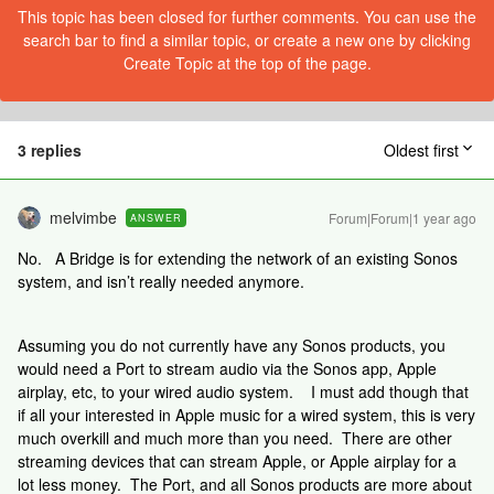
This topic has been closed for further comments. You can use the
search bar to find a similar topic, or create a new one by clicking
Create Topic at the top of the page.
3 replies
Oldest first
melvimbe
Forum|Forum|1 year ago
ANSWER
No. A Bridge is for extending the network of an existing Sonos
system, and isn’t really needed anymore.
Assuming you do not currently have any Sonos products, you
would need a Port to stream audio via the Sonos app, Apple
airplay, etc, to your wired audio system. I must add though that
if all your interested in Apple music for a wired system, this is very
much overkill and much more than you need. There are other
streaming devices that can stream Apple, or Apple airplay for a
lot less money. The Port, and all Sonos products are more about