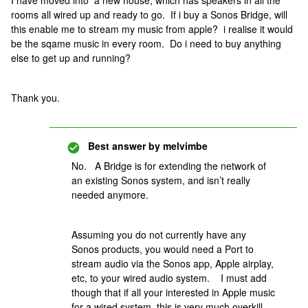
I have moved into a new house, which has speakers in all the
rooms all wired up and ready to go. If i buy a Sonos Bridge, will
this enable me to stream my music from apple? i realise it would
be the sqame music in every room. Do i need to buy anything
else to get up and running?
Thank you.
Best answer by
melvimbe
No. A Bridge is for extending the network of
an existing Sonos system, and isn’t really
needed anymore.
Assuming you do not currently have any
Sonos products, you would need a Port to
stream audio via the Sonos app, Apple airplay,
etc, to your wired audio system. I must add
though that if all your interested in Apple music
for a wired system, this is very much overkill