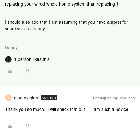
replacing your wired whole home system than replacing it.
I should also add that I am assuming that you have amp(s) for
your system already.
Danny
1 person likes this
gloomy glen
Forum|Forum|1 year ago
AUTHOR
G
Thank you so much. i will check that out - i am such a novice!