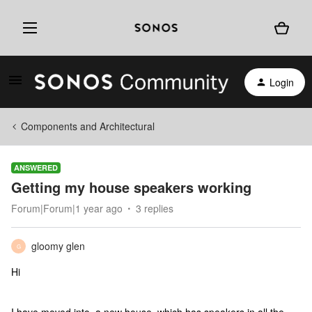
Login
Components and Architectural
ANSWERED
Getting my house speakers working
Forum|Forum|1 year ago
3 replies
gloomy glen
G
Hi