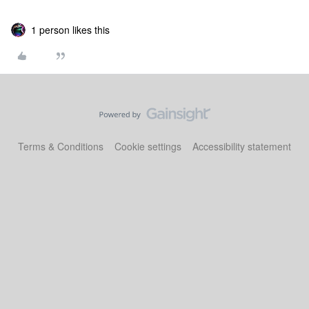
1 person likes this
Terms & Conditions
Cookie settings
Accessibility statement