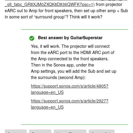
_glt_fabc_GR8XJM0ZXQK8D836QWFK?psc=1)
from projector
eARC out to Amp for front speakers, then set up other amp + Sub
in some sort of “surround group”? Think will it work?
Best answer by
GuitarSuperstar
Yes, it will work. The projector will connect
from the eARC port to the HDMI ARC port of
the Amp connected to the front speakers.
Then in the Sonos app, under the
Amp settings, you will add the Sub and set up
the surrounds (second Amp):
https://support.sonos.com/s/article/4805?
language=en_US
https://support.sonos.com/s/article/2927?
language=en_US