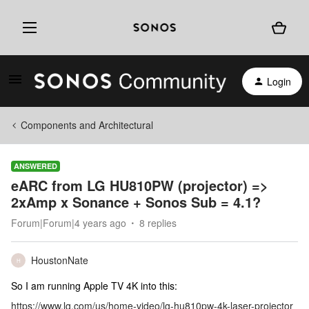
Login
Components and Architectural
ANSWERED
eARC from LG HU810PW (projector) =>
2xAmp x Sonance + Sonos Sub = 4.1?
Forum|Forum|4 years ago
8 replies
HoustonNate
H
So I am running Apple TV 4K into this:
https://www.lg.com/us/home-video/lg-hu810pw-4k-laser-projector