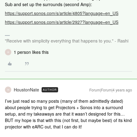
Sub and set up the surrounds (second Amp):
https://support.sonos.com/s/article/4805?language=en_US
https://support.sonos.com/s/article/2927?language=en_US
"Receive with simplicity everything that happens to you." - Rashi
1 person likes this
H
HoustonNate
Forum|Forum|4 years ago
AUTHOR
H
I’ve just read so many posts (many of them admittedly dated)
about people trying to get Projectors + Sonos into a surround
setup, and my takeaways are that it wasn’t designed for this…
BUT my hope is that with this (not first, but maybe best) of its kind
projector with eARC out, that I can do it!