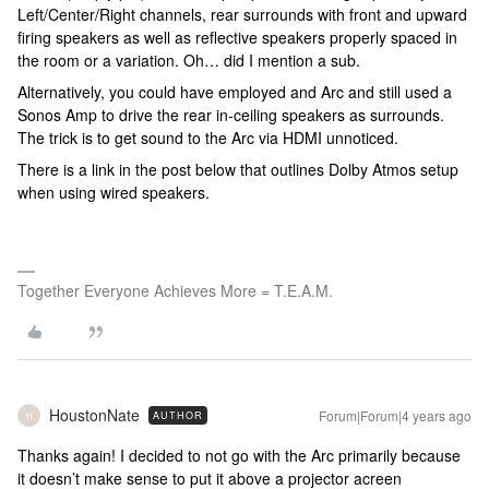
Left/Center/Right channels, rear surrounds with front and upward
firing speakers as well as reflective speakers properly spaced in
the room or a variation. Oh… did I mention a sub.
Alternatively, you could have employed and Arc and still used a
Sonos Amp to drive the rear in-ceiling speakers as surrounds.
The trick is to get sound to the Arc via HDMI unnoticed.
There is a link in the post below that outlines Dolby Atmos setup
when using wired speakers.
Together Everyone Achieves More = T.E.A.M.
HoustonNate
Forum|Forum|4 years ago
AUTHOR
H
Thanks again! I decided to not go with the Arc primarily because
it doesn’t make sense to put it above a projector acreen