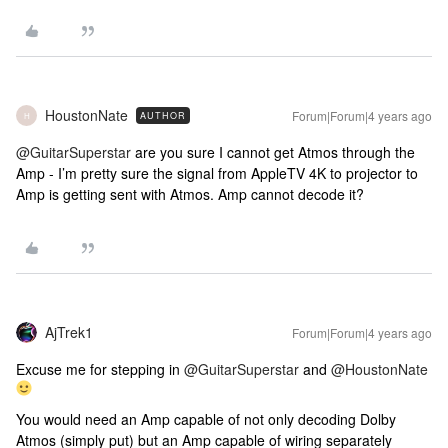
HoustonNate
Forum|Forum|4 years ago
AUTHOR
H
@GuitarSuperstar
are you sure I cannot get Atmos through the
Amp - I’m pretty sure the signal from AppleTV 4K to projector to
Amp is getting sent with Atmos. Amp cannot decode it?
AjTrek1
Forum|Forum|4 years ago
Excuse me for stepping in
@GuitarSuperstar
and
@HoustonNate
You would need an Amp capable of not only decoding Dolby
Atmos (simply put) but an Amp capable of wiring separately