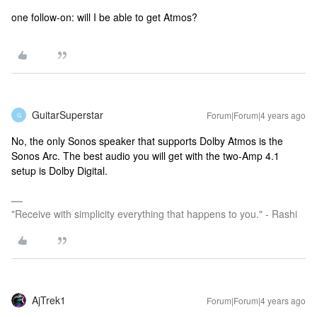
one follow-on: will I be able to get Atmos?
GuitarSuperstar
Forum|Forum|4 years ago
G
No, the only Sonos speaker that supports Dolby Atmos is the
Sonos Arc. The best audio you will get with the two-Amp 4.1
setup is Dolby Digital.
"Receive with simplicity everything that happens to you." - Rashi
AjTrek1
Forum|Forum|4 years ago