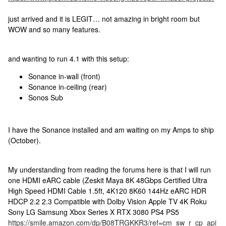
just arrived and it is LEGIT… not amazing in bright room but
WOW and so many features.
and wanting to run 4.1 with this setup:
Sonance in-wall (front)
Sonance in-ceiling (rear)
Sonos Sub
I have the Sonance installed and am waiting on my Amps to ship
(October).
My understanding from reading the forums here is that I will run
one HDMI eARC cable (Zeskit Maya 8K 48Gbps Certified Ultra
High Speed HDMI Cable 1.5ft, 4K120 8K60 144Hz eARC HDR
HDCP 2.2 2.3 Compatible with Dolby Vision Apple TV 4K Roku
Sony LG Samsung Xbox Series X RTX 3080 PS4 PS5
https://smile.amazon.com/dp/B08TRGKKR3/ref=cm_sw_r_cp_api