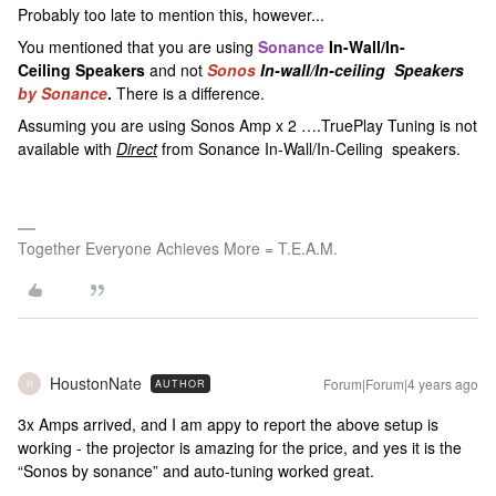
Probably too late to mention this, however...
You mentioned that you are using
Sonance
In-Wall/In-
Ceiling Speakers
and not
Sonos
In-wall/In-ceiling Speakers
by Sonance
.
There is a difference.
Assuming you are using Sonos Amp x 2 ….TruePlay Tuning is not
available with
Direct
from Sonance In-Wall/In-Ceiling speakers.
Together Everyone Achieves More = T.E.A.M.
HoustonNate
Forum|Forum|4 years ago
AUTHOR
H
3x Amps arrived, and I am appy to report the above setup is
working - the projector is amazing for the price, and yes it is the
“Sonos by sonance” and auto-tuning worked great.