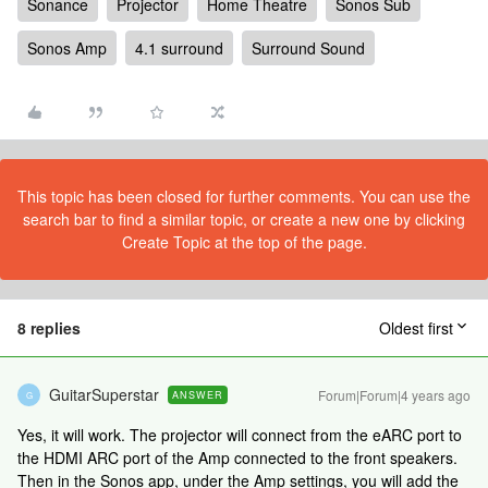
Sonance
Projector
Home Theatre
Sonos Sub
Sonos Amp
4.1 surround
Surround Sound
This topic has been closed for further comments. You can use the
search bar to find a similar topic, or create a new one by clicking
Create Topic at the top of the page.
8 replies
Oldest first
GuitarSuperstar
Forum|Forum|4 years ago
ANSWER
G
Yes, it will work. The projector will connect from the eARC port to
the HDMI ARC port of the Amp connected to the front speakers.
Then in the Sonos app, under the Amp settings, you will add the