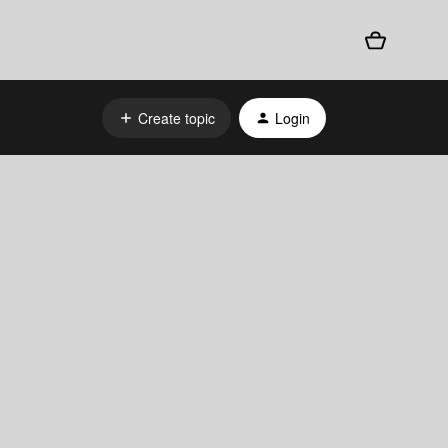
Create topic
Login