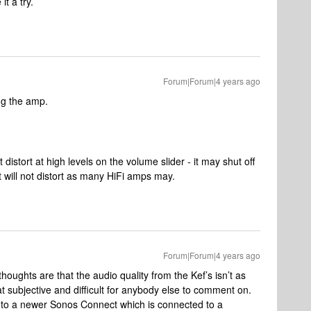
it a try.
Forum|Forum|4 years ago
ing the amp.
distort at high levels on the volume slider - it may shut off
t it will not distort as many HiFi amps may.
Forum|Forum|4 years ago
thoughts are that the audio quality from the Kef’s isn’t as
t subjective and difficult for anybody else to comment on.
le to a newer Sonos Connect which is connected to a