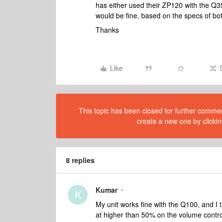
has either used their ZP120 with the Q3
would be fine, based on the specs of b
Thanks
Like
This topic has been closed for further comment
create a new one by clickin
8 replies
Kumar
K
My unit works fine with the Q100, and I t
at higher than 50% on the volume control