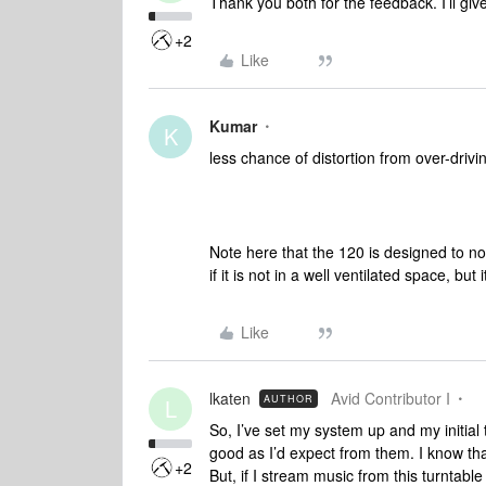
Thank you both for the feedback. I’ll give 
+2
Like
Kumar
K
less chance of distortion from over-driv
Note here that the 120 is designed to not 
if it is not in a well ventilated space, bu
Like
lkaten
Avid Contributor I
AUTHOR
L
So, I’ve set my system up and my initial 
good as I’d expect from them. I know tha
+2
But, if I stream music from this turntab