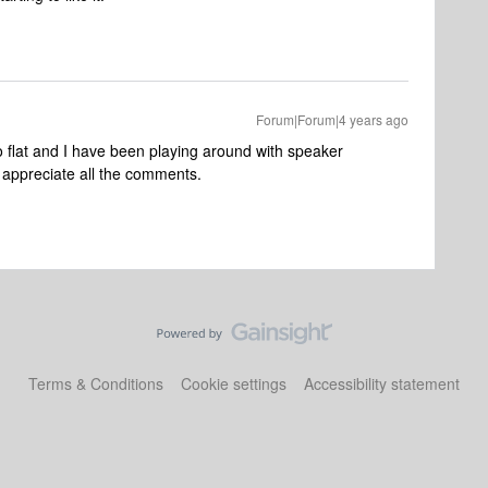
Forum|Forum|4 years ago
o flat and I have been playing around with speaker
I appreciate all the comments.
Terms & Conditions
Cookie settings
Accessibility statement