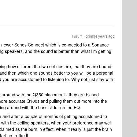
Forum|Forum|4 years ago
o a newer Sonos Connect which is connected to a Sonance
g speakers, and the sound is better than what I’m getting
eeing how different the two set ups are, that they are bound
 and then which one sounds better to you will be a personal
 you are accustomed to listening to. Why not just stay with
ay around with the Q350 placement - they are biased
more accurate Q100s and pulling them out more into the
ing around with the bass slider on the EQ.
m and after a couple of months of getting accustomed to
with the ceiling speakers, when your preference may well
laimed as the burn in effect, when it really is just the brain
rting to like it.