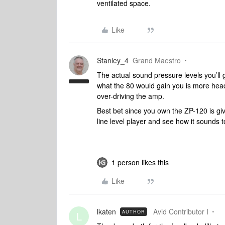
ventilated space.
Like
Stanley_4
Grand Maestro
The actual sound pressure levels you’ll
what the 80 would gain you is more head
over-driving the amp.
Best bet since you own the ZP-120 is give 
line level player and see how it sounds t
1 person likes this
Like
lkaten
Avid Contributor I
AUTHOR
L