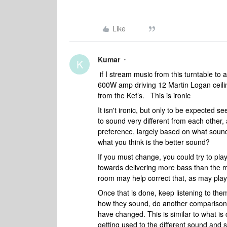
Like
Kumar
K
if I stream music from this turntable t
600W amp driving 12 Martin Logan ceilin
from the Kef’s. This is ironic
It isn't ironic, but only to be expected s
to sound very different from each other,
preference, largely based on what sound
what you think is the better sound?
If you must change, you could try to pl
towards delivering more bass than the 
room may help correct that, as may play
Once that is done, keep listening to the
how they sound, do another comparison 
have changed. This is similar to what is c
getting used to the different sound and sta