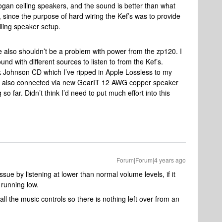
an ceiling speakers, and the sound is better than what
c, since the purpose of hard wiring the Kef’s was to provide
eiling speaker setup.
e also shouldn’t be a problem with power from the zp120. I
und with different sources to listen to from the Kef’s.
ack Johnson CD which I’ve ripped in Apple Lossless to my
e also connected via new GearIT 12 AWG copper speaker
 so far. Didn’t think I’d need to put much effort into this
Forum|Forum|4 years ago
ue by listening at lower than normal volume levels, if it
running low.
ll the music controls so there is nothing left over from an