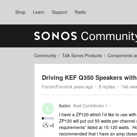
Shop
Learn
Support
Radio
Community
Talk Sonos Products
Components and
Driving KEF Q350 Speakers with
Forum|Forum|4 years ago
8 replies
746 vie
lkaten
Avid Contributor I
L
I have a ZP120 which I’d like to use wit
ZP120 will put out 55 watts per channel 
+2
requirements” listed at 15-120 watts. H
recommended that I have an amp closer 