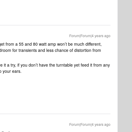
Forum|Forum|4 years ago
 get from a 55 and 80 watt amp won’t be much different,
room for transients and less chance of distortion from
it a try, if you don’t have the turntable yet feed it from any
o your ears.
Forum|Forum|4 years ago