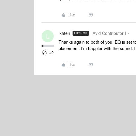
Like
lkaten
Avid Contributor I
AUTHOR
L
Thanks again to both of you. EQ is set t
placement. I’m happier with the sound. 
+2
Like