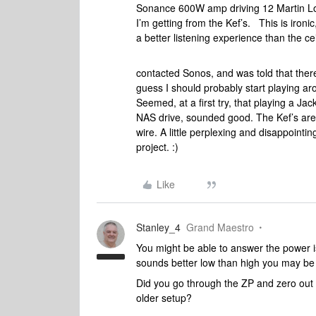
Sonance 600W amp driving 12 Martin Log
I’m getting from the Kef’s. This is ironi
a better listening experience than the c
contacted Sonos, and was told that ther
guess I should probably start playing aro
Seemed, at a first try, that playing a J
NAS drive, sounded good. The Kef’s ar
wire. A little perplexing and disappointing
project. :)
Like
Stanley_4
Grand Maestro
You might be able to answer the power iss
sounds better low than high you may be 
Did you go through the ZP and zero out a
older setup?