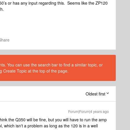
50’s or has any input regarding this. Seems like the ZP120
oth.
Share
s. You can use the search bar to find a similar topic, or
g Create Topic at the top of the page.
Oldest first
Forum|Forum|4 years ago
hink the Q350 will be fine, but you will have to run the amp
, which isn't a problem as long as the 120 is in a well