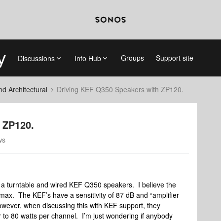
Groups
Support site
Discussions
Info Hub
 Architectural
Driving KEF Q350 Speakers with ZP120.
 ZP120.
ws
h a turntable and wired KEF Q350 speakers. I believe the
max. The KEF’s have a sensitivity of 87 dB and “amplifier
owever, when discussing this with KEF support, they
to 80 watts per channel. I’m just wondering if anybody