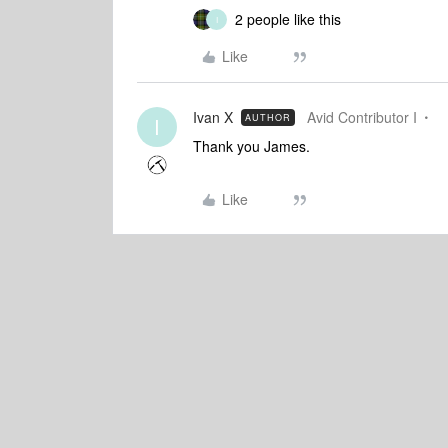
2 people like this
I
Like
Ivan X
Avid Contributor I
AUTHOR
I
Thank you James.
Like