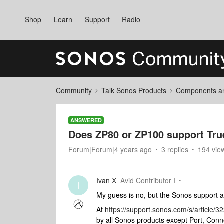
Shop
Learn
Support
Radio
Community
Talk Sonos Products
Components and
ANSWERED
Does ZP80 or ZP100 support True
Forum|Forum|4 years ago
3 replies
194 vie
Ivan X
Avid Contributor I
I
My guess is no, but the Sonos support art
At
https://support.sonos.com/s/article
by all Sonos products except Port, Con