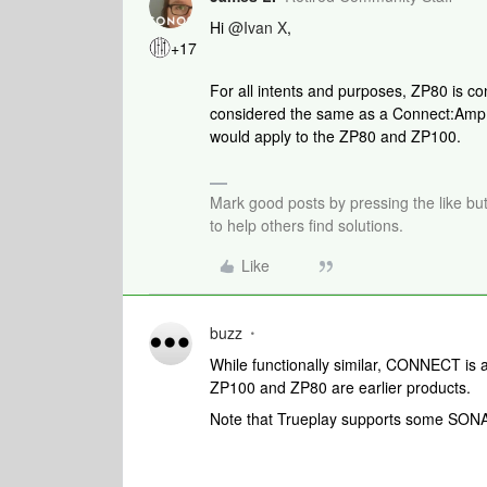
Hi
@Ivan X
,
+17
For all intents and purposes, ZP80 is c
considered the same as a Connect:Amp. T
would apply to the ZP80 and ZP100.
Mark good posts by pressing the like bu
to help others find solutions.
Like
buzz
While functionally similar, CONNECT 
ZP100 and ZP80 are earlier products.
Note that Trueplay supports some SONA