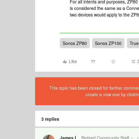
For all intents and purposes, ZP8
is considered the same as a Connec
two devices would apply to the Z
Sonos ZP80
Sonos ZP100
True
Like
This topic has been closed for further comment
create a new one by clickin
3 replies
James L.
Retired Community Staff