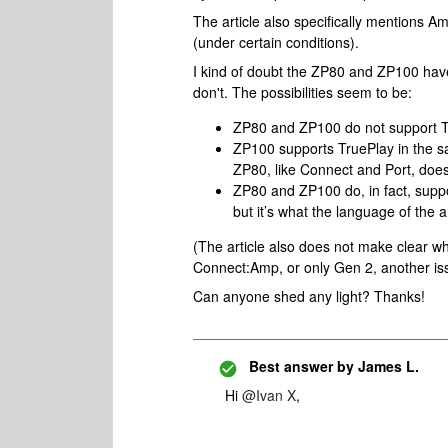
The article also specifically mentions 
(under certain conditions).
I kind of doubt the ZP80 and ZP100 have 
don't. The possibilities seem to be:
ZP80 and ZP100 do not support Tr
ZP100 supports TruePlay in the s
ZP80, like Connect and Port, does
ZP80 and ZP100 do, in fact, suppor
but it’s what the language of the ar
(The article also does not make clear w
Connect:Amp, or only Gen 2, another issu
Can anyone shed any light? Thanks!
Best answer by
James L.
Hi
@Ivan X
,