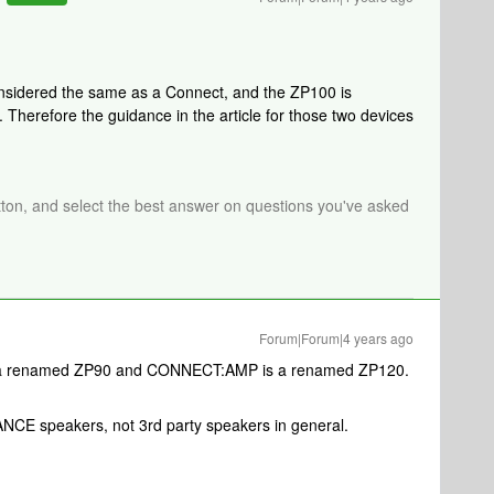
onsidered the same as a Connect, and the ZP100 is
herefore the guidance in the article for those two devices
tton, and select the best answer on questions you've asked
Forum|Forum|4 years ago
is a renamed ZP90 and CONNECT:AMP is a renamed ZP120.
NCE speakers, not 3rd party speakers in general.