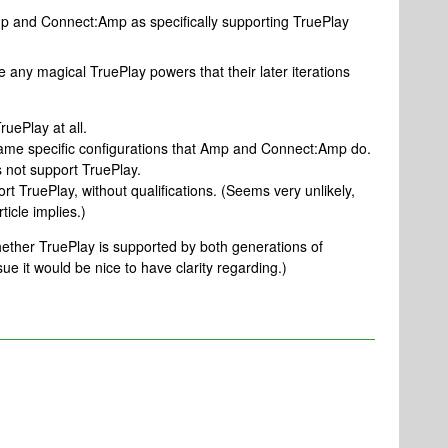
Amp and Connect:Amp as specifically supporting TruePlay
any magical TruePlay powers that their later iterations
uePlay at all.
ame specific configurations that Amp and Connect:Amp do.
 not support TruePlay.
t TruePlay, without qualifications. (Seems very unlikely,
ticle implies.)
hether TruePlay is supported by both generations of
e it would be nice to have clarity regarding.)