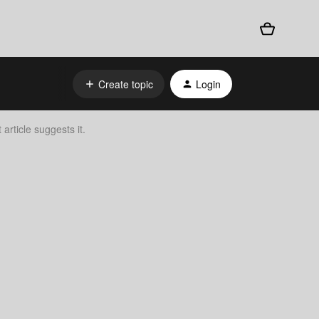
Create topic
Login
rticle suggests it.