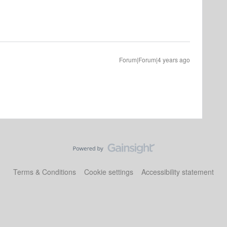
Forum|Forum|4 years ago
Terms & Conditions
Cookie settings
Accessibility statement