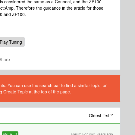
0 is considered the same as a Connect, and the ZP100
t:Amp. Therefore the guidance in the article for those
P80 and ZP100.
Play Tuning
Share
s. You can use the search bar to find a similar topic, or
g Create Topic at the top of the page.
Oldest first
Forum|Forum|4 years ago
ANSWER