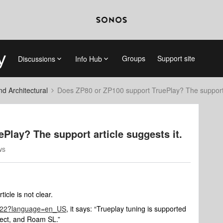
Groups
Support site
Discussions
Info Hub
 Architectural
Does ZP80 or ZP100 support TruePlay? The support a
Play? The support article suggests it.
ws
icle is not clear.
/3222?language=en_US
, it says: “Trueplay tuning is supported
nect, and Roam SL.”