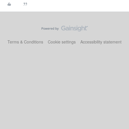
Terms & Conditions
Cookie settings
Accessibility statement