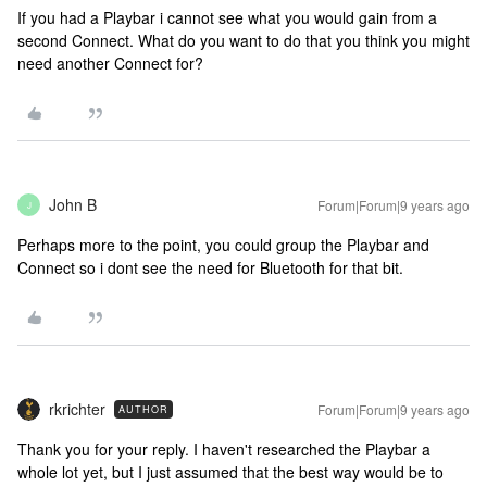
If you had a Playbar i cannot see what you would gain from a
second Connect. What do you want to do that you think you might
need another Connect for?
John B
Forum|Forum|9 years ago
J
Perhaps more to the point, you could group the Playbar and
Connect so i dont see the need for Bluetooth for that bit.
rkrichter
Forum|Forum|9 years ago
AUTHOR
Thank you for your reply. I haven't researched the Playbar a
whole lot yet, but I just assumed that the best way would be to