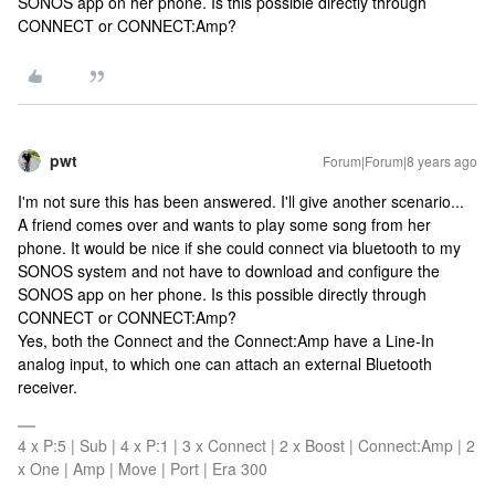
SONOS app on her phone. Is this possible directly through
CONNECT or CONNECT:Amp?
pwt
Forum|Forum|8 years ago
I'm not sure this has been answered. I'll give another scenario...
A friend comes over and wants to play some song from her
phone. It would be nice if she could connect via bluetooth to my
SONOS system and not have to download and configure the
SONOS app on her phone. Is this possible directly through
CONNECT or CONNECT:Amp?
Yes, both the Connect and the Connect:Amp have a Line-In
analog input, to which one can attach an external Bluetooth
receiver.
4 x P:5 | Sub | 4 x P:1 | 3 x Connect | 2 x Boost | Connect:Amp | 2
x One | Amp | Move | Port | Era 300