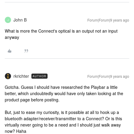
John B
Forum|Forum|9 years ago
J
What is more the Connect's optical is an output not an input
anyway
rkrichter
Forum|Forum|9 years ago
AUTHOR
Gotcha. Guess I should have researched the Playbar a little
better, which undoubtedly would have only taken looking at the
product page before posting.
But, just to ease my curiosity, is it possible at all to hook up a
bluetooth adapter/receiver/transmitter to a Connect? Or is this
virtually never going to be a need and I should just walk away
now? Haha