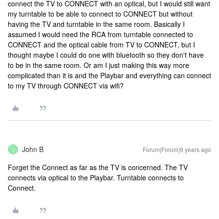
connect the TV to CONNECT with an optical, but I would still want
my turntable to be able to connect to CONNECT but without
having the TV and turntable in the same room. Basically I
assumed I would need the RCA from turntable connected to
CONNECT and the optical cable from TV to CONNECT, but I
thought maybe I could do one with bluetooth so they don't have
to be in the same room. Or am I just making this way more
complicated than it is and the Playbar and everything can connect
to my TV through CONNECT via wifi?
John B
Forum|Forum|9 years ago
J
Forget the Connect as far as the TV is concerned. The TV
connects via optical to the Playbar. Turntable connects to
Connect.