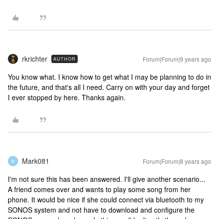
rkrichter
Forum|Forum|9 years ago
AUTHOR
You know what. I know how to get what I may be planning to do in
the future, and that's all I need. Carry on with your day and forget
I ever stopped by here. Thanks again.
Mark081
Forum|Forum|8 years ago
M
I'm not sure this has been answered. I'll give another scenario...
A friend comes over and wants to play some song from her
phone. It would be nice if she could connect via bluetooth to my
SONOS system and not have to download and configure the