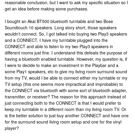
reasonable conclusion, but I want to ask my specific situation so I
get an idea before making some purchases.
I bought an Akai BT500 bluetooth turntable and two Bose
Soundtouch 10 speakers. Long story short, those speakers
wouldn't connect. So, I got talked into buying two Play3 speakers
and a CONNECT. I have my turntable plugged into the
CONNECT and able to listen to my two Play3 speakers in
different rooms just fine. I understand this defeats the purpose of
having a bluetooth enabled turntable. However, my question is, if
I were to decide to make an investment in the Playbar and a
some Play1 speakers, etc to give my living room surround sound
from my TV, would I be able to connect either my turntable or my
TV setup (this one seems more impractical and improbable) to
the CONNECT via bluetooth with some sort of bluetooth adapter,
transmitter, or receiver? The reason for this approach instead of
just connecting both to the CONNECT is that I would prefer to
keep my turntable in a different room than my living room TV. Or
is the better solution to just buy another CONNECT and have one
for the surround sound living room setup and one for the vinyl
player?