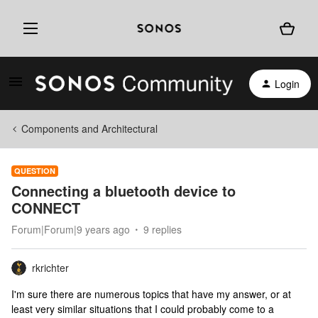
Login
Components and Architectural
QUESTION
Connecting a bluetooth device to
CONNECT
Forum|Forum|9 years ago
9 replies
rkrichter
I'm sure there are numerous topics that have my answer, or at
least very similar situations that I could probably come to a