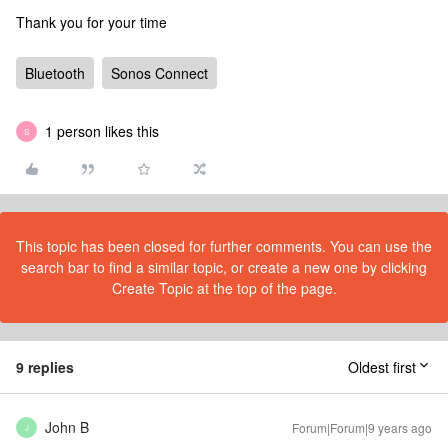
Thank you for your time
Bluetooth
Sonos Connect
1 person likes this
S
This topic has been closed for further comments. You can use the
search bar to find a similar topic, or create a new one by clicking
Create Topic at the top of the page.
9 replies
Oldest first
John B
Forum|Forum|9 years ago
J