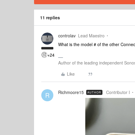
11 replies
controlav
Lead Maestro
What is the model # of the other Connec
+24
Author of the leading independent Son
Like
Richmoore15
Contributor I
AUTHOR
R