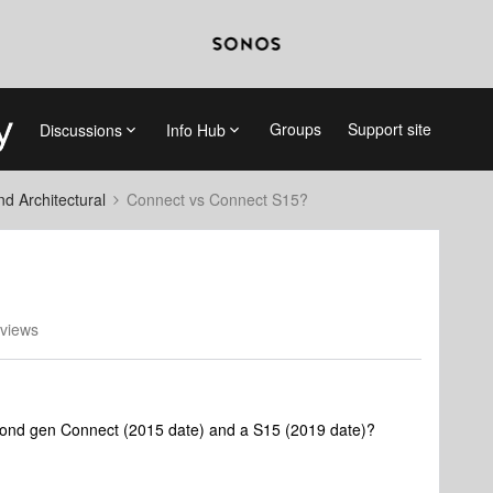
Groups
Support site
Discussions
Info Hub
 Architectural
Connect vs Connect S15?
views
second gen Connect (2015 date) and a S15 (2019 date)?