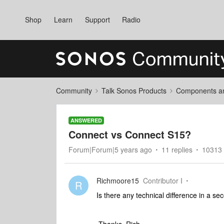
Shop
Learn
Support
Radio
Community
Talk Sonos Products
Components and
ANSWERED
Connect vs Connect S15?
Forum|Forum|5 years ago
11 replies
10313 
Richmoore15
Contributor I
R
Is there any technical difference in a 