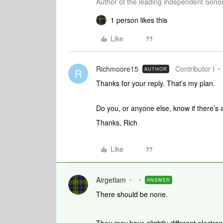
Author of the leading independent Son
1 person likes this
Like
Richmoore15
Contributor I
AUTHOR
R
Thanks for your reply. That’s my plan.
Do you, or anyone else, know if there’s 
Thanks, Rich
Like
Airgetlam
ANSWER
There should be none.