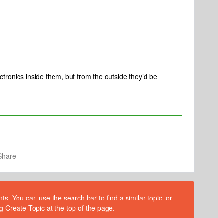
ectronics inside them, but from the outside they’d be
Share
s. You can use the search bar to find a similar topic, or
g Create Topic at the top of the page.