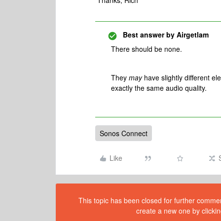
Thanks, Rich
Best answer by
Airgetlam
There should be none.
They
may
have slightly different el
exactly the same audio quality.
Sonos Connect
Like
This topic has been closed for further comment
create a new one by clickin