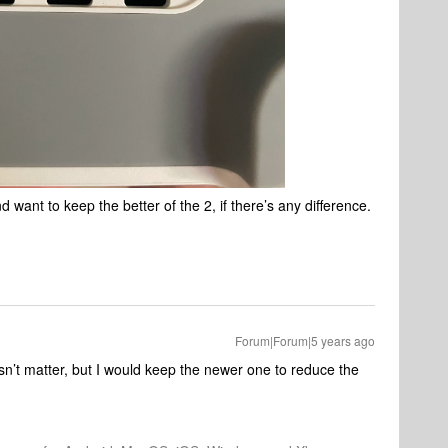
 want to keep the better of the 2, if there’s any difference.
Forum|Forum|5 years ago
esn’t matter, but I would keep the newer one to reduce the