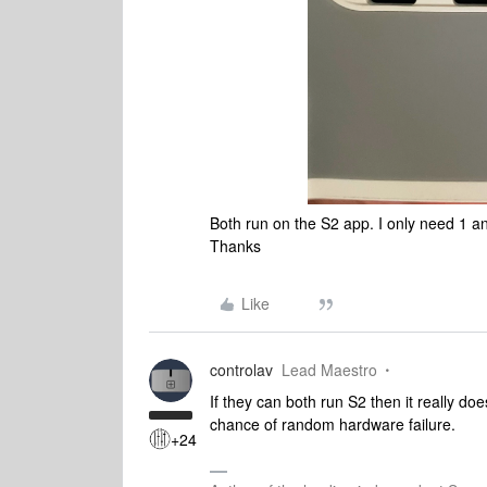
Both run on the S2 app. I only need 1 and
Thanks
Like
controlav
Lead Maestro
If they can both run S2 then it really do
chance of random hardware failure.
+24