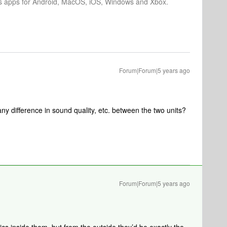
os apps for Android, MacOS, iOS, Windows and Xbox.
Forum|Forum|5 years ago
any difference in sound quality, etc. between the two units?
Forum|Forum|5 years ago