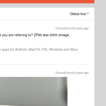
Oldest first
Forum|Forum|5 years ago
t you are referring to? ZP90 was 2005 vintage.
os apps for Android, MacOS, iOS, Windows and Xbox.
Forum|Forum|5 years ago