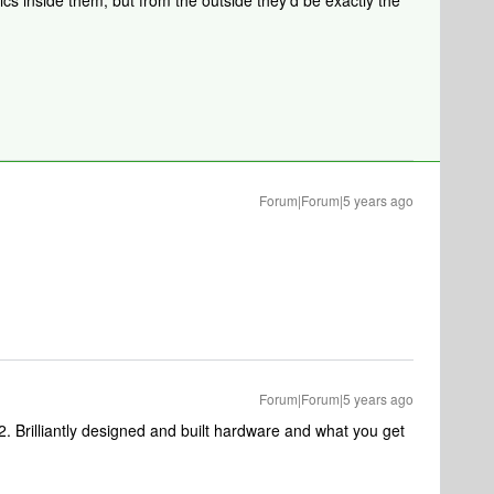
nics inside them, but from the outside they’d be exactly the
Forum|Forum|5 years ago
Forum|Forum|5 years ago
2. Brilliantly designed and built hardware and what you get