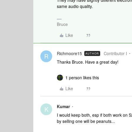
They
may
have slightly different electro
same audio quality.
Bruce
Like
Richmoore15
Contributor I
AUTHOR
R
Thanks Bruce. Have a great day!
1 person likes this
Like
Kumar
K
I would keep both, esp if both work on S
by selling one will be peanuts...