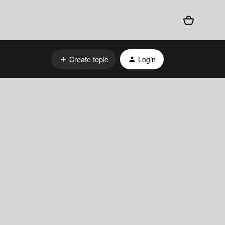
Create topic
Login