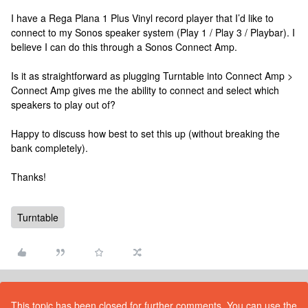
I have a Rega Plana 1 Plus Vinyl record player that I’d like to
connect to my Sonos speaker system (Play 1 / Play 3 / Playbar). I
believe I can do this through a Sonos Connect Amp.
Is it as straightforward as plugging Turntable into Connect Amp >
Connect Amp gives me the ability to connect and select which
speakers to play out of?
Happy to discuss how best to set this up (without breaking the
bank completely).
Thanks!
Turntable
This topic has been closed for further comments. You can use the