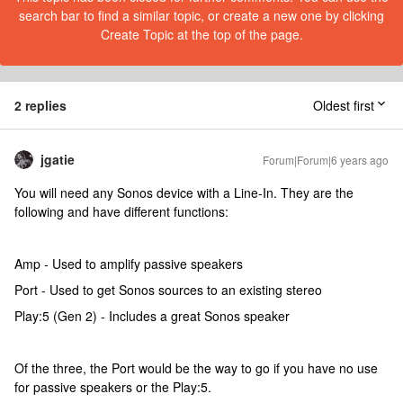
search bar to find a similar topic, or create a new one by clicking
Create Topic at the top of the page.
2 replies
Oldest first
jgatie
Forum|Forum|6 years ago
You will need any Sonos device with a Line-In. They are the
following and have different functions:
Amp - Used to amplify passive speakers
Port - Used to get Sonos sources to an existing stereo
Play:5 (Gen 2) - Includes a great Sonos speaker
Of the three, the Port would be the way to go if you have no use
for passive speakers or the Play:5.