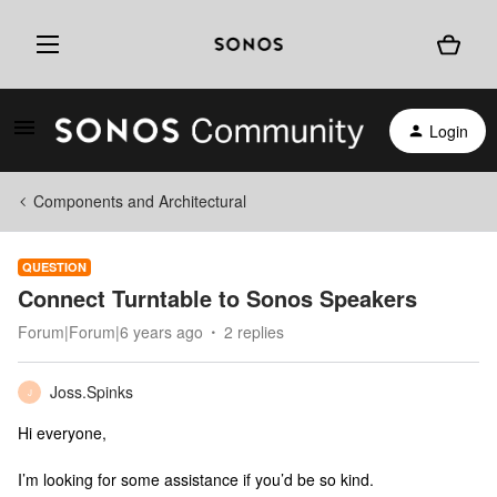
Login
Components and Architectural
QUESTION
Connect Turntable to Sonos Speakers
Forum|Forum|6 years ago
2 replies
Joss.Spinks
J
Hi everyone,
I’m looking for some assistance if you’d be so kind.