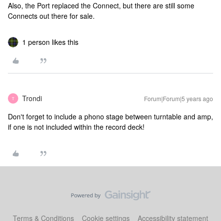
Also, the Port replaced the Connect, but there are still some
Connects out there for sale.
1 person likes this
Trondi
Forum|Forum|5 years ago
T
Don't forget to include a phono stage between turntable and amp,
if one is not included within the record deck!
Terms & Conditions
Cookie settings
Accessibility statement