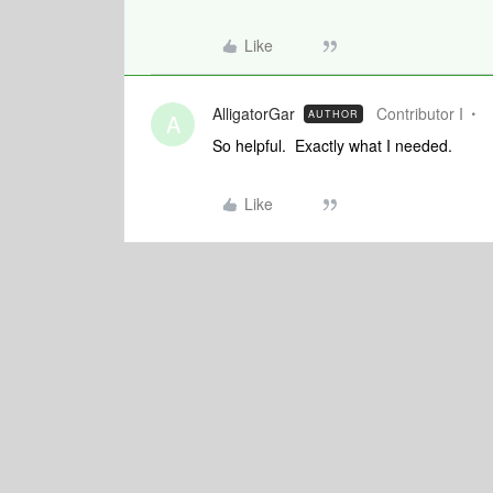
Like
AlligatorGar
Contributor I
AUTHOR
A
So helpful. Exactly what I needed.
Like