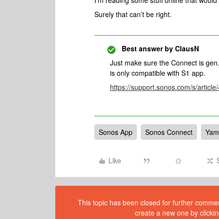
I’m reading some stuff online that woul
Surely that can’t be right.
Best answer by
ClausN
Just make sure the Connect is gen. 
is only compatible with S1 app.
https://support.sonos.com/s/artic
Sonos App
Sonos Connect
Yam
Like
This topic has been closed for further comment
create a new one by clickin