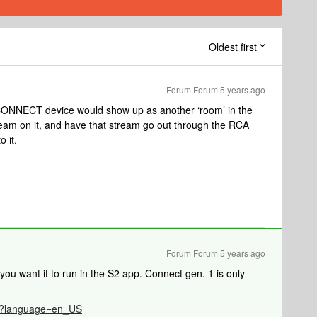
Oldest first
Forum|Forum|5 years ago
 CONNECT device would show up as another ‘room’ in the
tream on it, and have that stream go out through the RCA
o it.
Forum|Forum|5 years ago
you want it to run in the S2 app. Connect gen. 1 is only
786?language=en_US