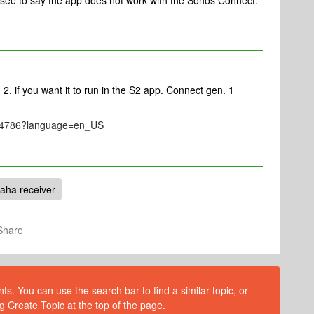
d see to say the app does not work with the Sonos Connect.
2, if you want it to run in the S2 app. Connect gen. 1
le/4786?language=en_US
aha receiver
Share
s. You can use the search bar to find a similar topic, or
g Create Topic at the top of the page.