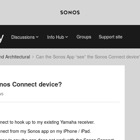
Groups
Support site
Discussions
Info Hub
 Architectural
Can the Sonos App “see” the Sonos Connect device
onos Connect device?
ws
nect to hook up to my existing Yamaha receiver.
onnect from my Sonos app on my iPhone / iPad.