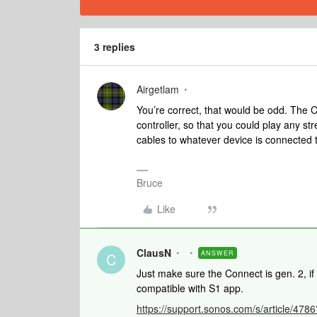
3 replies
Airgetlam
You’re correct, that would be odd. The
controller, so that you could play any s
cables to whatever device is connected t
Bruce
Like
ClausN
ANSWER
C
Just make sure the Connect is gen. 2, if 
compatible with S1 app.
https://support.sonos.com/s/article/4