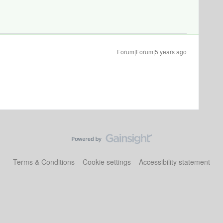
Forum|Forum|5 years ago
Terms & Conditions
Cookie settings
Accessibility statement