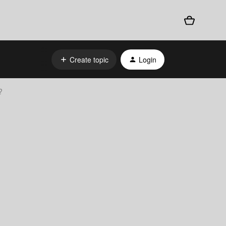
Create topic
Login
?