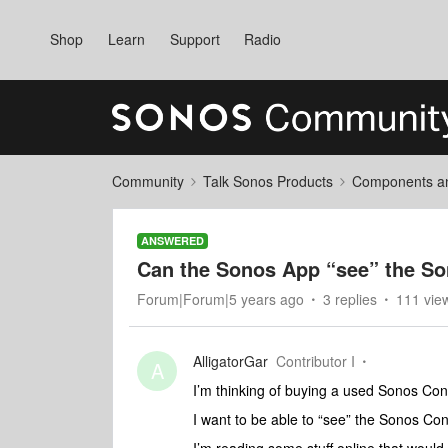
Shop
Learn
Support
Radio
Community
Talk Sonos Products
Components and
ANSWERED
Can the Sonos App “see” the S
Forum|Forum|5 years ago
3 replies
111 vie
AlligatorGar
Contributor I
A
I’m thinking of buying a used Sonos Con
I want to be able to “see” the Sonos C