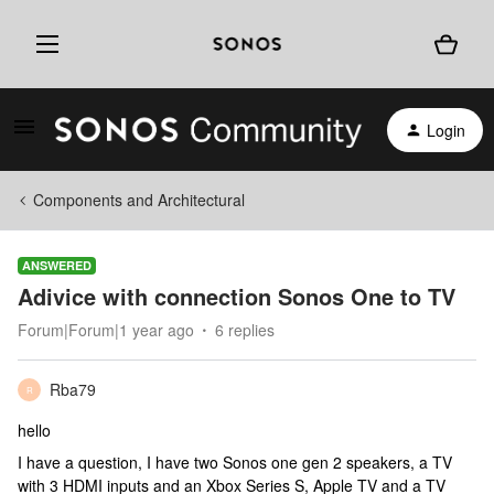
Login
Components and Architectural
ANSWERED
Adivice with connection Sonos One to TV
Forum|Forum|1 year ago
6 replies
Rba79
R
hello
I have a question, I have two Sonos one gen 2 speakers, a TV
with 3 HDMI inputs and an Xbox Series S, Apple TV and a TV