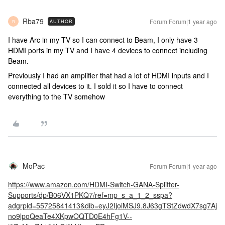
Rba79
Forum|Forum|1 year ago
AUTHOR
R
I have Arc in my TV so I can connect to Beam, I only have 3
HDMI ports in my TV and I have 4 devices to connect including
Beam.
Previously I had an amplifier that had a lot of HDMI inputs and I
connected all devices to it. I sold it so I have to connect
everything to the TV somehow
MoPac
Forum|Forum|1 year ago
https://www.amazon.com/HDMI-Switch-GANA-Splitter-
Supports/dp/B06VX1PKQ7/ref=mp_s_a_1_2_sspa?
adgrpid=55725841413&dib=eyJ2IjoiMSJ9.8J63gTStZdwdX7sg7Aj
no9lpoQeaTe4XKpwOQTD0E4hFg1V--