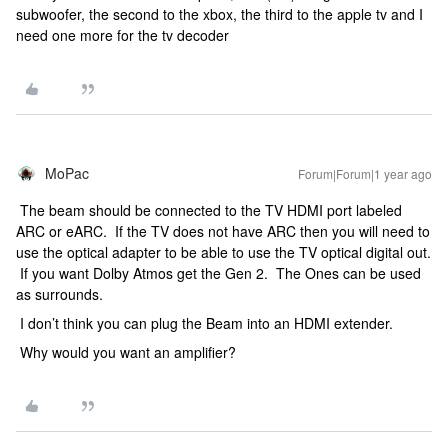
subwoofer, the second to the xbox, the third to the apple tv and I
need one more for the tv decoder
MoPac
Forum|Forum|1 year ago
The beam should be connected to the TV HDMI port labeled
ARC or eARC. If the TV does not have ARC then you will need to
use the optical adapter to be able to use the TV optical digital out.
If you want Dolby Atmos get the Gen 2. The Ones can be used
as surrounds.
I don’t think you can plug the Beam into an HDMI extender.
Why would you want an amplifier?