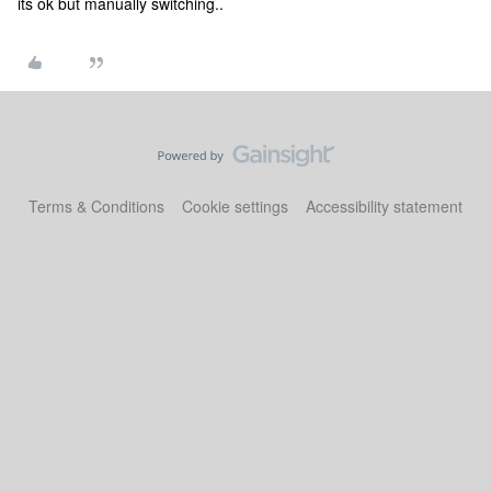
its ok but manually switching..
Terms & Conditions
Cookie settings
Accessibility statement