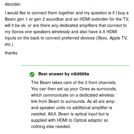
decoder.
I would like to connect them together and my question is if I buy a
Beam gen 1 or gen 2 soundbar and an HDMI extender for the TV,
will it be ok, or are there any dedicated amplifiers that connect to
my Sonos one speakers wirelessly and also have 4-5 HDMI
inputs on the back to connect preferred devices (Xbox, Apple TV,
etc.)
thanks
Best answer by
nik9669a
The Beam takes care of the 3 front channels.
You can then set up your Ones as surrounds,
which communicate on a dedicated wireless
link from Beam to surrounds. As all are amp-
and-speaker units no additional amplifier is
needed. AIUI, Beam is optical input but is
supplied with HDMI to Optical adaptor so
nothing else needed.