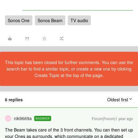
Sonos One
Sonos Beam
TV audio
This topic has been closed for further comments. You can use the
search bar to find a similar topic, or create a new one by clicking
Create Topic at the top of the page.
6 replies
Oldest first
nik9669a
Forum|Forum|1 year ago
ANSWER
N
The Beam takes care of the 3 front channels. You can then set up
your Ones as surrounds, which communicate on a dedicated