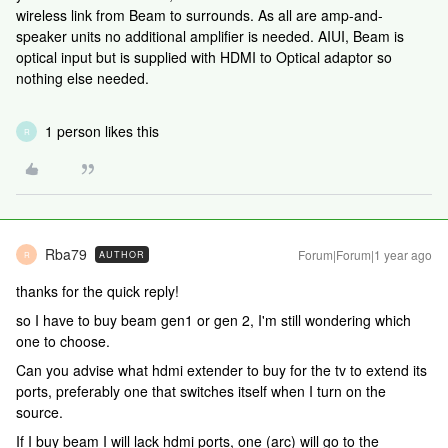
wireless link from Beam to surrounds. As all are amp-and-
speaker units no additional amplifier is needed. AIUI, Beam is
optical input but is supplied with HDMI to Optical adaptor so
nothing else needed.
1 person likes this
R
Rba79
Forum|Forum|1 year ago
AUTHOR
R
thanks for the quick reply!
so I have to buy beam gen1 or gen 2, I'm still wondering which
one to choose.
Can you advise what hdmi extender to buy for the tv to extend its
ports, preferably one that switches itself when I turn on the
source.
If I buy beam I will lack hdmi ports, one (arc) will go to the