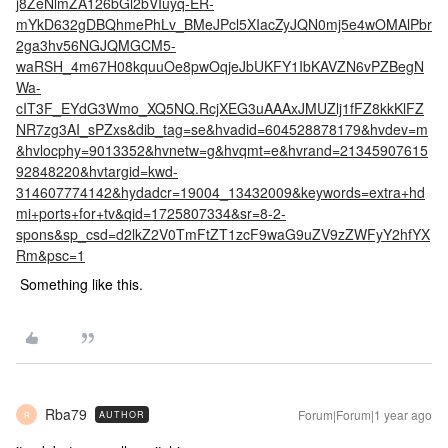
j8ZeNlmZA126bGl2bVIuyq-ER-
mYkD632gDBQhmePhLv_BMeJPcl5XIacZyJQN0mj5e4wOMAlPbr
2ga3hv56NGJQMGCM5-
waRSH_4m67H08kquuOe8pwOqjeJbUKFY1IbKAVZN6vPZBegN
Wa-
cIT3F_EYdG3Wmo_XQ5NQ.RcjXEG3uAAAxJMUZlj1fFZ8kkKlFZ
NR7zg3AI_sPZxs&dib_tag=se&hvadid=604528878179&hvdev=m
&hvlocphy=9013352&hvnetw=g&hvqmt=e&hvrand=21345907615
92848220&hvtargid=kwd-
314607774142&hydadcr=19004_13432009&keywords=extra+hd
mi+ports+for+tv&qid=1725807334&sr=8-2-
spons&sp_csd=d2lkZ2V0TmFtZT1zcF9waG9uZV9zZWFyY2hfYX
Rm&psc=1
Something like this.
Rba79
Forum|Forum|1 year ago
AUTHOR
R