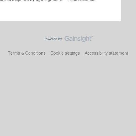
Terms & Conditions
Cookie settings
Accessibility statement