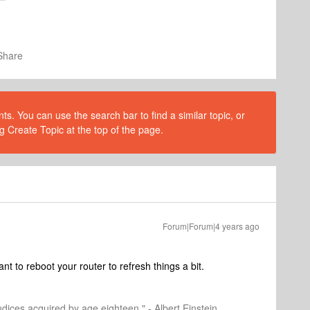
Share
s. You can use the search bar to find a similar topic, or
g Create Topic at the top of the page.
Forum|Forum|4 years ago
nt to reboot your router to refresh things a bit.
dices acquired by age eighteen." - Albert Einstein