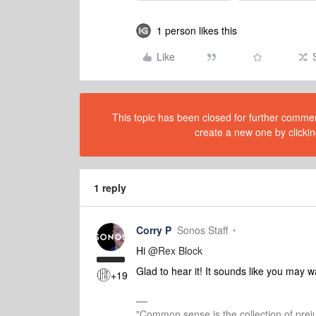
1 person likes this
Like
This topic has been closed for further comment
create a new one by clickin
1 reply
Corry P
Sonos Staff
Hi
@Rex Block
Glad to hear it! It sounds like you may wa
+19
"Common sense is the collection of preju