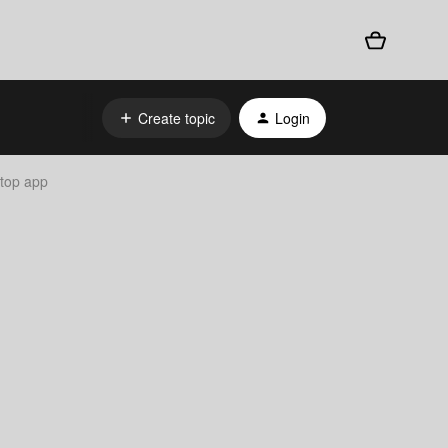
Create topic
Login
top app