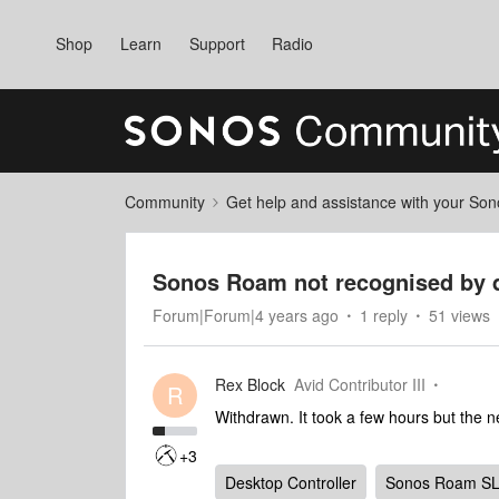
Shop
Learn
Support
Radio
Community
Get help and assistance with your So
Sonos Roam not recognised by 
Forum|Forum|4 years ago
1 reply
51 views
Rex Block
Avid Contributor III
R
Withdrawn. It took a few hours but the
+3
Desktop Controller
Sonos Roam S