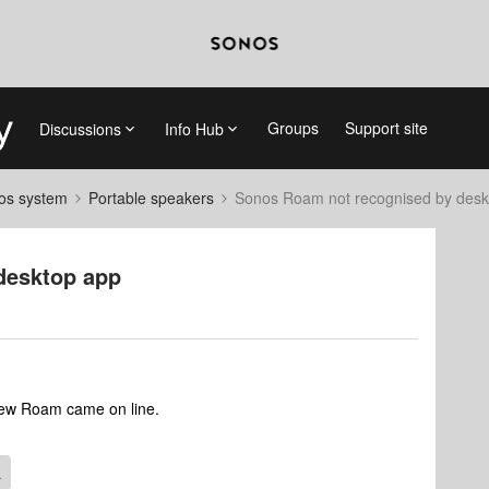
Groups
Support site
Discussions
Info Hub
nos system
Portable speakers
Sonos Roam not recognised by desk
desktop app
 new Roam came on line.
L