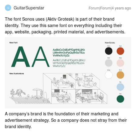
GuitarSuperstar
Forum|Forum|4 years ago
G
The font Sonos uses (Aktiv Grotesk) is part of their brand
identity. They use this same font on everything including their
app, website, packaging, printed material, and advertisements.
A company’s brand is the foundation of their marketing and
advertisement strategy. So a company does not stray from their
brand identity.