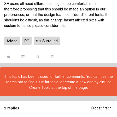
SE users all need different settings to be comfortable. I'm
therefore proposing that this should be made an option in our
preferences, or that the design team consider different fonts. It
shouldn't be difficult, as this change hasn't affected sites with
custom fonts; so please consider this.
Advice
PC
5.1 Surround
This topic has been closed for further comments. You can use the
search bar to find a similar topic, or create a new one by clicking
Create Topic at the top of the page.
2 replies
Oldest first