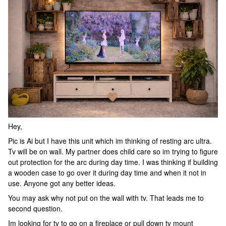
Hey,
Pic is Ai but I have this unit which im thinking of resting arc ultra.
Tv will be on wall. My partner does child care so im trying to figure
out protection for the arc during day time. I was thinking if building
a wooden case to go over it during day time and when it not in
use. Anyone got any better ideas.
You may ask why not put on the wall with tv. That leads me to
second question.
Im looking for tv to go on a fireplace or pull down tv mount