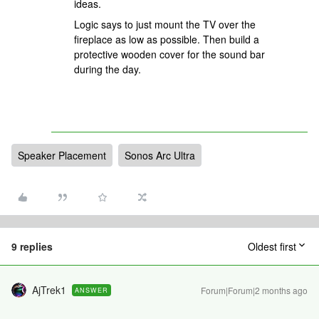
ideas.
Logic says to just mount the TV over the
fireplace as low as possible. Then build a
protective wooden cover for the sound bar
during the day.
Speaker Placement
Sonos Arc Ultra
9 replies
Oldest first
AjTrek1
Forum|Forum|2 months ago
ANSWER