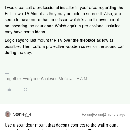
I would consult a professional installer in your area regarding the
Pull Down TV Mount as they may be able to source it. Also, you
seem to have more than one issue which is a pull down mount
not covering the soundbar. Which again a professional installed
may have some ideas.
Logic says to just mount the TV over the fireplace as low as
possible. Then build a protective wooden cover for the sound bar
during the day.
Together Everyone Achieves More = T.E.A.M.
Stanley_4
Forum|Forum|2 months ago
Use a soundbar mount that doesn't connect to the wall mount,