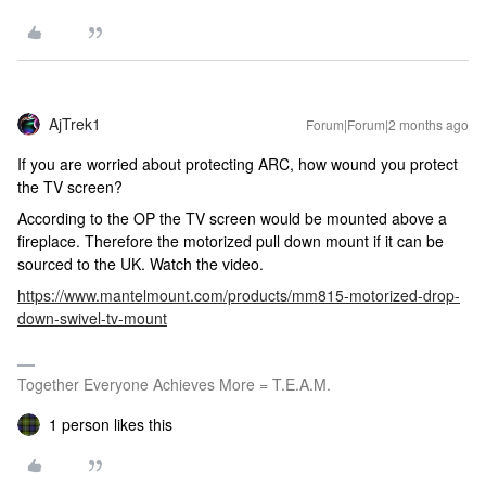
AjTrek1
Forum|Forum|2 months ago
If you are worried about protecting ARC, how wound you protect
the TV screen?
According to the OP the TV screen would be mounted above a
fireplace. Therefore the motorized pull down mount if it can be
sourced to the UK. Watch the video.
https://www.mantelmount.com/products/mm815-motorized-drop-
down-swivel-tv-mount
Together Everyone Achieves More = T.E.A.M.
1 person likes this