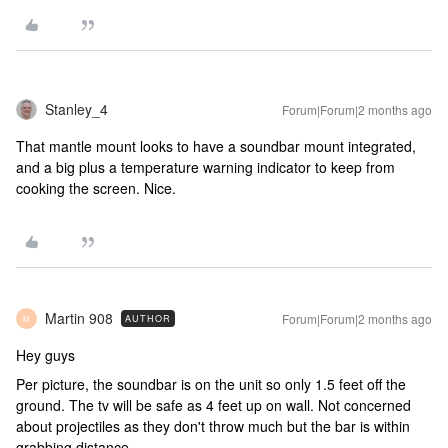
Stanley_4
Forum|Forum|2 months ago
That mantle mount looks to have a soundbar mount integrated,
and a big plus a temperature warning indicator to keep from
cooking the screen. Nice.
Martin 908
Forum|Forum|2 months ago
AUTHOR
M
Hey guys
Per picture, the soundbar is on the unit so only 1.5 feet off the
ground. The tv will be safe as 4 feet up on wall. Not concerned
about projectiles as they don't throw much but the bar is within
grabbing distance.