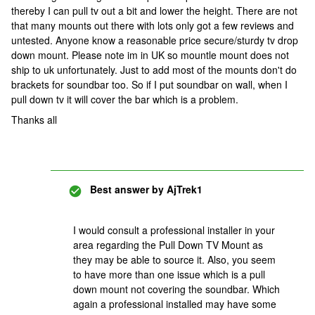
thereby I can pull tv out a bit and lower the height. There are not
that many mounts out there with lots only got a few reviews and
untested. Anyone know a reasonable price secure/sturdy tv drop
down mount. Please note im in UK so mountle mount does not
ship to uk unfortunately. Just to add most of the mounts don't do
brackets for soundbar too. So if I put soundbar on wall, when I
pull down tv it will cover the bar which is a problem.
Thanks all
Best answer by
AjTrek1
I would consult a professional installer in your
area regarding the Pull Down TV Mount as
they may be able to source it. Also, you seem
to have more than one issue which is a pull
down mount not covering the soundbar. Which
again a professional installed may have some