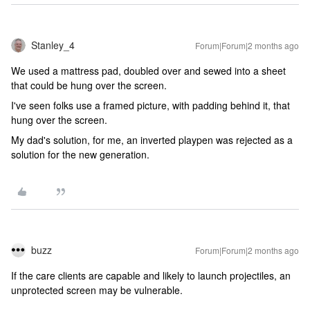
Stanley_4
Forum|Forum|2 months ago
We used a mattress pad, doubled over and sewed into a sheet
that could be hung over the screen.
I've seen folks use a framed picture, with padding behind it, that
hung over the screen.
My dad's solution, for me, an inverted playpen was rejected as a
solution for the new generation.
buzz
Forum|Forum|2 months ago
If the care clients are capable and likely to launch projectiles, an
unprotected screen may be vulnerable.