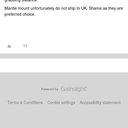
Mantle mount unfortunately do not ship to UK. Shame as they are
preferred choice.
Terms & Conditions
Cookie settings
Accessibility statement