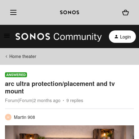
Login
Home theater
ANSWERED
arc ultra protection/placement and tv
mount
Forum|Forum|2 months ago
9 replies
Martin 908
M