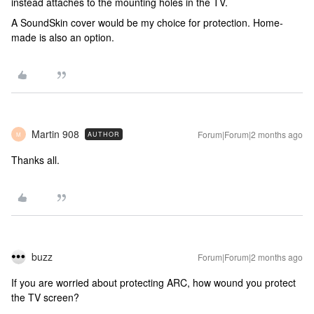
instead attaches to the mounting holes in the TV.
A SoundSkin cover would be my choice for protection. Home-
made is also an option.
Martin 908
Forum|Forum|2 months ago
AUTHOR
M
Thanks all.
buzz
Forum|Forum|2 months ago
If you are worried about protecting ARC, how wound you protect
the TV screen?