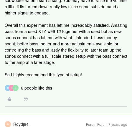
subwoofer when I start a song. You may have to raise the volume
a little if its turned down really low since some subs demand a
higher signal to engage.
Overall this experiment has left me increadably satisfied. Amazing
bass from a used XTZ w99 12 together with a used but as new
sonos connect has left me with what I intended. Less money
spent, better bass, better and more adjustments available for
controlling the bass and lastly the flexibility to later team up the
sonos connect with a full scale stereo setup with the bass connect
to the amp at a later stage.
So I highly recommend this type of setup!
6 people like this
R
H
N
Roydj64
Forum|Forum|7 years ago
R