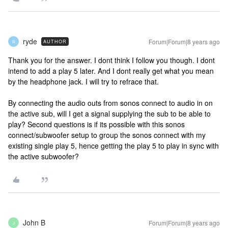
ryde
Forum|Forum|8 years ago
AUTHOR
R
Thank you for the answer. I dont think I follow you though. I dont
intend to add a play 5 later. And I dont really get what you mean
by the headphone jack. I will try to refrace that.
By connecting the audio outs from sonos connect to audio in on
the active sub, will I get a signal supplying the sub to be able to
play? Second questions is if its possible with this sonos
connect/subwoofer setup to group the sonos connect with my
existing single play 5, hence getting the play 5 to play in sync with
the active subwoofer?
John B
Forum|Forum|8 years ago
J