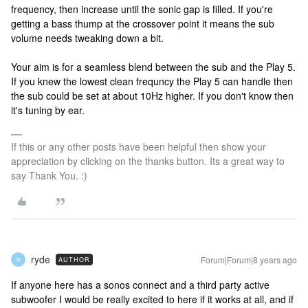
frequency, then increase until the sonic gap is filled. If you're
getting a bass thump at the crossover point it means the sub
volume needs tweaking down a bit.
Your aim is for a seamless blend between the sub and the Play 5.
If you knew the lowest clean frequncy the Play 5 can handle then
the sub could be set at about 10Hz higher. If you don't know then
it's tuning by ear.
If this or any other posts have been helpful then show your
appreciation by clicking on the thanks button. Its a great way to
say Thank You. :)
ryde
Forum|Forum|8 years ago
AUTHOR
R
If anyone here has a sonos connect and a third party active
subwoofer I would be really excited to here if it works at all, and if