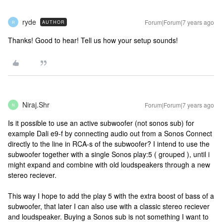
ryde
Forum|Forum|7 years ago
AUTHOR
R
Thanks! Good to hear! Tell us how your setup sounds!
Niraj.Shr
Forum|Forum|7 years ago
N
Is it possible to use an active subwoofer (not sonos sub) for
example Dali e9-f by connecting audio out from a Sonos Connect
directly to the line in RCA-s of the subwoofer? I intend to use the
subwoofer together with a single Sonos play:5 ( grouped ), until i
might expand and combine with old loudspeakers through a new
stereo reciever.
This way I hope to add the play 5 with the extra boost of bass of a
subwoofer, that later I can also use with a classic stereo reciever
and loudspeaker. Buying a Sonos sub is not something I want to