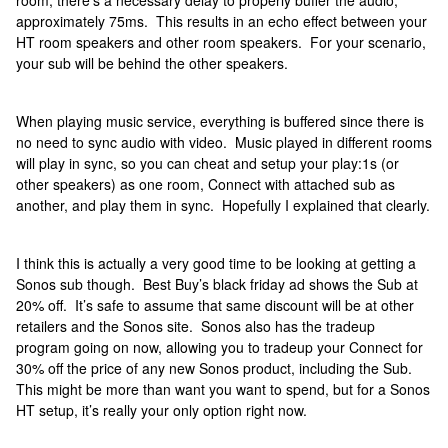
room, there’s a necessary delay to properly buffer the audio,
approximately 75ms. This results in an echo effect between your
HT room speakers and other room speakers. For your scenario,
your sub will be behind the other speakers.
When playing music service, everything is buffered since there is
no need to sync audio with video. Music played in different rooms
will play in sync, so you can cheat and setup your play:1s (or
other speakers) as one room, Connect with attached sub as
another, and play them in sync. Hopefully I explained that clearly.
I think this is actually a very good time to be looking at getting a
Sonos sub though. Best Buy’s black friday ad shows the Sub at
20% off. It’s safe to assume that same discount will be at other
retailers and the Sonos site. Sonos also has the tradeup
program going on now, allowing you to tradeup your Connect for
30% off the price of any new Sonos product, including the Sub.
This might be more than want you want to spend, but for a Sonos
HT setup, it’s really your only option right now.