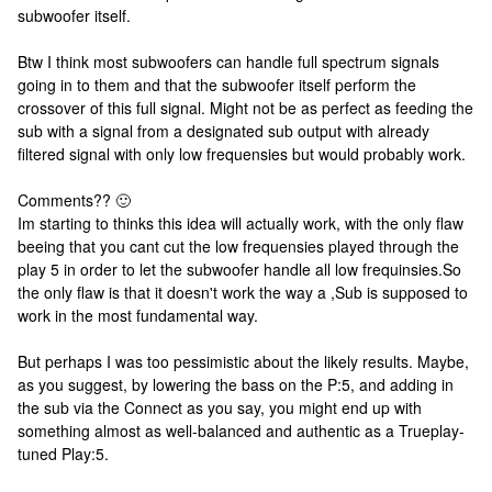
subwoofer itself.
Btw I think most subwoofers can handle full spectrum signals
going in to them and that the subwoofer itself perform the
crossover of this full signal. Might not be as perfect as feeding the
sub with a signal from a designated sub output with already
filtered signal with only low frequensies but would probably work.
Comments?? 🙂
Im starting to thinks this idea will actually work, with the only flaw
beeing that you cant cut the low frequensies played through the
play 5 in order to let the subwoofer handle all low frequinsies.
So
the only flaw is that it doesn't work the way a ,Sub is supposed to
work in the most fundamental way.
But perhaps I was too pessimistic about the likely results. Maybe,
as you suggest, by lowering the bass on the P:5, and adding in
the sub via the Connect as you say, you might end up with
something almost as well-balanced and authentic as a Trueplay-
tuned Play:5.