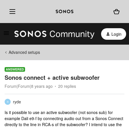
Login
Advanced setups
ANSWERED
Sonos connect + active subwoofer
Forum|Forum|8 years ago
20 replies
ryde
R
Is it possible to use an active subwoofer (not sonos sub) for
example Dali e9-f by connecting audio out from a Sonos Connect
directly to the line in RCA-s of the subwoofer? I intend to use the