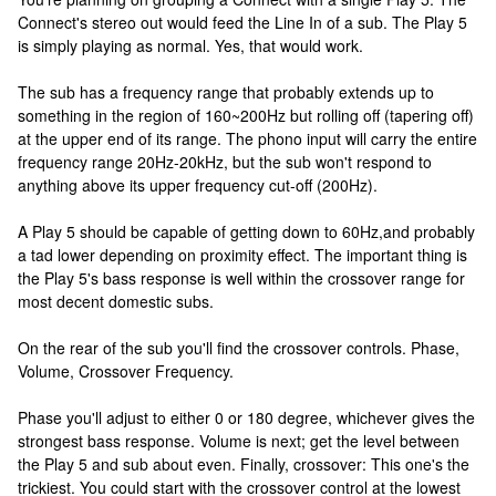
Connect's stereo out would feed the Line In of a sub. The Play 5
is simply playing as normal. Yes, that would work.
The sub has a frequency range that probably extends up to
something in the region of 160~200Hz but rolling off (tapering off)
at the upper end of its range. The phono input will carry the entire
frequency range 20Hz-20kHz, but the sub won't respond to
anything above its upper frequency cut-off (200Hz).
A Play 5 should be capable of getting down to 60Hz,and probably
a tad lower depending on proximity effect. The important thing is
the Play 5's bass response is well within the crossover range for
most decent domestic subs.
On the rear of the sub you'll find the crossover controls. Phase,
Volume, Crossover Frequency.
Phase you'll adjust to either 0 or 180 degree, whichever gives the
strongest bass response. Volume is next; get the level between
the Play 5 and sub about even. Finally, crossover: This one's the
trickiest. You could start with the crossover control at the lowest