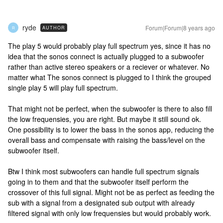
ryde
Forum|Forum|8 years ago
AUTHOR
R
The play 5 would probably play full spectrum yes, since it has no
idea that the sonos connect is actually plugged to a subwoofer
rather than active stereo speakers or a reciever or whatever. No
matter what The sonos connect is plugged to I think the grouped
single play 5 will play full spectrum.
That might not be perfect, when the subwoofer is there to also fill
the low frequensies, you are right. But maybe it still sound ok.
One possibility is to lower the bass in the sonos app, reducing the
overall bass and compensate with raising the bass/level on the
subwoofer itself.
Btw I think most subwoofers can handle full spectrum signals
going in to them and that the subwoofer itself perform the
crossover of this full signal. Might not be as perfect as feeding the
sub with a signal from a designated sub output with already
filtered signal with only low frequensies but would probably work.