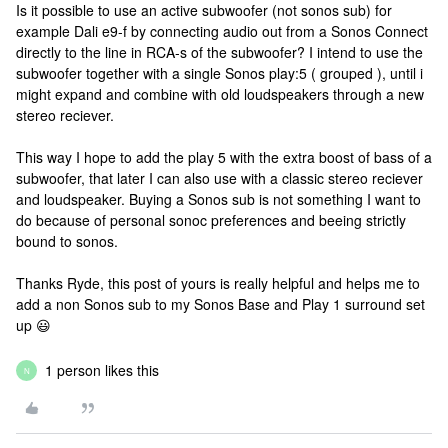
Is it possible to use an active subwoofer (not sonos sub) for
example Dali e9-f by connecting audio out from a Sonos Connect
directly to the line in RCA-s of the subwoofer? I intend to use the
subwoofer together with a single Sonos play:5 ( grouped ), until i
might expand and combine with old loudspeakers through a new
stereo reciever.
This way I hope to add the play 5 with the extra boost of bass of a
subwoofer, that later I can also use with a classic stereo reciever
and loudspeaker. Buying a Sonos sub is not something I want to
do because of personal sonoc preferences and beeing strictly
bound to sonos.
Thanks Ryde, this post of yours is really helpful and helps me to
add a non Sonos sub to my Sonos Base and Play 1 surround set
up 😃
1 person likes this
N