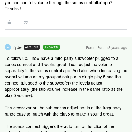
you can control volume through the sonos controller app?
Thanks!!
ryde
Forum|Forum|8 years ago
AUTHOR
ANSWER
R
To follow up. I now have a third party subwoofer plugged to a
sonos connect and it works great! I can adjust the volume
separately in the sonos control app. And also when increasing the
overall volume on my grouped setup of a single play 5 and the
connect (plugged to the subwoofer) the levels adjust
appropriately (the sub volume increase in the same ratio as the
play 5 volume).
The crossover on the sub makes adjustments of the frequency
range easy to match with the play5 to make it sound great.
The sonos connect triggers the auto turn on function of the