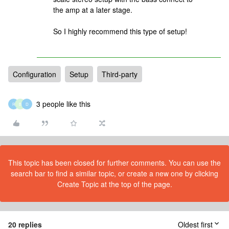
the amp at a later stage.
So I highly recommend this type of setup!
Configuration
Setup
Third-party
3 people like this
R
B
D
This topic has been closed for further comments. You can use the
search bar to find a similar topic, or create a new one by clicking
Create Topic at the top of the page.
20 replies
Oldest first