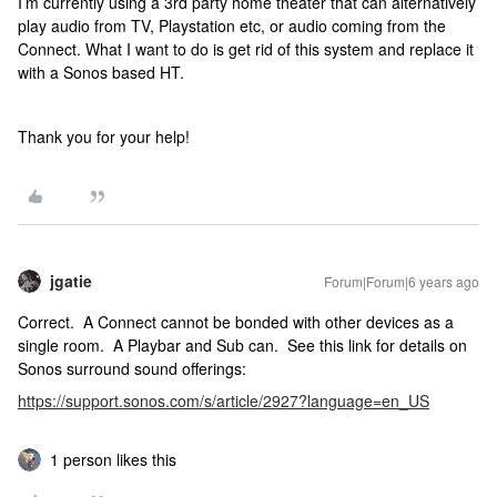
I’m currently using a 3rd party home theater that can alternatively
play audio from TV, Playstation etc, or audio coming from the
Connect. What I want to do is get rid of this system and replace it
with a Sonos based HT.
Thank you for your help!
jgatie
Forum|Forum|6 years ago
Correct. A Connect cannot be bonded with other devices as a
single room. A Playbar and Sub can. See this link for details on
Sonos surround sound offerings:
https://support.sonos.com/s/article/2927?language=en_US
1 person likes this