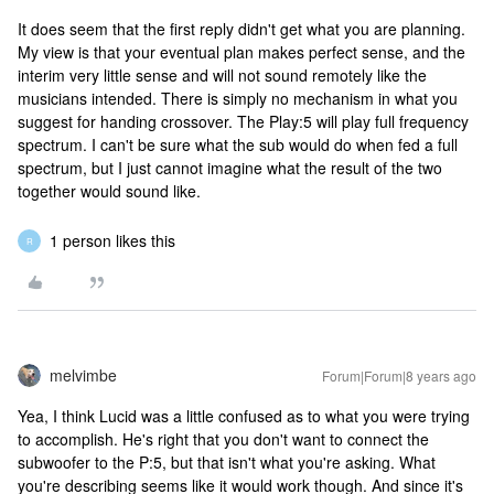
It does seem that the first reply didn't get what you are planning.
My view is that your eventual plan makes perfect sense, and the
interim very little sense and will not sound remotely like the
musicians intended. There is simply no mechanism in what you
suggest for handing crossover. The Play:5 will play full frequency
spectrum. I can't be sure what the sub would do when fed a full
spectrum, but I just cannot imagine what the result of the two
together would sound like.
1 person likes this
R
melvimbe
Forum|Forum|8 years ago
Yea, I think Lucid was a little confused as to what you were trying
to accomplish. He's right that you don't want to connect the
subwoofer to the P:5, but that isn't what you're asking. What
you're describing seems like it would work though. And since it's