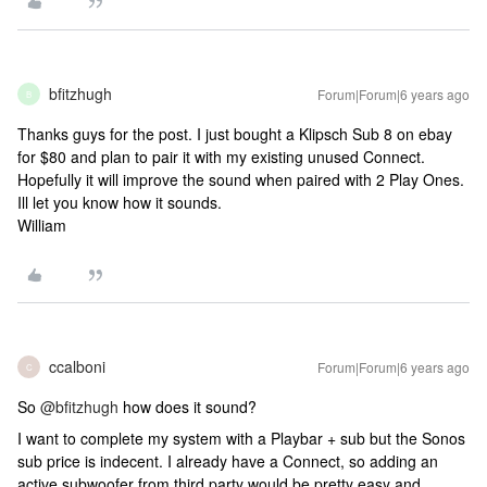
bfitzhugh
Forum|Forum|6 years ago
B
Thanks guys for the post. I just bought a Klipsch Sub 8 on ebay
for $80 and plan to pair it with my existing unused Connect.
Hopefully it will improve the sound when paired with 2 Play Ones.
Ill let you know how it sounds.
William
ccalboni
Forum|Forum|6 years ago
C
So
@bfitzhugh
how does it sound?
I want to complete my system with a Playbar + sub but the Sonos
sub price is indecent. I already have a Connect, so adding an
active subwoofer from third party would be pretty easy and