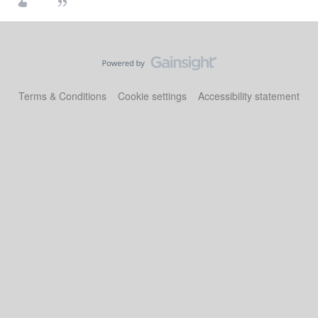
Terms & Conditions
Cookie settings
Accessibility statement