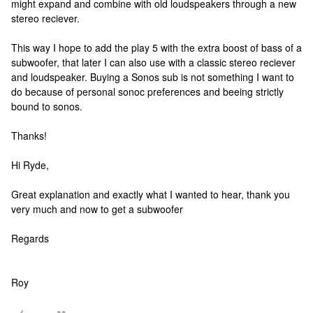
might expand and combine with old loudspeakers through a new
stereo reciever.
This way I hope to add the play 5 with the extra boost of bass of a
subwoofer, that later I can also use with a classic stereo reciever
and loudspeaker. Buying a Sonos sub is not something I want to
do because of personal sonoc preferences and beeing strictly
bound to sonos.
Thanks!
Hi Ryde,
Great explanation and exactly what I wanted to hear, thank you
very much and now to get a subwoofer
Regards
Roy