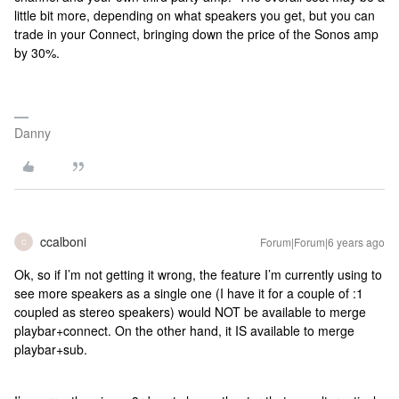
little bit more, depending on what speakers you get, but you can
trade in your Connect, bringing down the price of the Sonos amp
by 30%.
Danny
ccalboni
Forum|Forum|6 years ago
C
Ok, so if I’m not getting it wrong, the feature I’m currently using to
see more speakers as a single one (I have it for a couple of :1
coupled as stereo speakers) would NOT be available to merge
playbar+connect. On the other hand, it IS available to merge
playbar+sub.