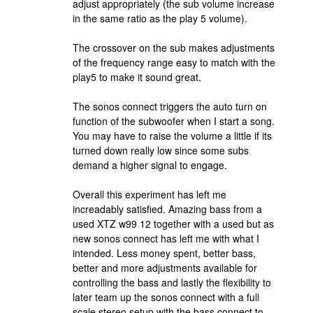
adjust appropriately (the sub volume increase
in the same ratio as the play 5 volume).
The crossover on the sub makes adjustments
of the frequency range easy to match with the
play5 to make it sound great.
The sonos connect triggers the auto turn on
function of the subwoofer when I start a song.
You may have to raise the volume a little if its
turned down really low since some subs
demand a higher signal to engage.
Overall this experiment has left me
increadably satisfied. Amazing bass from a
used XTZ w99 12 together with a used but as
new sonos connect has left me with what I
intended. Less money spent, better bass,
better and more adjustments available for
controlling the bass and lastly the flexibility to
later team up the sonos connect with a full
scale stereo setup with the bass connect to