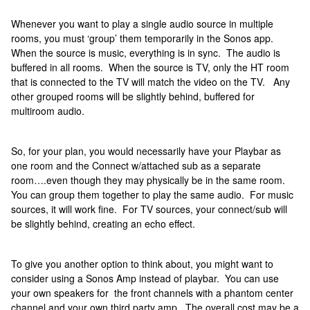
Whenever you want to play a single audio source in multiple
rooms, you must ‘group’ them temporarily in the Sonos app.
When the source is music, everything is in sync. The audio is
buffered in all rooms. When the source is TV, only the HT room
that is connected to the TV will match the video on the TV. Any
other grouped rooms will be slightly behind, buffered for
multiroom audio.
So, for your plan, you would necessarily have your Playbar as
one room and the Connect w/attached sub as a separate
room….even though they may physically be in the same room.
You can group them together to play the same audio. For music
sources, it will work fine. For TV sources, your connect/sub will
be slightly behind, creating an echo effect.
To give you another option to think about, you might want to
consider using a Sonos Amp instead of playbar. You can use
your own speakers for the front channels with a phantom center
channel and your own third party amp. The overall cost may be a