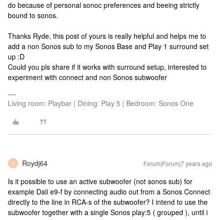
do because of personal sonoc preferences and beeing strictly
bound to sonos.
Thanks Ryde, this post of yours is really helpful and helps me to
add a non Sonos sub to my Sonos Base and Play 1 surround set
up :D
Could you pls share if it works with surround setup, interested to
experiment with connect and non Sonos subwoofer
Living room: Playbar | Dining: Play 5 | Bedroom: Sonos One
Roydj64
Forum|Forum|7 years ago
R
Is it possible to use an active subwoofer (not sonos sub) for
example Dali e9-f by connecting audio out from a Sonos Connect
directly to the line in RCA-s of the subwoofer? I intend to use the
subwoofer together with a single Sonos play:5 ( grouped ), until i