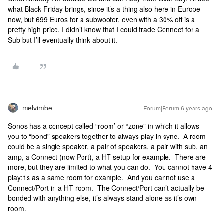
what Black Friday brings, since it’s a thing also here in Europe
now, but 699 Euros for a subwoofer, even with a 30% off is a
pretty high price. I didn’t know that I could trade Connect for a
Sub but I’ll eventually think about it.
melvimbe
Forum|Forum|6 years ago
Sonos has a concept called “room’ or “zone” in which it allows
you to “bond” speakers together to always play in sync. A room
could be a single speaker, a pair of speakers, a pair with sub, an
amp, a Connect (now Port), a HT setup for example. There are
more, but they are limited to what you can do. You cannot have 4
play:1s as a same room for example. And you cannot use a
Connect/Port in a HT room. The Connect/Port can’t actually be
bonded with anything else, it’s always stand alone as it’s own
room.