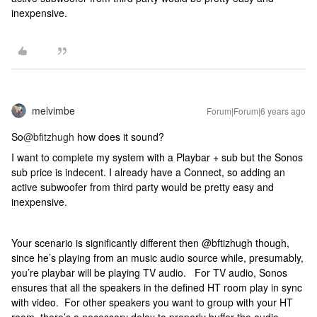
inexpensive.
melvimbe
Forum|Forum|6 years ago
So
@bfitzhugh
how does it sound?
I want to complete my system with a Playbar + sub but the Sonos
sub price is indecent. I already have a Connect, so adding an
active subwoofer from third party would be pretty easy and
inexpensive.
Your scenario is significantly different then @bftizhugh though,
since he’s playing from an music audio source while, presumably,
you’re playbar will be playing TV audio. For TV audio, Sonos
ensures that all the speakers in the defined HT room play in sync
with video. For other speakers you want to group with your HT