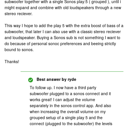
subwoofer together with a single Sonos play:5 ( grouped ), until i
might expand and combine with old loudspeakers through a new
stereo reciever.
This way I hope to add the play 5 with the extra boost of bass of a
subwoofer, that later I can also use with a classic stereo reciever
and loudspeaker. Buying a Sonos sub is not something I want to
do because of personal sonoc preferences and beeing strictly
bound to sonos.
Thanks!
Best answer by
ryde
To follow up. I now have a third party
subwoofer plugged to a sonos connect and it
works great! I can adjust the volume
separately in the sonos control app. And also
when increasing the overall volume on my
grouped setup of a single play 5 and the
connect (plugged to the subwoofer) the levels