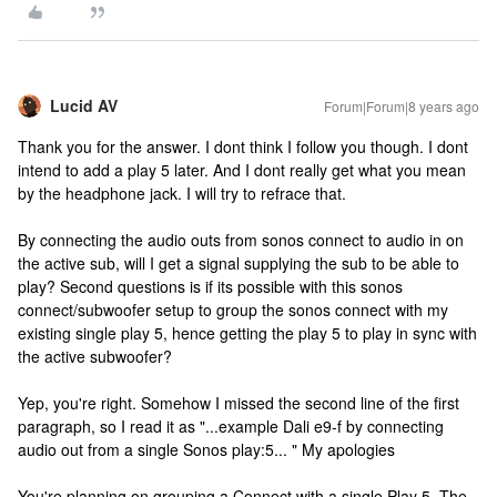
Lucid AV
Forum|Forum|8 years ago
Thank you for the answer. I dont think I follow you though. I dont
intend to add a play 5 later. And I dont really get what you mean
by the headphone jack. I will try to refrace that.
By connecting the audio outs from sonos connect to audio in on
the active sub, will I get a signal supplying the sub to be able to
play? Second questions is if its possible with this sonos
connect/subwoofer setup to group the sonos connect with my
existing single play 5, hence getting the play 5 to play in sync with
the active subwoofer?
Yep, you're right. Somehow I missed the second line of the first
paragraph, so I read it as "...example Dali e9-f by connecting
audio out from a single Sonos play:5... " My apologies
You're planning on grouping a Connect with a single Play 5. The