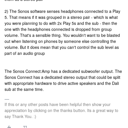
2) The Sonos software senses headphones connected to a Play
5. That means if it was grouped in a stereo pair - which is what
you were planning to do with 2x Play 5s and the sub - then the
one with the headphones connected is dropped from group
volume. That's a sensible thing. You wouldn't want to be blasted
out when listening on phones by someone else controlling the
volume. But it does mean that you can't control the sub level as
part of an audio group
The Sonos Connect:Amp has a dedicated subwoofer output. The
Sonos Connect has a dedicated stereo output that could be split
with appropriate hardware to drive active speakers and the Dali
sub at the same time.
If this or any other posts have been helpful then show your
appreciation by clicking on the thanks button. Its a great way to
say Thank You. :)