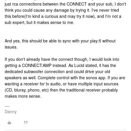
just rca connections between the CONNECT and your sub, I don't
think you could cause any damage by trying it. I've never tried
this before(I'm kind a curious and may try it now), and I'm not a
sub expert, but it makes sense to me.
And yes, this should be able to sync with your play:5 without
issues.
If you don't already have the connect though, I would look into
getting a CONNECT:AMP instead. As Lucid stated, it has the
dedicated subwoofer connection and could drive your old
speakers as well. Complete control with the sonos app. If you are
wanting a receiver for tv audio, or have multiple input sources
(CD, bluray, phono, etc) then the traditional receiver probably
makes more sense.
Danny