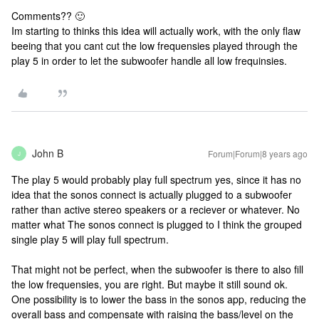
Comments?? 🙂
Im starting to thinks this idea will actually work, with the only flaw
beeing that you cant cut the low frequensies played through the
play 5 in order to let the subwoofer handle all low frequinsies.
John B
Forum|Forum|8 years ago
J
The play 5 would probably play full spectrum yes, since it has no
idea that the sonos connect is actually plugged to a subwoofer
rather than active stereo speakers or a reciever or whatever. No
matter what The sonos connect is plugged to I think the grouped
single play 5 will play full spectrum.
That might not be perfect, when the subwoofer is there to also fill
the low frequensies, you are right. But maybe it still sound ok.
One possibility is to lower the bass in the sonos app, reducing the
overall bass and compensate with raising the bass/level on the