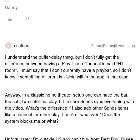
Danny
ccalboni
Forum|Forum|6 years ago
C
I understand the buffer-delay thing, but I don’t fully get the
difference between having a Play:1 or a Connect in said “HT
room”. I must say that I don’t currently have a playbar, so I don’t
know if something different is visible within the app in that case.
Anyway, in a classic home theater setup one can have the bar,
the sub, two satellites play:1. I’m sure Sonos sync everything with
the video. What’s the difference if I also add other Sonos items,
like a connect, or other play:1 or :5 or whatever? Does the
system blocks me or what?
Unfortunately I’m outside US and can’t buy from Best Buy. I’ll see