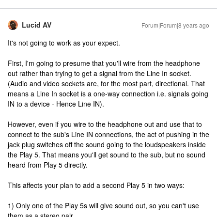
Lucid AV
Forum|Forum|8 years ago
It's not going to work as your expect.
First, I'm going to presume that you'll wire from the headphone
out rather than trying to get a signal from the Line In socket.
(Audio and video sockets are, for the most part, directional. That
means a Line In socket is a one-way connection i.e. signals going
IN to a device - Hence Line IN).
However, even if you wire to the headphone out and use that to
connect to the sub's Line IN connections, the act of pushing in the
jack plug switches off the sound going to the loudspeakers inside
the Play 5. That means you'll get sound to the sub, but no sound
heard from Play 5 directly.
This affects your plan to add a second Play 5 in two ways:
1) Only one of the Play 5s will give sound out, so you can't use
them as a stereo pair